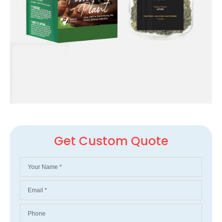
Get Custom Quote