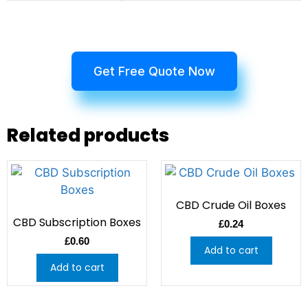
Get Free Quote Now
Related products
CBD Crude Oil Boxes
CBD Subscription Boxes
£
0.24
£
0.60
Add to cart
Add to cart