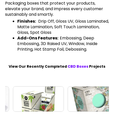
Packaging boxes that protect your products,
elevate your brand, and impress every customer
sustainably and smartly.
Finishes:
Drip Off, Gloss UV, Gloss Laminated,
Matte Lamination, Soft Touch Lamination,
Gloss, Spot Gloss
Add-Ons Features:
Embossing, Deep
Embossing, 3D Raised UV, Window, Inside
Printing, Hot Stamp Foil, Debossing.
View Our Recently Completed
CBD Boxes
Projects