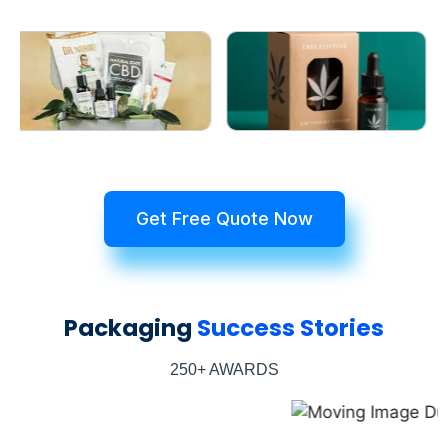
Get Free Quote Now
Packaging
Success Stories
250+ AWARDS