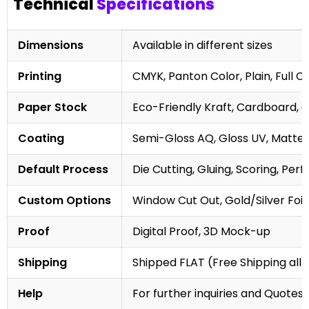
Technical
Specifications
Dimensions
Available in different sizes
Printing
CMYK, Panton Color, Plain, Full C
Paper Stock
Eco-Friendly Kraft, Cardboard, 
Coating
Semi-Gloss AQ, Gloss UV, Matte 
Default Process
Die Cutting, Gluing, Scoring, Perf
Custom Options
Window Cut Out, Gold/Silver Foil
Proof
Digital Proof, 3D Mock-up
Shipping
Shipped FLAT (Free Shipping all 
Help
For further inquiries and Quotes,