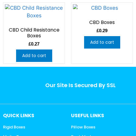
CBD Boxes
CBD Child Resistance
£
0.29
Boxes
Add to cart
£
0.27
Add to cart
Our Site Is Secured By SSL
QUICK LINKS
USEFUL LINKS
Rigid Boxes
Pillow Boxes