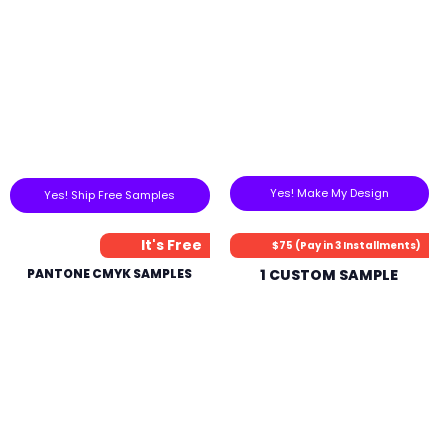
Yes! Make My Design
Yes! Ship Free Samples
It's Free
$75 (Pay in 3 Installments)
PANTONE CMYK SAMPLES
1 CUSTOM SAMPLE