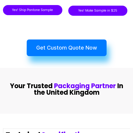
Yes! Ship Pantone Sample
Yes! Make Sample in $25
Get Custom Quote Now
Your Trusted
Packaging Partner
In
the United Kingdom