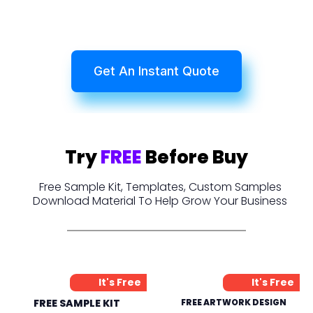
Get An Instant Quote
Try
FREE
Before Buy
Free Sample Kit, Templates, Custom Samples
Download Material To Help Grow Your Business
It's Free
It's Free
FREE SAMPLE KIT
FREE ARTWORK DESIGN