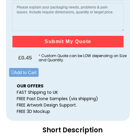
Submit My Quote
*
Custom Quote can be LOW depending on Size
£
0.45
and Quantity.
Add to Cart
OUR OFFERS
FAST Shipping to UK
FREE Past Done Samples (via shipping)
FREE Artwork Design Support.
FREE 3D Mockup
Short Description