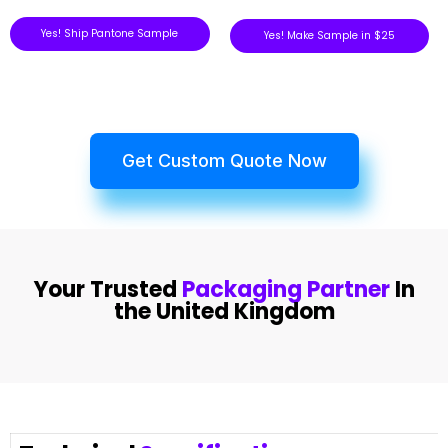
Yes! Ship Pantone Sample
Yes! Make Sample in $25
Get Custom Quote Now
Your Trusted
Packaging Partner
In
the United Kingdom