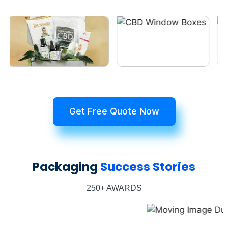
Get Free Quote Now
Packaging
Success Stories
250+ AWARDS