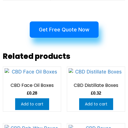
Get Free Quote Now
Related products
CBD Face Oil Boxes
CBD Distillate Boxes
£
0.28
£
0.32
Add to cart
Add to cart