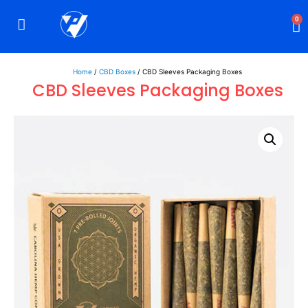
0
Rigid Boxes
Mailer Boxes
Display Boxes
CBD Boxes
Mylar Bags
Home
/
CBD Boxes
/ CBD Sleeves Packaging Boxes
CBD Sleeves Packaging Boxes