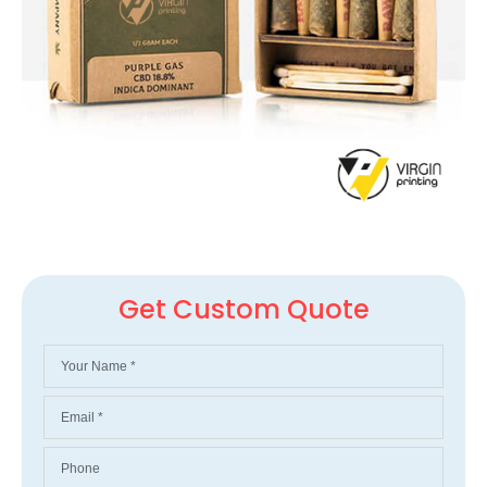
Get Custom Quote