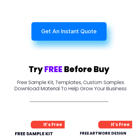
Get An Instant Quote
Try
FREE
Before Buy
Free Sample Kit, Templates, Custom Samples
Download Material To Help Grow Your Business
It's Free
It's Free
FREE SAMPLE KIT
FREE ARTWORK DESIGN