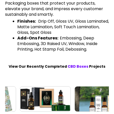
Packaging boxes that protect your products,
elevate your brand, and impress every customer
sustainably and smartly.
Finishes:
Drip Off, Gloss UV, Gloss Laminated,
Matte Lamination, Soft Touch Lamination,
Gloss, Spot Gloss
Add-Ons Features:
Embossing, Deep
Embossing, 3D Raised UV, Window, Inside
Printing, Hot Stamp Foil, Debossing.
View Our Recently Completed
CBD Boxes
Projects