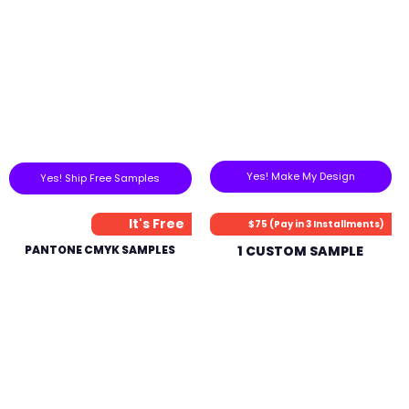
Yes! Make My Design
Yes! Ship Free Samples
It's Free
$75 (Pay in 3 Installments)
PANTONE CMYK SAMPLES
1 CUSTOM SAMPLE