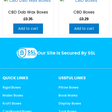
CBD Dab Wax Boxes
CBD Boxes
£
0.35
£
0.29
Add to cart
Add to cart
Our Site Is Secured By SSL
QUICK LINKS
USEFUL LINKS
Rigid Boxes
Pillow Boxes
Mailer Boxes
Book Marks
Kraft Boxes
Display Boxes
Cardboard Boxes
Tuck Boxes