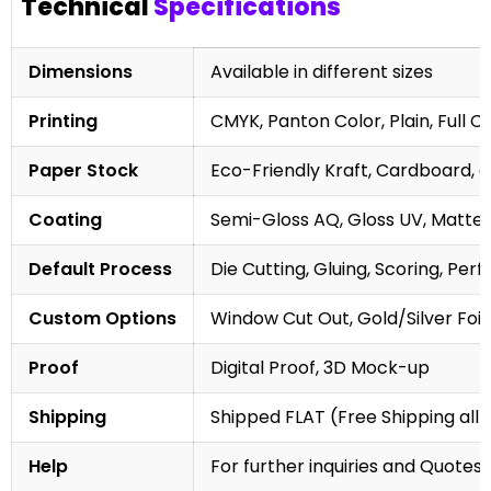
Technical
Specifications
Dimensions
Available in different sizes
Printing
CMYK, Panton Color, Plain, Full C
Paper Stock
Eco-Friendly Kraft, Cardboard, 
Coating
Semi-Gloss AQ, Gloss UV, Matte 
Default Process
Die Cutting, Gluing, Scoring, Perf
Custom Options
Window Cut Out, Gold/Silver Foil
Proof
Digital Proof, 3D Mock-up
Shipping
Shipped FLAT (Free Shipping all 
Help
For further inquiries and Quotes,