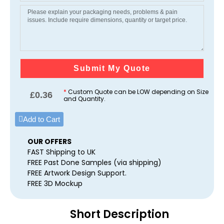
Submit My Quote
*
Custom Quote can be LOW depending on Size
£
0.36
and Quantity.
Add to Cart
OUR OFFERS
FAST Shipping to UK
FREE Past Done Samples (via shipping)
FREE Artwork Design Support.
FREE 3D Mockup
Short Description