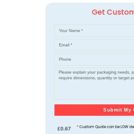
Get Custo
Submit My 
*
Custom Quote can be LOW dep
£
0.67