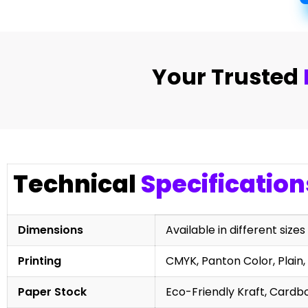
Your Trusted
Technical
Specification
Dimensions
Available in different sizes
Printing
CMYK, Panton Color, Plain, 
Paper Stock
Eco-Friendly Kraft, Cardb