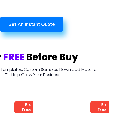
Get An Instant Quote
y
FREE
Before Buy
t, Templates, Custom Samples Download Material
To Help Grow Your Business
It's
It's
Free
Free