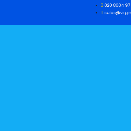
020 8004 9
sales@virgin