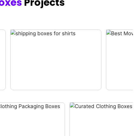
oxes
Projects