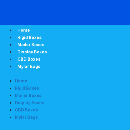
Home
Rigid Boxes
Mailer Boxes
Display Boxes
CBD Boxes
Mylar Bags
Home
Rigid Boxes
Mailer Boxes
Display Boxes
CBD Boxes
Mylar Bags