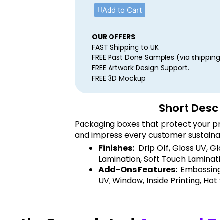
Add to Cart
OUR OFFERS
FAST Shipping to UK
FREE Past Done Samples (via shipping
FREE Artwork Design Support.
FREE 3D Mockup
Short Desc
Packaging boxes that protect your pr
and impress every customer sustaina
Finishes:
Drip Off, Gloss UV, G
Lamination, Soft Touch Laminati
Add-Ons Features:
Embossing
UV, Window, Inside Printing, Hot