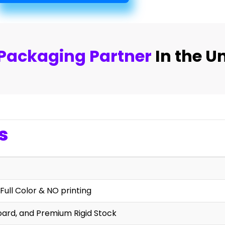
Packaging Partner
In the U
s
Full Color & NO printing
oard, and Premium Rigid Stock