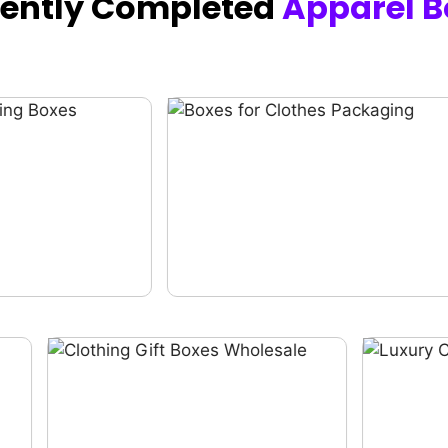
cently Completed
Apparel B