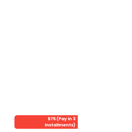
$75 (Pay in 3
Installments)