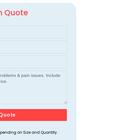
m Quote
Quote
ending on Size and Quantity.