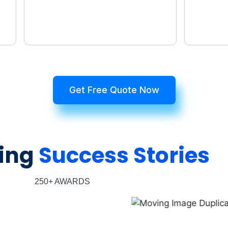
Get Free Quote Now
ing
Success Stories
250+ AWARDS