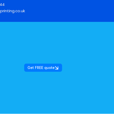
744
printing.co.uk
Get FREE quote