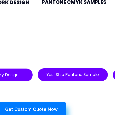
ORK DESIGN
PANTONE CMYK SAMPLES
Yes! Ship Pantone Sample
My Design
Get Custom Quote Now