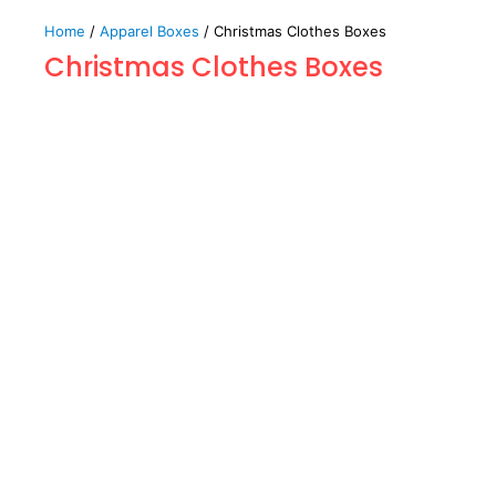
Home
/
Apparel Boxes
/ Christmas Clothes Boxes
Christmas Clothes Boxes