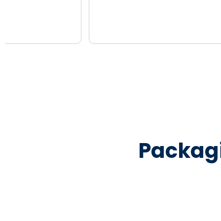
Packag