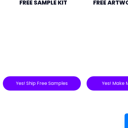
FREE SAMPLE KIT
FREE ARTW
Yes! Ship Free Samples
Yes! Make 