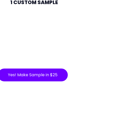
1 CUSTOM SAMPLE
Yes! Make Sample in $25