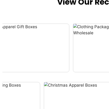
View Our Re