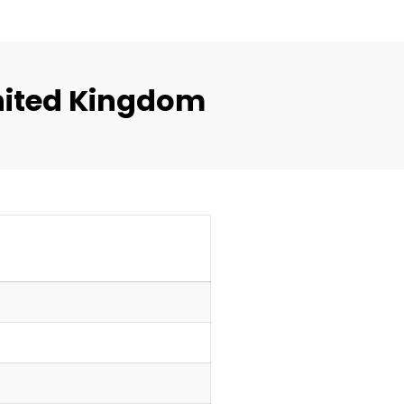
nited Kingdom