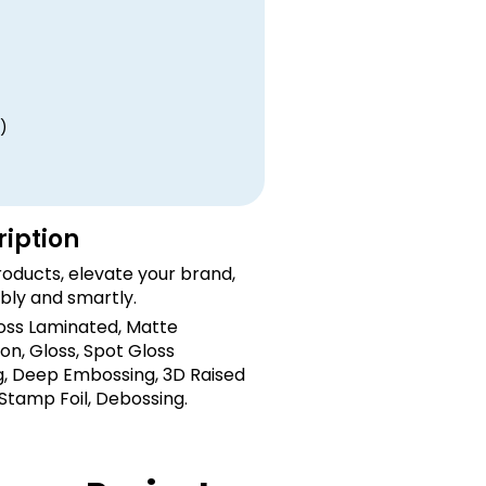
)
ription
oducts, elevate your brand,
bly and smartly.
loss Laminated, Matte
on, Gloss, Spot Gloss
, Deep Embossing, 3D Raised
 Stamp Foil, Debossing.