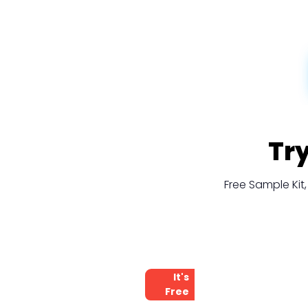
Tr
Free Sample Ki
It's
Free