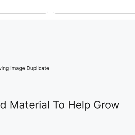
d Material To Help Grow