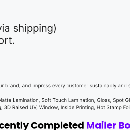
ia shipping)
rt.
ur brand, and impress every customer sustainably and s
Matte Lamination, Soft Touch Lamination, Gloss, Spot G
3D Raised UV, Window, Inside Printing, Hot Stamp Foi
ecently Completed
Mailer B