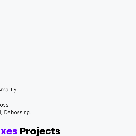
martly.
loss
l, Debossing.
oxes
Projects