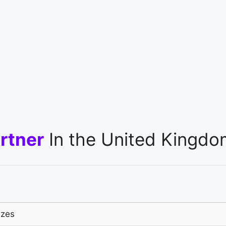
rtner
In the United Kingdo
izes