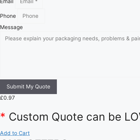
Email
Phone
Message
Submit My Quote
£
0.97
*
Custom Quote can be LOW
Add to Cart