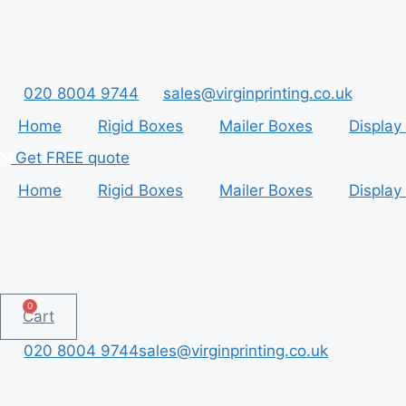
Skip
to
content
020 8004 9744
sales@virginprinting.co.uk
Home
Rigid Boxes
Mailer Boxes
Display
Get FREE quote
Home
Rigid Boxes
Mailer Boxes
Display
0
Cart
020 8004 9744
sales@virginprinting.co.uk