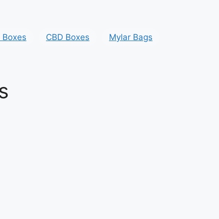
y Boxes
CBD Boxes
Mylar Bags
s