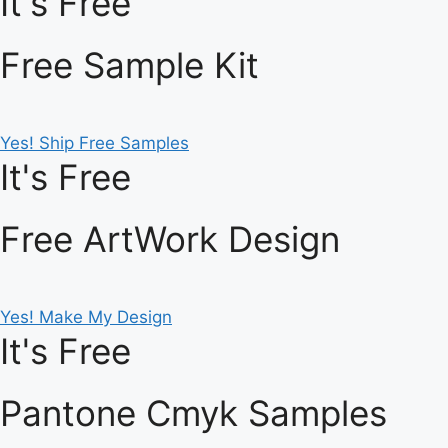
It's Free
Free Sample Kit
Yes! Ship Free Samples
It's Free
Free ArtWork Design
Yes! Make My Design
It's Free
Pantone Cmyk Samples