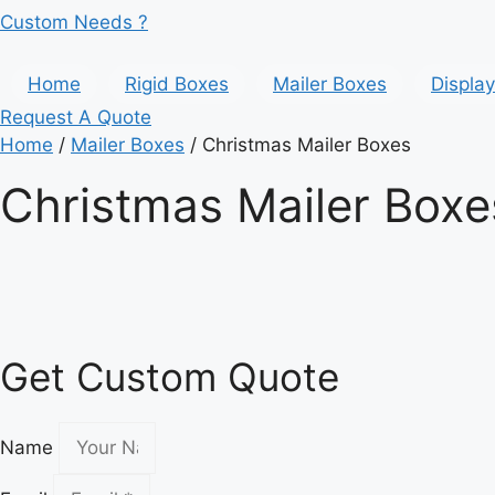
Custom Needs ?
Home
Rigid Boxes
Mailer Boxes
Displa
Request A Quote
Home
/
Mailer Boxes
/ Christmas Mailer Boxes
Christmas Mailer Boxe
Get Custom Quote
Name