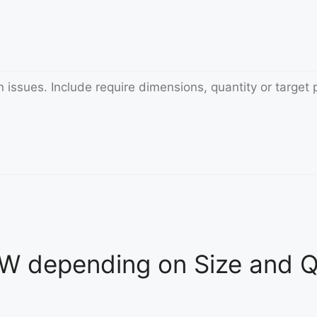
 depending on Size and Qu