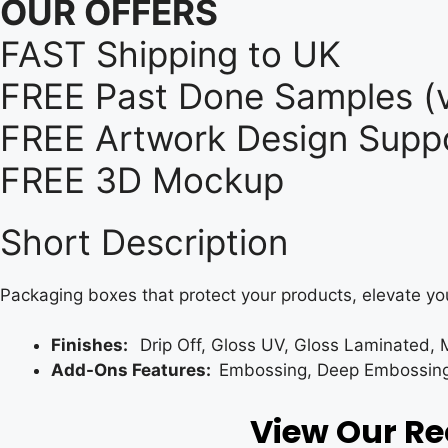
OUR OFFERS
FAST Shipping to UK
FREE Past Done Samples (v
FREE Artwork Design Suppo
FREE 3D Mockup
Short Description
Packaging boxes that protect your products, elevate yo
Finishes:
Drip Off, Gloss UV, Gloss Laminated, 
Add-Ons Features:
Embossing, Deep Embossing, 
View Our R