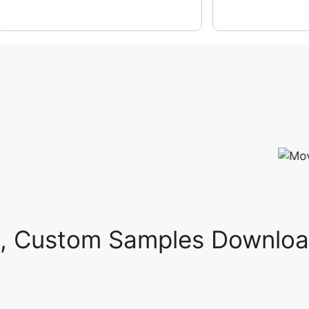
s, Custom Samples Downloa