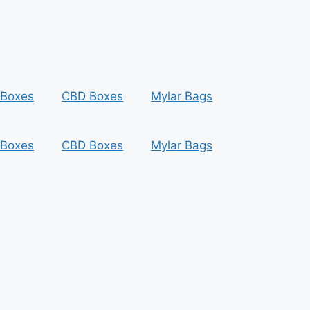
 Boxes
CBD Boxes
Mylar Bags
 Boxes
CBD Boxes
Mylar Bags