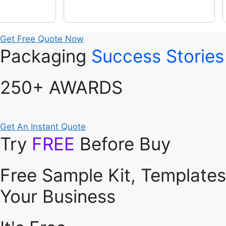
Get Free Quote Now
Packaging
Success Stories
250+ AWARDS
Get An Instant Quote
Try
FREE
Before Buy
Free Sample Kit, Template
Your Business