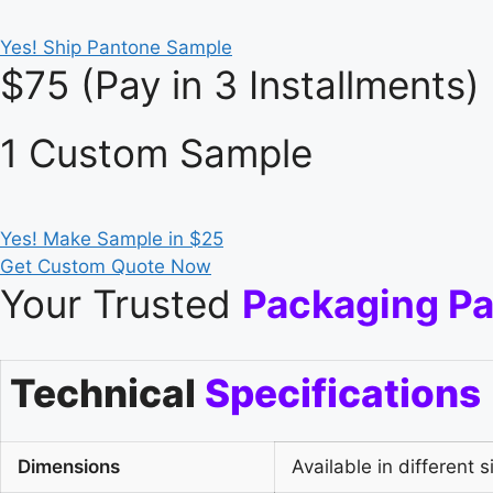
Yes! Ship Pantone Sample
$75 (Pay in 3 Installments)
1 Custom Sample
Yes! Make Sample in $25
Get Custom Quote Now
Your Trusted
Packaging Pa
Technical
Specifications
Dimensions
Available in different s