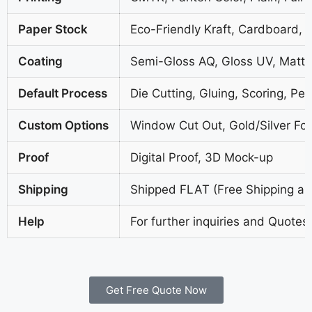
Paper Stock
Eco-Friendly Kraft, Cardboard, 
Coating
Semi-Gloss AQ, Gloss UV, Matte
Default Process
Die Cutting, Gluing, Scoring, Per
Custom Options
Window Cut Out, Gold/Silver Foi
Proof
Digital Proof, 3D Mock-up
Shipping
Shipped FLAT (Free Shipping all
Help
For further inquiries and Quotes
Get Free Quote Now