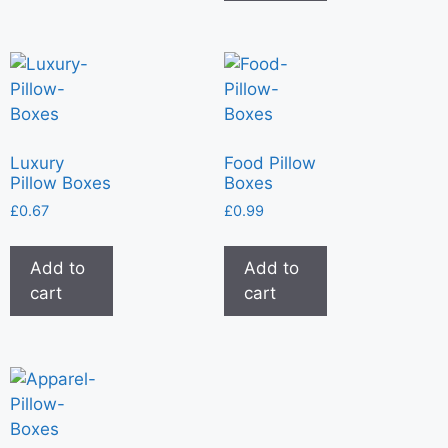
Luxury
Food Pillow
Pillow Boxes
Boxes
£
0.67
£
0.99
Add to
Add to
cart
cart