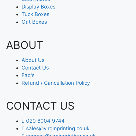
Display Boxes
Tuck Boxes
Gift Boxes
ABOUT
About Us
Contact Us
Faq's
Refund / Cancellation Policy
CONTACT US
020 8004 9744
sales@virginprinting.co.uk