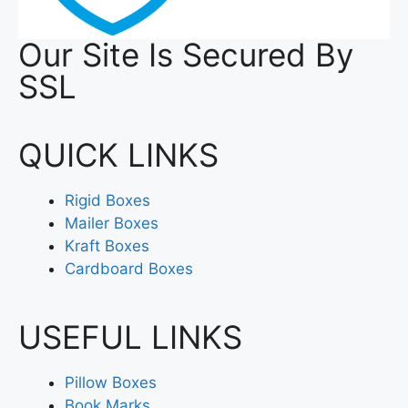
Our Site Is Secured By
SSL
QUICK LINKS
Rigid Boxes
Mailer Boxes
Kraft Boxes
Cardboard Boxes
USEFUL LINKS
Pillow Boxes
Book Marks