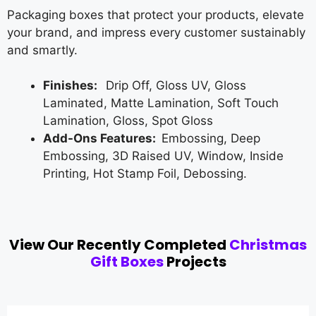
Packaging boxes that protect your products, elevate
your brand, and impress every customer sustainably
and smartly.
Finishes:
Drip Off, Gloss UV, Gloss
Laminated, Matte Lamination, Soft Touch
Lamination, Gloss, Spot Gloss
Add-Ons Features:
Embossing, Deep
Embossing, 3D Raised UV, Window, Inside
Printing, Hot Stamp Foil, Debossing.
View Our Recently Completed
Christmas
Gift Boxes
Projects