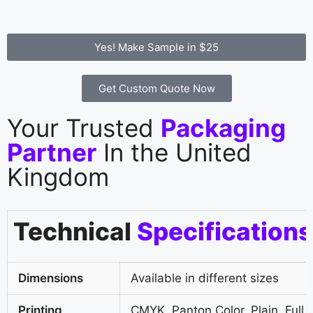
Yes! Make Sample in $25
Get Custom Quote Now
Your Trusted
Packaging
Partner
In the United
Kingdom
Technical
Specifications
Dimensions
Available in different sizes
Printing
CMYK, Panton Color, Plain, Full 