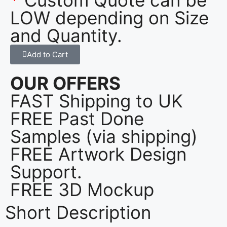
LOW depending on Size
and Quantity.
Add to Cart
OUR OFFERS
FAST Shipping to UK
FREE Past Done
Samples (via shipping)
FREE Artwork Design
Support.
FREE 3D Mockup
Short Description