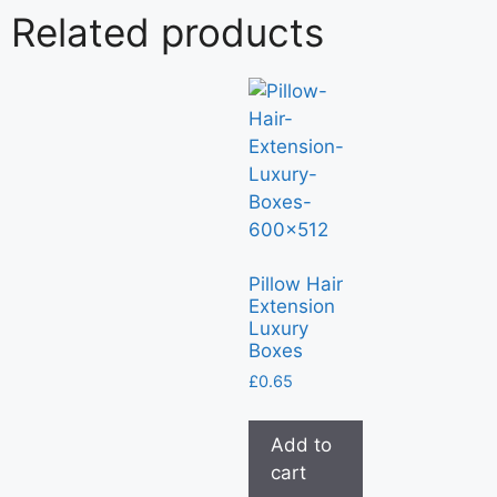
Related products
Pillow Hair
Extension
Luxury
Boxes
£
0.65
Add to
cart