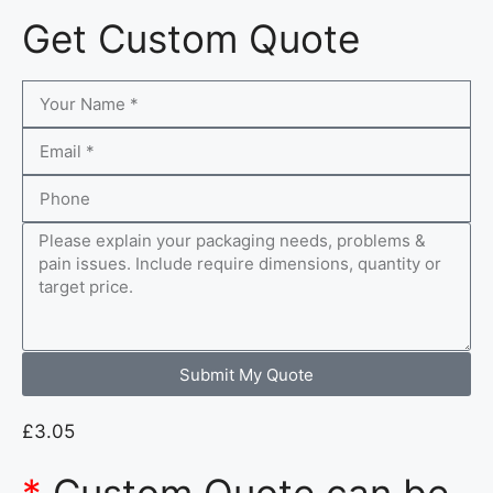
Get Custom Quote
Submit My Quote
£
3.05
*
Custom Quote can be