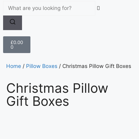
£
0.00
0
Home
/
Pillow Boxes
/ Christmas Pillow Gift Boxes
Christmas Pillow
Gift Boxes