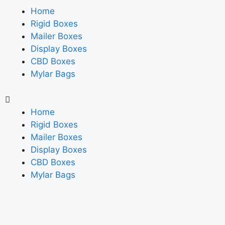
Home
Rigid Boxes
Mailer Boxes
Display Boxes
CBD Boxes
Mylar Bags
Home
Rigid Boxes
Mailer Boxes
Display Boxes
CBD Boxes
Mylar Bags