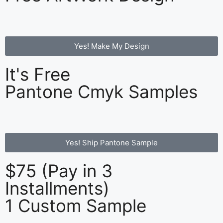
Yes! Make My Design
It's Free
Pantone Cmyk Samples
Yes! Ship Pantone Sample
$75 (Pay in 3
Installments)
1 Custom Sample