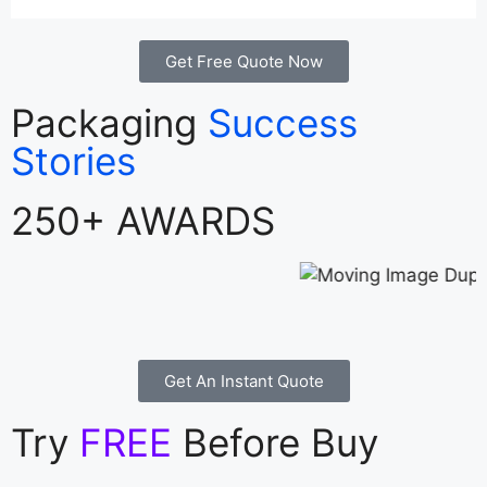
Get Free Quote Now
Packaging
Success
Stories
250+ AWARDS
Get An Instant Quote
Try
FREE
Before Buy