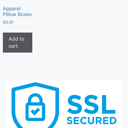
Apparel
Pillow Boxes
£
0.91
Add to
cart