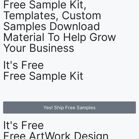
Free Sample Kit,
Templates, Custom
Samples Download
Material To Help Grow
Your Business
It's Free
Free Sample Kit
Yes! Ship Free Samples
It's Free
Free ArtWork Design