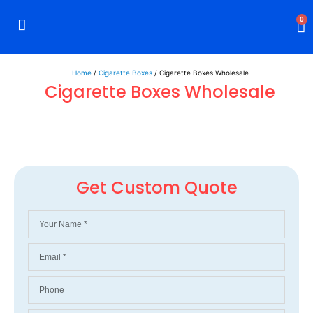
0
Rigid Boxes
Mailer Boxes
Display Boxes
CBD Boxes
Mylar Bags
Home
/
Cigarette Boxes
/ Cigarette Boxes Wholesale
Cigarette Boxes Wholesale
Get Custom Quote