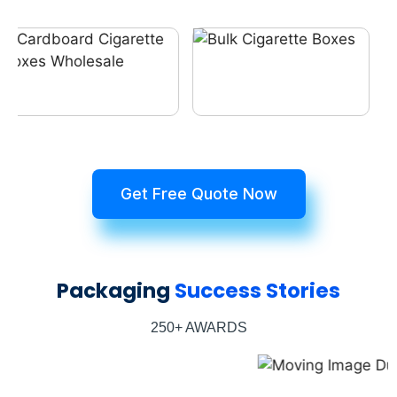
Get Free Quote Now
Packaging
Success Stories
250+ AWARDS