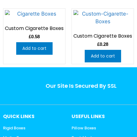
Custom Cigarette Boxes
Custom Cigarette Boxes
£
0.58
£
0.28
Add to cart
Add to cart
Our Site Is Secured By SSL
QUICK LINKS
USEFUL LINKS
Rigid Boxes
Pillow Boxes