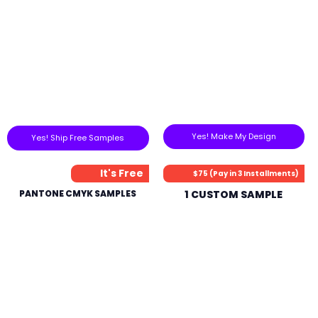
Yes! Make My Design
Yes! Ship Free Samples
It's Free
$75 (Pay in 3 Installments)
PANTONE CMYK SAMPLES
1 CUSTOM SAMPLE