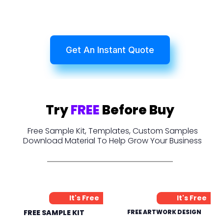
Get An Instant Quote
Try
FREE
Before Buy
Free Sample Kit, Templates, Custom Samples
Download Material To Help Grow Your Business
It's Free
It's Free
FREE SAMPLE KIT
FREE ARTWORK DESIGN