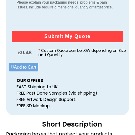
Submit My Quote
*
Custom Quote can be LOW depending on Size
£
0.48
and Quantity.
Add to Cart
OUR OFFERS
FAST Shipping to UK
FREE Past Done Samples (via shipping)
FREE Artwork Design Support.
FREE 3D Mockup
Short Description
Packaging boxes that protect your products,