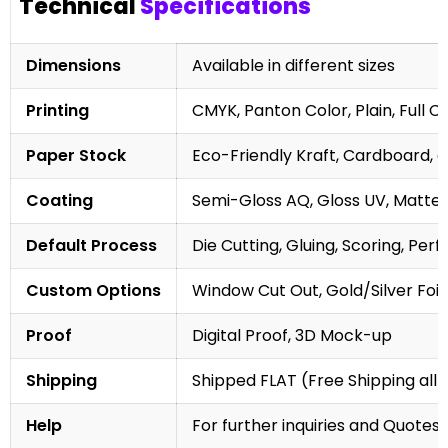
Technical
Specifications
Dimensions
Available in different sizes
Printing
CMYK, Panton Color, Plain, Full C
Paper Stock
Eco-Friendly Kraft, Cardboard, 
Coating
Semi-Gloss AQ, Gloss UV, Matte 
Default Process
Die Cutting, Gluing, Scoring, Perf
Custom Options
Window Cut Out, Gold/Silver Foil
Proof
Digital Proof, 3D Mock-up
Shipping
Shipped FLAT (Free Shipping all 
Help
For further inquiries and Quotes,