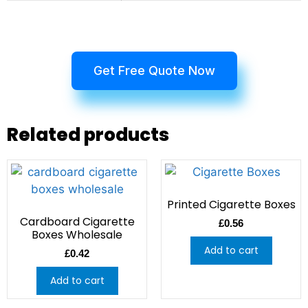
Get Free Quote Now
Related products
Printed Cigarette Boxes
Cardboard Cigarette
£
0.56
Boxes Wholesale
Add to cart
£
0.42
Add to cart