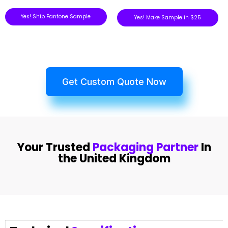
Yes! Ship Pantone Sample
Yes! Make Sample in $25
Get Custom Quote Now
Your Trusted
Packaging Partner
In
the United Kingdom