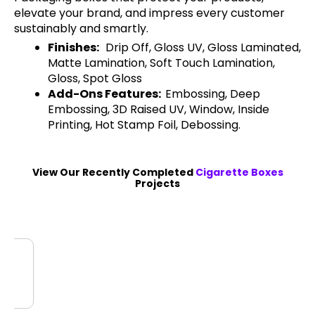
elevate your brand, and impress every customer
sustainably and smartly.
Finishes:
Drip Off, Gloss UV, Gloss Laminated,
Matte Lamination, Soft Touch Lamination,
Gloss, Spot Gloss
Add-Ons Features:
Embossing, Deep
Embossing, 3D Raised UV, Window, Inside
Printing, Hot Stamp Foil, Debossing.
View Our Recently Completed
Cigarette Boxes
Projects