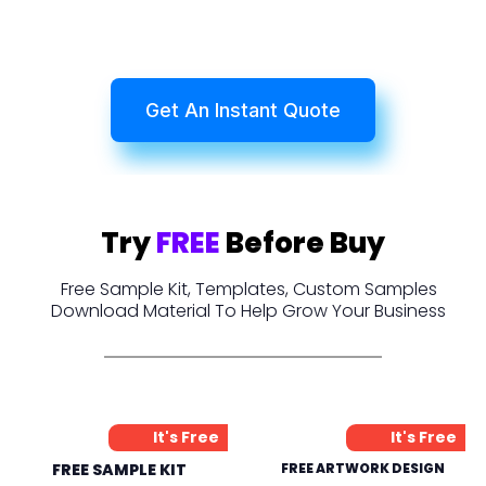
Get An Instant Quote
Try
FREE
Before Buy
Free Sample Kit, Templates, Custom Samples
Download Material To Help Grow Your Business
It's Free
It's Free
FREE SAMPLE KIT
FREE ARTWORK DESIGN