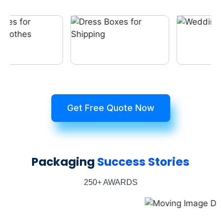
Get Free Quote Now
Packaging
Success Stories
250+ AWARDS