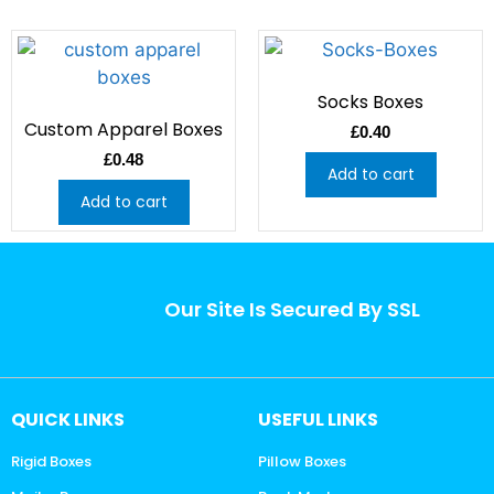
Socks Boxes
Custom Apparel Boxes
£
0.40
£
0.48
Add to cart
Add to cart
Our Site Is Secured By SSL
QUICK LINKS
USEFUL LINKS
Rigid Boxes
Pillow Boxes