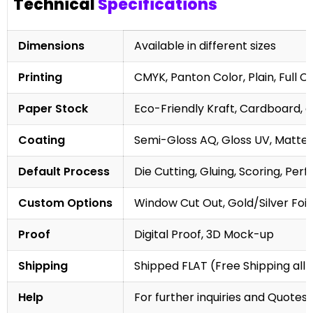
Technical
Specifications
Dimensions
Available in different sizes
Printing
CMYK, Panton Color, Plain, Full C
Paper Stock
Eco-Friendly Kraft, Cardboard, 
Coating
Semi-Gloss AQ, Gloss UV, Matte 
Default Process
Die Cutting, Gluing, Scoring, Perf
Custom Options
Window Cut Out, Gold/Silver Foil
Proof
Digital Proof, 3D Mock-up
Shipping
Shipped FLAT (Free Shipping all 
Help
For further inquiries and Quotes,