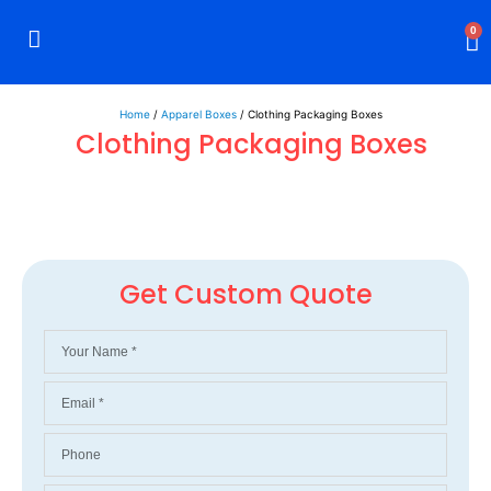
0
Rigid Boxes
Mailer Boxes
Display Boxes
CBD Boxes
Mylar Bags
Home
/
Apparel Boxes
/ Clothing Packaging Boxes
Clothing Packaging Boxes
Get Custom Quote