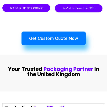
Yes! Ship Pantone Sample
Yes! Make Sample in $25
Get Custom Quote Now
Your Trusted
Packaging Partner
In
the United Kingdom