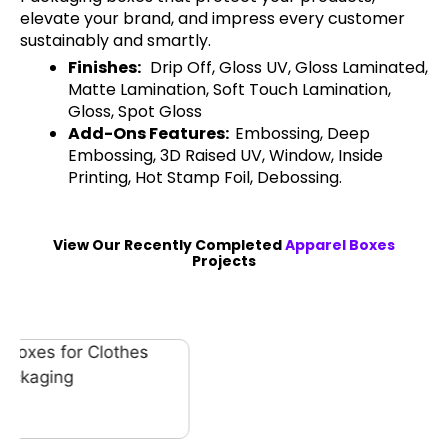
elevate your brand, and impress every customer
sustainably and smartly.
Finishes:
Drip Off, Gloss UV, Gloss Laminated,
Matte Lamination, Soft Touch Lamination,
Gloss, Spot Gloss
Add-Ons Features:
Embossing, Deep
Embossing, 3D Raised UV, Window, Inside
Printing, Hot Stamp Foil, Debossing.
View Our Recently Completed
Apparel Boxes
Projects