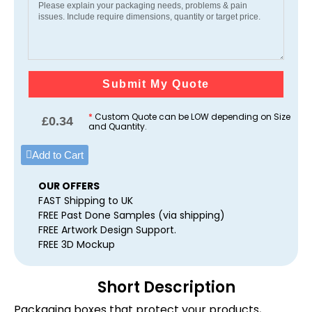
Submit My Quote
*
Custom Quote can be LOW depending on Size
£
0.34
and Quantity.
Add to Cart
OUR OFFERS
FAST Shipping to UK
FREE Past Done Samples (via shipping)
FREE Artwork Design Support.
FREE 3D Mockup
Short Description
Packaging boxes that protect your products,