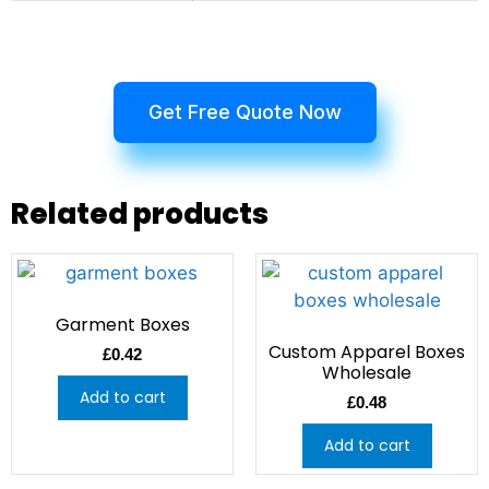
Get Free Quote Now
Related products
Garment Boxes
Custom Apparel Boxes
£
0.42
Wholesale
Add to cart
£
0.48
Add to cart