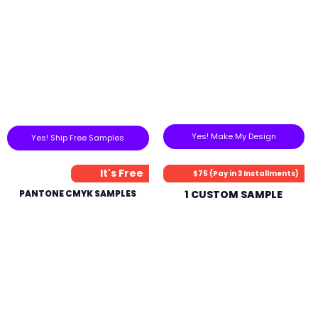
Yes! Make My Design
Yes! Ship Free Samples
It's Free
$75 (Pay in 3 Installments)
PANTONE CMYK SAMPLES
1 CUSTOM SAMPLE