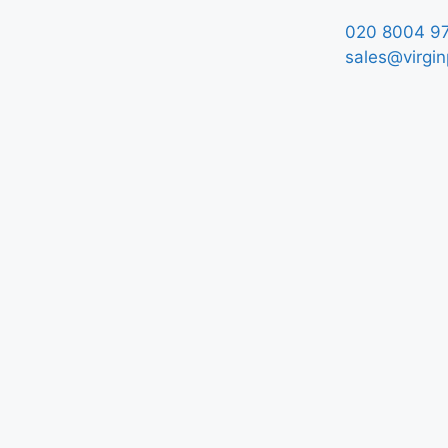
020 8004 9
sales@virgin