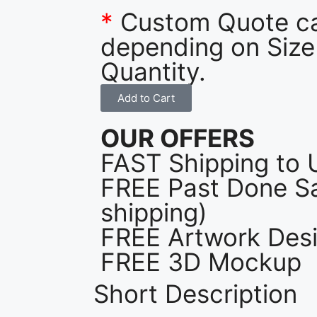
*
Custom Quote c
depending on Size
Quantity.
Add to Cart
OUR OFFERS
FAST Shipping to 
FREE Past Done Sa
shipping)
FREE Artwork Desi
FREE 3D Mockup
Short Description