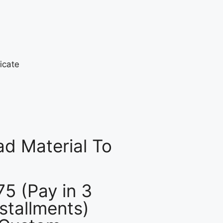
d Material To
75 (Pay in 3
nstallments)