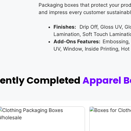
Packaging boxes that protect your prod
and impress every customer sustainabl
Finishes:
Drip Off, Gloss UV, G
Lamination, Soft Touch Laminati
Add-Ons Features:
Embossing,
UV, Window, Inside Printing, Hot
cently Completed
Apparel B