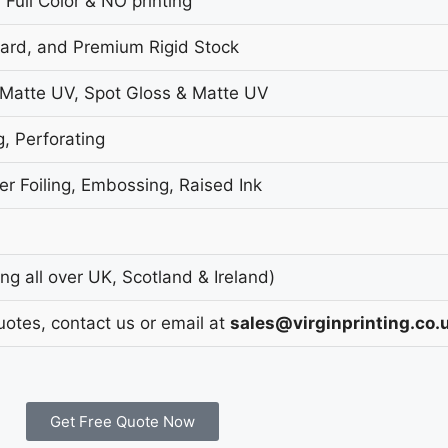
 Full Color & NO printing
oard, and Premium Rigid Stock
 Matte UV, Spot Gloss & Matte UV
g, Perforating
r Foiling, Embossing, Raised Ink
g all over UK, Scotland & Ireland)
uotes, contact us or email at
sales@virginprinting.co.
Get Free Quote Now