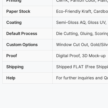
Printing
CMYK, Panton Color, Plain,
Paper Stock
Eco-Friendly Kraft, Cardb
Coating
Semi-Gloss AQ, Gloss UV,
Default Process
Die Cutting, Gluing, Scorin
Custom Options
Window Cut Out, Gold/Silve
Proof
Digital Proof, 3D Mock-up
Shipping
Shipped FLAT (Free Shippin
Help
For further inquiries and Q