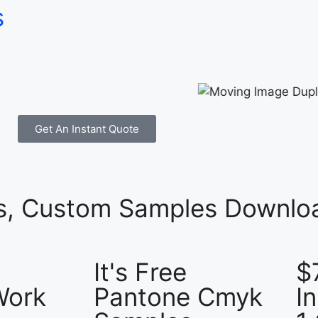
s
Get An Instant Quote
es, Custom Samples Downloa
It's Free
$
Work
Pantone Cmyk
I