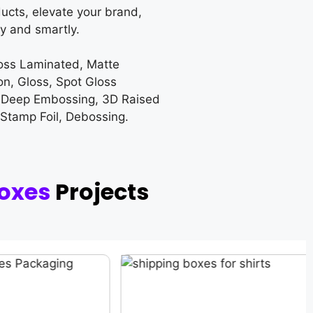
ucts, elevate your brand,
y and smartly.
loss Laminated, Matte
on, Gloss, Spot Gloss
 Deep Embossing, 3D Raised
 Stamp Foil, Debossing.
oxes
Projects