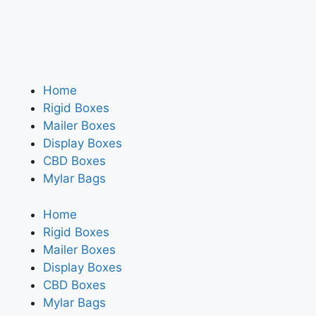
Home
Rigid Boxes
Mailer Boxes
Display Boxes
CBD Boxes
Mylar Bags
Home
Rigid Boxes
Mailer Boxes
Display Boxes
CBD Boxes
Mylar Bags