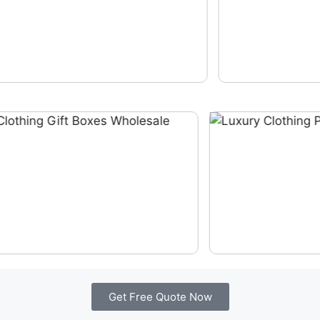
Get Free Quote Now