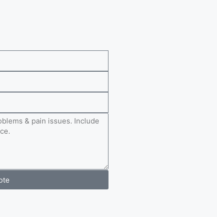
e
ote