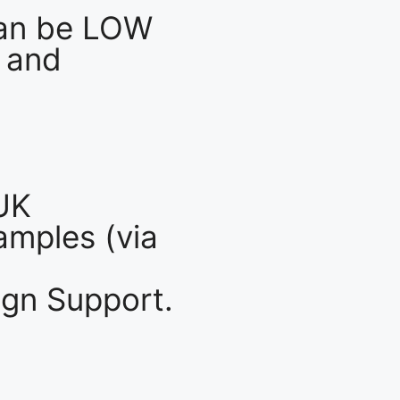
an be LOW
 and
UK
mples (via
gn Support.