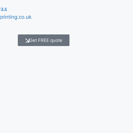
744
printing.co.uk
Get FREE quote