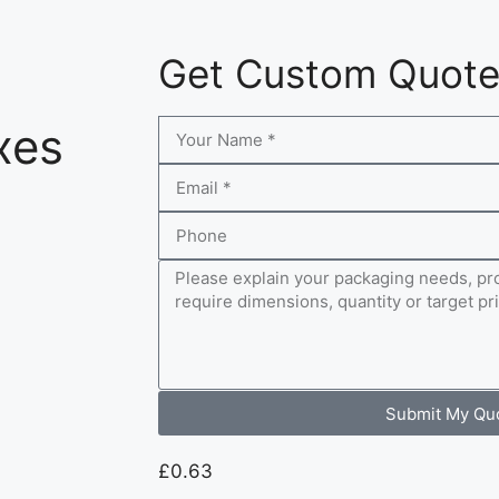
Get Custom Quot
xes
Submit My Qu
£
0.63