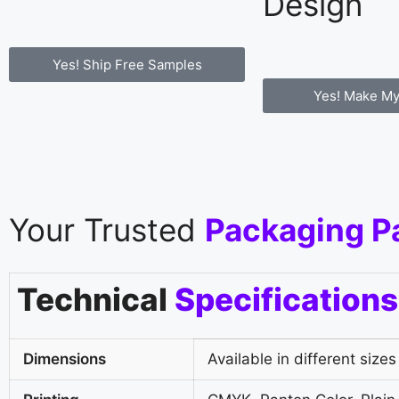
Design
Yes! Ship Free Samples
Yes! Make My
Your Trusted
Packaging P
Technical
Specifications
Dimensions
Available in different sizes