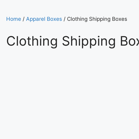
Home
/
Apparel Boxes
/ Clothing Shipping Boxes
Clothing Shipping Bo