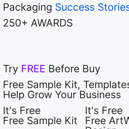
Packaging
Success Storie
250+ AWARDS
Try
FREE
Before Buy
Free Sample Kit, Templat
Help Grow Your Business
It's Free
It's Free
Free Sample Kit
Free Art