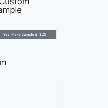
 Custom
ample
Yes! Make Sample in $25
om