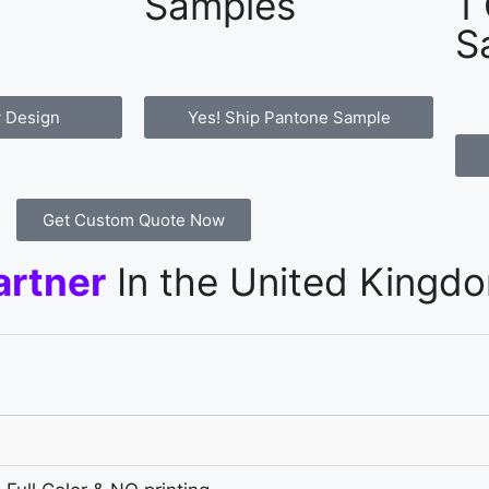
Samples
1
S
 Design
Yes! Ship Pantone Sample
Get Custom Quote Now
artner
In the United Kingd