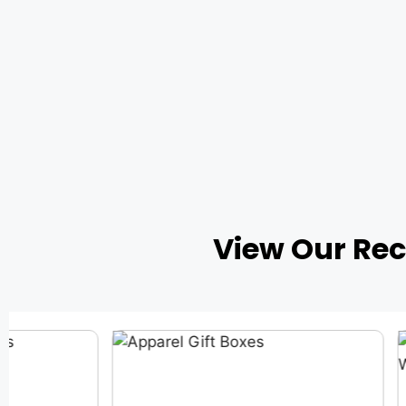
View Our Re