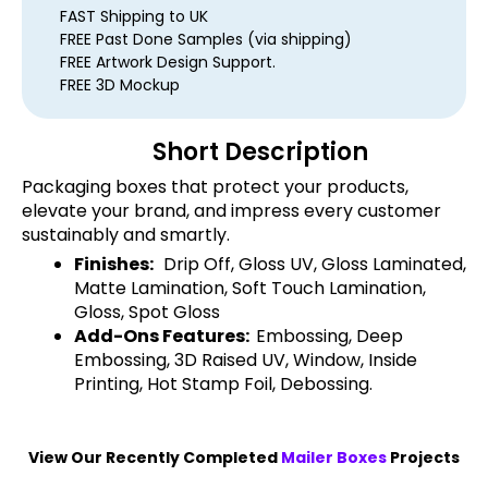
FAST Shipping to UK
FREE Past Done Samples (via shipping)
FREE Artwork Design Support.
FREE 3D Mockup
Short Description
Packaging boxes that protect your products,
elevate your brand, and impress every customer
sustainably and smartly.
Finishes:
Drip Off, Gloss UV, Gloss Laminated,
Matte Lamination, Soft Touch Lamination,
Gloss, Spot Gloss
Add-Ons Features:
Embossing, Deep
Embossing, 3D Raised UV, Window, Inside
Printing, Hot Stamp Foil, Debossing.
View Our Recently Completed
Mailer Boxes
Projects