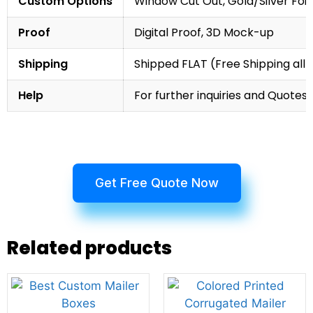
Custom Options
Window Cut Out, Gold/Silver Foil
Proof
Digital Proof, 3D Mock-up
Shipping
Shipped FLAT (Free Shipping all 
Help
For further inquiries and Quotes,
Get Free Quote Now
Related products