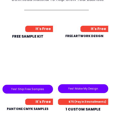
It's Free
It's Free
FREE SAMPLE KIT
FREE ARTWORK DESIGN
Yes! Make My Design
Yes! Ship Free Samples
It's Free
$75 (Pay in 3 Installments)
PANTONE CMYK SAMPLES
1 CUSTOM SAMPLE