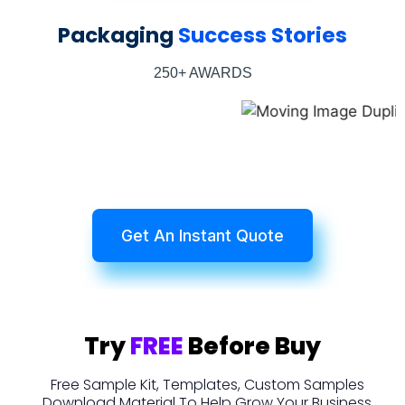
Packaging
Success Stories
250+ AWARDS
Get An Instant Quote
Try
FREE
Before Buy
Free Sample Kit, Templates, Custom Samples
Download Material To Help Grow Your Business