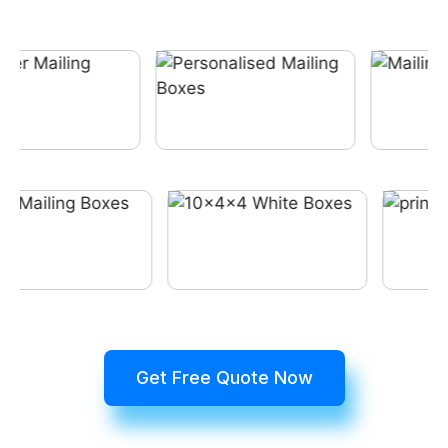
Get Free Quote Now