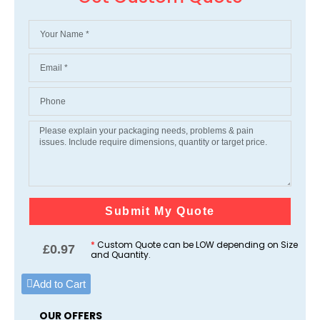
Submit My Quote
*
Custom Quote can be LOW depending on Size
£
0.97
and Quantity.
Add to Cart
OUR OFFERS