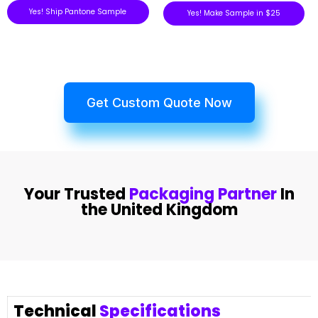
Yes! Ship Pantone Sample
Yes! Make Sample in $25
Get Custom Quote Now
Your Trusted
Packaging Partner
In
the United Kingdom
Technical
Specifications