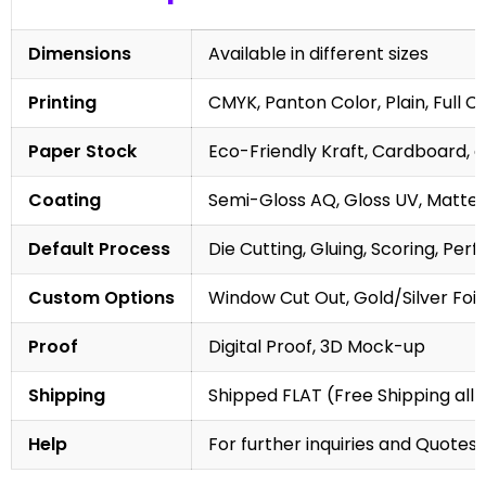
Dimensions
Available in different sizes
Printing
CMYK, Panton Color, Plain, Full C
Paper Stock
Eco-Friendly Kraft, Cardboard, 
Coating
Semi-Gloss AQ, Gloss UV, Matte 
Default Process
Die Cutting, Gluing, Scoring, Perf
Custom Options
Window Cut Out, Gold/Silver Foil
Proof
Digital Proof, 3D Mock-up
Shipping
Shipped FLAT (Free Shipping all 
Help
For further inquiries and Quotes,