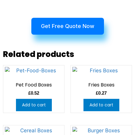
Get Free Quote Now
Related products
Pet Food Boxes
Fries Boxes
£
0.52
£
0.27
Add to cart
Add to cart