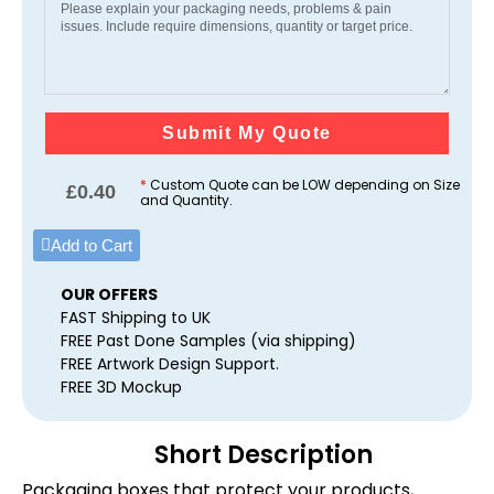
Submit My Quote
*
Custom Quote can be LOW depending on Size
£
0.40
and Quantity.
Add to Cart
OUR OFFERS
FAST Shipping to UK
FREE Past Done Samples (via shipping)
FREE Artwork Design Support.
FREE 3D Mockup
Short Description
Packaging boxes that protect your products,