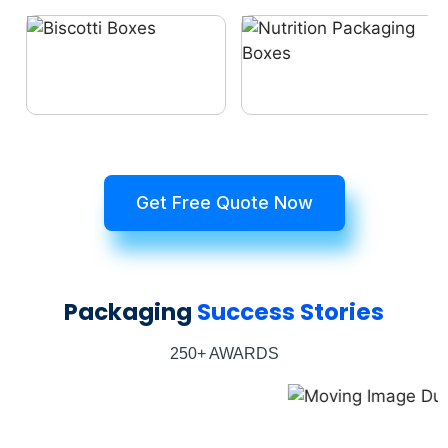
Get Free Quote Now
Packaging
Success Stories
250+ AWARDS