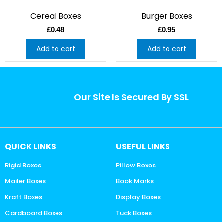
Cereal Boxes
Burger Boxes
£
0.48
£
0.95
Add to cart
Add to cart
Our Site Is Secured By SSL
QUICK LINKS
USEFUL LINKS
Rigid Boxes
Pillow Boxes
Mailer Boxes
Book Marks
Kraft Boxes
Display Boxes
Cardboard Boxes
Tuck Boxes