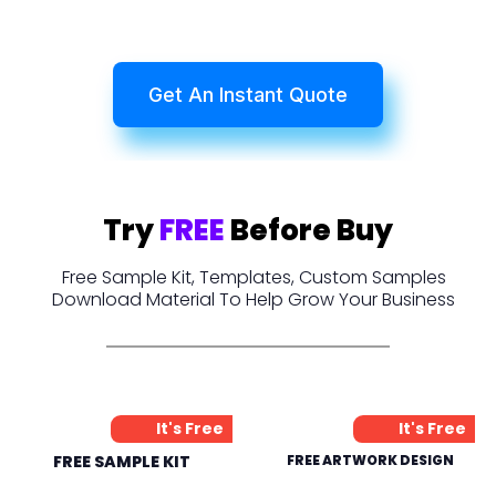
Get An Instant Quote
Try
FREE
Before Buy
Free Sample Kit, Templates, Custom Samples
Download Material To Help Grow Your Business
It's Free
It's Free
FREE SAMPLE KIT
FREE ARTWORK DESIGN