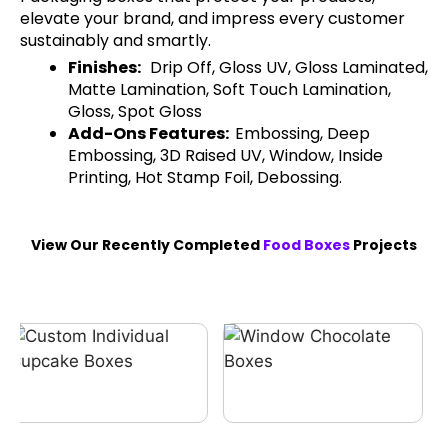
elevate your brand, and impress every customer
sustainably and smartly.
Finishes:
Drip Off, Gloss UV, Gloss Laminated,
Matte Lamination, Soft Touch Lamination,
Gloss, Spot Gloss
Add-Ons Features:
Embossing, Deep
Embossing, 3D Raised UV, Window, Inside
Printing, Hot Stamp Foil, Debossing.
View Our Recently Completed
Food Boxes
Projects