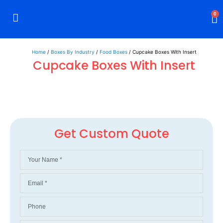
0
Rigid Boxes
Mailer Boxes
Display Boxes
CBD Boxes
Mylar Bags
Home
/
Boxes By Industry
/
Food Boxes
/ Cupcake Boxes With Insert
Cupcake Boxes With Insert
Get Custom Quote