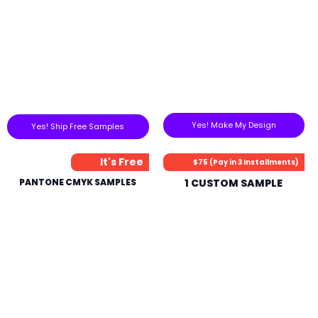
Yes! Make My Design
Yes! Ship Free Samples
It's Free
$75 (Pay in 3 Installments)
PANTONE CMYK SAMPLES
1 CUSTOM SAMPLE