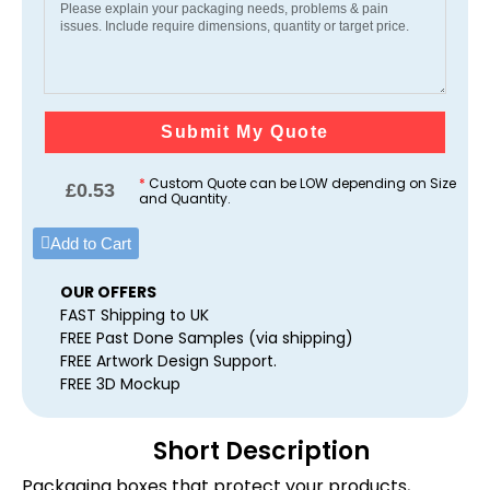
Submit My Quote
*
Custom Quote can be LOW depending on Size
£
0.53
and Quantity.
Add to Cart
OUR OFFERS
FAST Shipping to UK
FREE Past Done Samples (via shipping)
FREE Artwork Design Support.
FREE 3D Mockup
Short Description
Packaging boxes that protect your products,