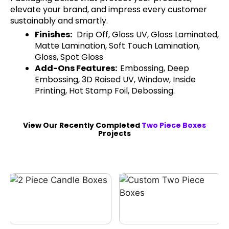
elevate your brand, and impress every customer
sustainably and smartly.
Finishes:
Drip Off, Gloss UV, Gloss Laminated,
Matte Lamination, Soft Touch Lamination,
Gloss, Spot Gloss
Add-Ons Features:
Embossing, Deep
Embossing, 3D Raised UV, Window, Inside
Printing, Hot Stamp Foil, Debossing.
View Our Recently Completed
Two Piece Boxes
Projects