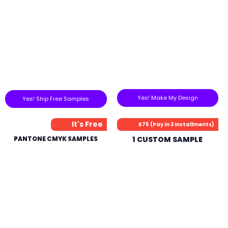
Yes! Make My Design
Yes! Ship Free Samples
It's Free
$75 (Pay in 3 Installments)
PANTONE CMYK SAMPLES
1 CUSTOM SAMPLE