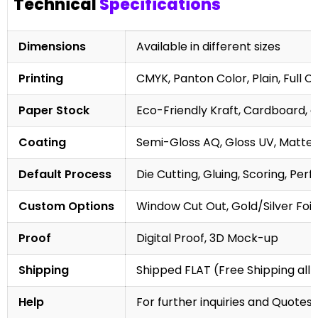
Technical
Specifications
Dimensions
Available in different sizes
Printing
CMYK, Panton Color, Plain, Full C
Paper Stock
Eco-Friendly Kraft, Cardboard, 
Coating
Semi-Gloss AQ, Gloss UV, Matte 
Default Process
Die Cutting, Gluing, Scoring, Perf
Custom Options
Window Cut Out, Gold/Silver Foil
Proof
Digital Proof, 3D Mock-up
Shipping
Shipped FLAT (Free Shipping all 
Help
For further inquiries and Quotes,