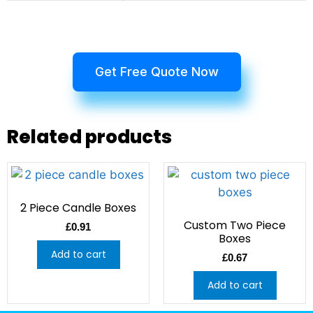
Get Free Quote Now
Related products
2 Piece Candle Boxes
Custom Two Piece
£
0.91
Boxes
Add to cart
£
0.67
Add to cart