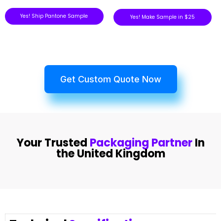
Yes! Ship Pantone Sample
Yes! Make Sample in $25
Get Custom Quote Now
Your Trusted
Packaging Partner
In
the United Kingdom