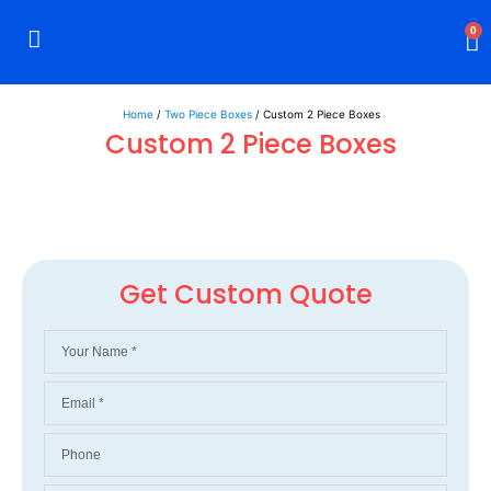
0
Rigid Boxes
Mailer Boxes
Display Boxes
CBD Boxes
Mylar Bags
Home
/
Two Piece Boxes
/ Custom 2 Piece Boxes
Custom 2 Piece Boxes
Get Custom Quote