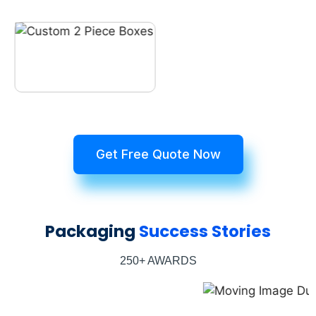
Get Free Quote Now
Packaging
Success Stories
250+ AWARDS