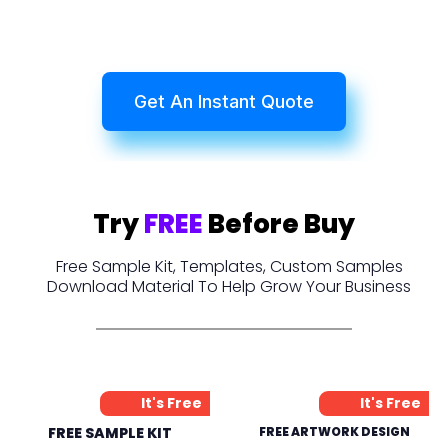
Get An Instant Quote
Try
FREE
Before Buy
Free Sample Kit, Templates, Custom Samples
Download Material To Help Grow Your Business
It's Free
It's Free
FREE SAMPLE KIT
FREE ARTWORK DESIGN