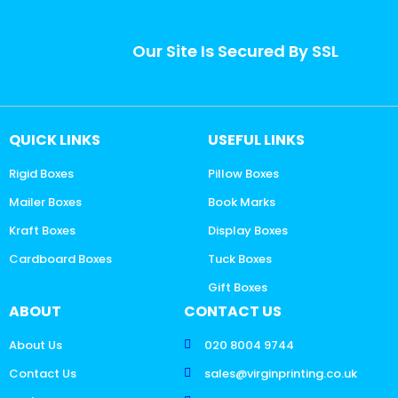
Our Site Is Secured By SSL
QUICK LINKS
USEFUL LINKS
Rigid Boxes
Pillow Boxes
Mailer Boxes
Book Marks
Kraft Boxes
Display Boxes
Cardboard Boxes
Tuck Boxes
Gift Boxes
ABOUT
CONTACT US
About Us
020 8004 9744
Contact Us
sales@virginprinting.co.uk