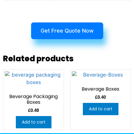
Get Free Quote Now
Related products
Beverage Boxes
Beverage Packaging
£
0.40
Boxes
Add to cart
£
0.48
Add to cart