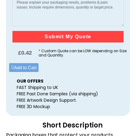
Submit My Quote
*
Custom Quote can be LOW depending on Size
£
0.42
and Quantity.
Add to Cart
OUR OFFERS
FAST Shipping to UK
FREE Past Done Samples (via shipping)
FREE Artwork Design Support.
FREE 3D Mockup
Short Description
Packaging boxes that protect your products,