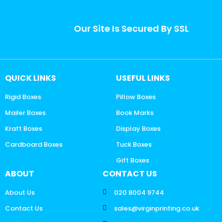
Our Site Is Secured By SSL
QUICK LINKS
USEFUL LINKS
Rigid Boxes
Pillow Boxes
Mailer Boxes
Book Marks
Kraft Boxes
Display Boxes
Cardboard Boxes
Tuck Boxes
Gift Boxes
ABOUT
CONTACT US
About Us
020 8004 9744
Contact Us
sales@virginprinting.co.uk