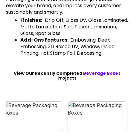
elevate your brand, and impress every customer
sustainably and smartly.
Finishes:
Drip Off, Gloss UV, Gloss Laminated,
Matte Lamination, Soft Touch Lamination,
Gloss, Spot Gloss
Add-Ons Features:
Embossing, Deep
Embossing, 3D Raised UV, Window, Inside
Printing, Hot Stamp Foil, Debossing.
View Our Recently Completed
Beverage Boxes
Projects