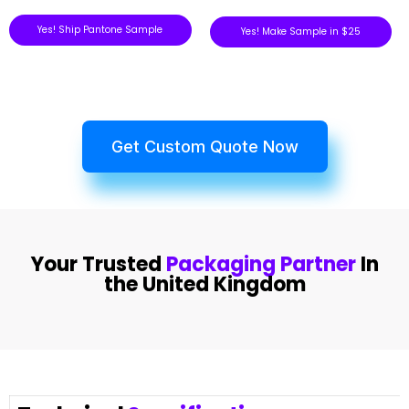
Yes! Ship Pantone Sample
Yes! Make Sample in $25
Get Custom Quote Now
Your Trusted
Packaging Partner
In
the United Kingdom