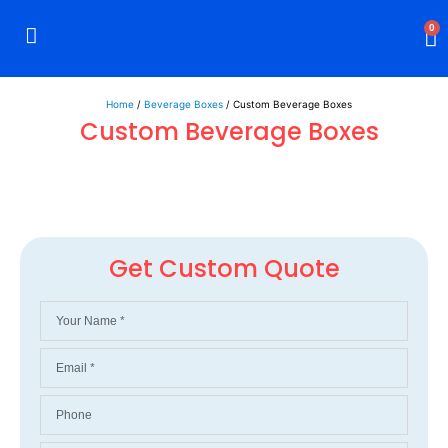
0
Rigid Boxes
Mailer Boxes
Display Boxes
CBD Boxes
Mylar Bags
Home
/
Beverage Boxes
/ Custom Beverage Boxes
Custom Beverage Boxes
Get Custom Quote