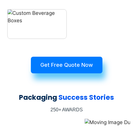
Get Free Quote Now
Packaging
Success Stories
250+ AWARDS