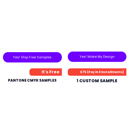
Yes! Make My Design
Yes! Ship Free Samples
It's Free
$75 (Pay in 3 Installments)
PANTONE CMYK SAMPLES
1 CUSTOM SAMPLE