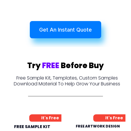
Get An Instant Quote
Try
FREE
Before Buy
Free Sample Kit, Templates, Custom Samples
Download Material To Help Grow Your Business
It's Free
It's Free
FREE SAMPLE KIT
FREE ARTWORK DESIGN