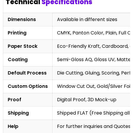
Technical
Specifications
Dimensions
Available in different sizes
Printing
CMYK, Panton Color, Plain, Full C
Paper Stock
Eco-Friendly Kraft, Cardboard, 
Coating
Semi-Gloss AQ, Gloss UV, Matte 
Default Process
Die Cutting, Gluing, Scoring, Perf
Custom Options
Window Cut Out, Gold/Silver Foil
Proof
Digital Proof, 3D Mock-up
Shipping
Shipped FLAT (Free Shipping all 
Help
For further inquiries and Quotes,