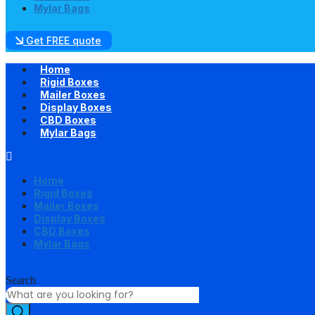
Mylar Bags
Get FREE quote
Home
Rigid Boxes
Mailer Boxes
Display Boxes
CBD Boxes
Mylar Bags
Home
Rigid Boxes
Mailer Boxes
Display Boxes
CBD Boxes
Mylar Bags
Search