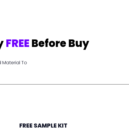
y
FREE
Before Buy
 Material To
FREE SAMPLE KIT