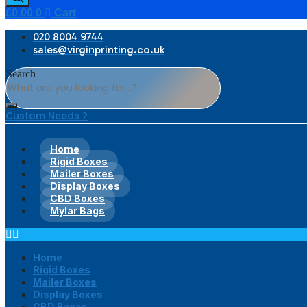
£
0.00
0
Cart
020 8004 9744
sales@virginprinting.co.uk
Search
Custom Needs ?
Home
Rigid Boxes
Mailer Boxes
Display Boxes
CBD Boxes
Mylar Bags
Home
Rigid Boxes
Mailer Boxes
Display Boxes
CBD Boxes