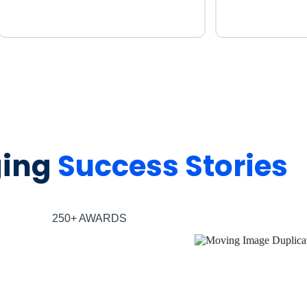
ging
Success Stories
250+ AWARDS