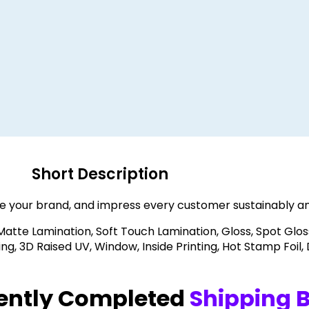
Short Description
e your brand, and impress every customer sustainably an
 Matte Lamination, Soft Touch Lamination, Gloss, Spot Glos
, 3D Raised UV, Window, Inside Printing, Hot Stamp Foil,
ently Completed
Shipping 