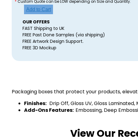
*
Custom Quote can be LOW depending on Size and Quantity.
Add to Cart
OUR OFFERS
FAST Shipping to UK
FREE Past Done Samples (via shipping)
FREE Artwork Design Support.
FREE 3D Mockup
Packaging boxes that protect your products, elevat
Finishes:
Drip Off, Gloss UV, Gloss Laminated,
Add-Ons Features:
Embossing, Deep Embossing
View Our Rec