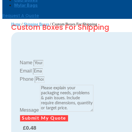
Mylar Bags
Request A Quote
Home
/
Shipping Boxes
/ Custom Boxes For Shipping
Custom Boxes For Shipping
Name
Email
Phone
Message
Submit My Quote
£
0.48