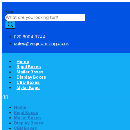
Skip
to
Search
content
020 8004 9744
sales@virginprinting.co.uk
Home
Rigid Boxes
Mailer Boxes
Display Boxes
CBD Boxes
Mylar Bags
Home
Rigid Boxes
Mailer Boxes
Display Boxes
CBD Boxes