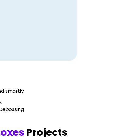
d smartly.
s
 Debossing.
Boxes
Projects