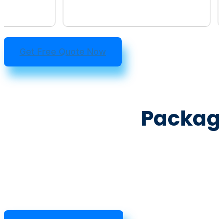
Get Free Quote Now
Packa