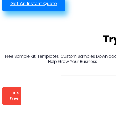
Get An Instant Quote
Tr
Free Sample Kit, Templates, Custom Samples Download
Help Grow Your Business
It's
Free