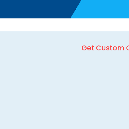
Get Custom 