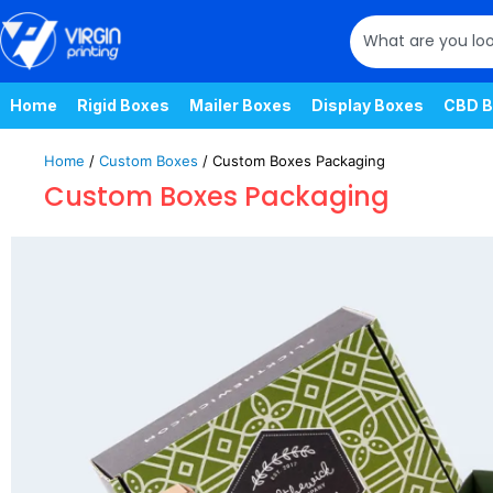
Home
Rigid Boxes
Mailer Boxes
Display Boxes
CBD B
Home
/
Custom Boxes
/ Custom Boxes Packaging
Custom Boxes Packaging