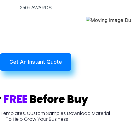
250+ AWARDS
Get An Instant Quote
y
FREE
Before Buy
t, Templates, Custom Samples Download Material
To Help Grow Your Business