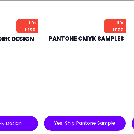
It's
It's
Free
Free
ORK DESIGN
PANTONE CMYK SAMPLES
Yes! Ship Pantone Sample
My Design