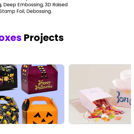
, Deep Embossing, 3D Raised
 Stamp Foil, Debossing.
oxes
Projects