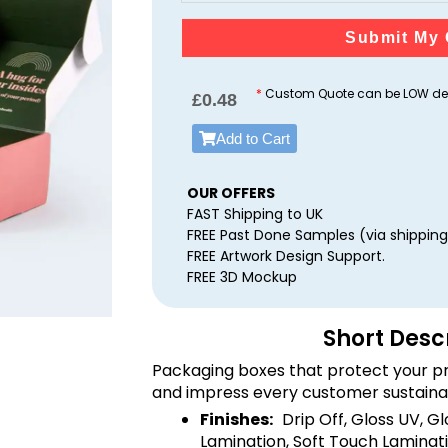
Submit My 
*
Custom Quote can be LOW dep
£
0.48
Add to Cart
OUR OFFERS
FAST Shipping to UK
FREE Past Done Samples (via shipping
FREE Artwork Design Support.
FREE 3D Mockup
Short Desc
Packaging boxes that protect your pr
and impress every customer sustaina
Finishes:
Drip Off, Gloss UV, G
Lamination, Soft Touch Laminati