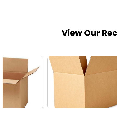
View Our Re