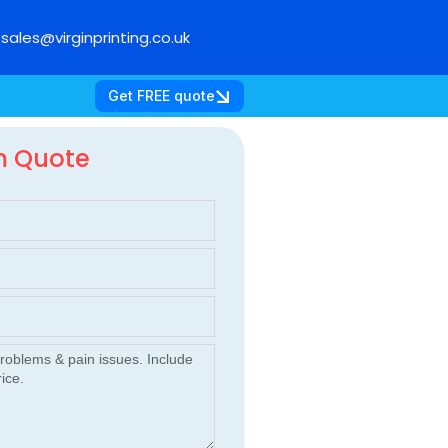
sales@virginprinting.co.uk
Get FREE quote
m Quote