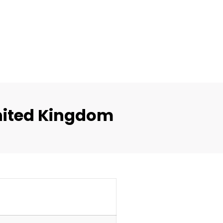
nited Kingdom