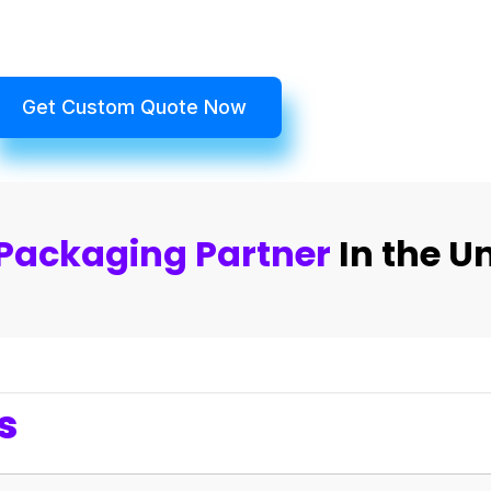
Get Custom Quote Now
Packaging Partner
In the U
s