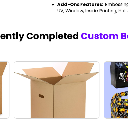
Add-Ons Features:
Embossing
UV, Window, Inside Printing, Hot
cently Completed
Custom B