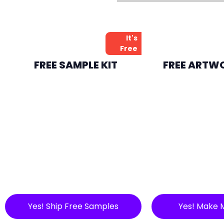
It's
Free
FREE SAMPLE KIT
FREE ARTW
Yes! Ship Free Samples
Yes! Make 