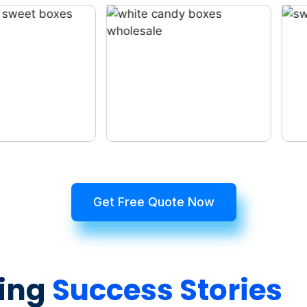
Get Free Quote Now
ing
Success Stories