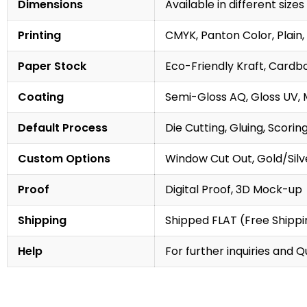
Dimensions
Available in different sizes
Printing
CMYK, Panton Color, Plain, 
Paper Stock
Eco-Friendly Kraft, Cardb
Coating
Semi-Gloss AQ, Gloss UV, 
Default Process
Die Cutting, Gluing, Scorin
Custom Options
Window Cut Out, Gold/Silve
Proof
Digital Proof, 3D Mock-up
Shipping
Shipped FLAT (Free Shippin
Help
For further inquiries and 