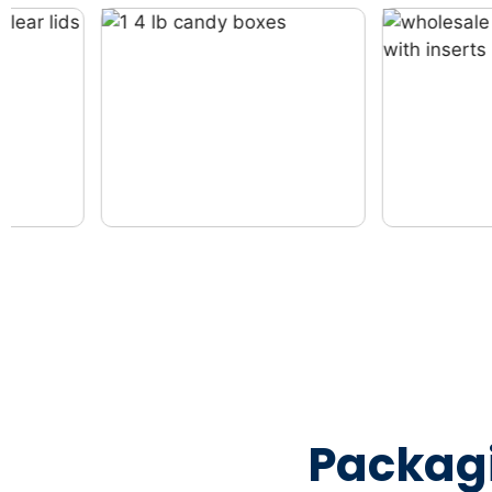
Packag