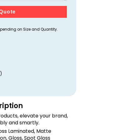
Quote
ending on Size and Quantity.
)
ription
oducts, elevate your brand,
bly and smartly.
loss Laminated, Matte
on, Gloss, Spot Gloss