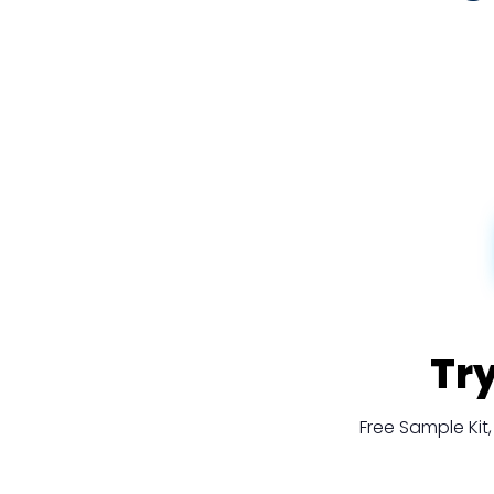
Tr
Free Sample Ki