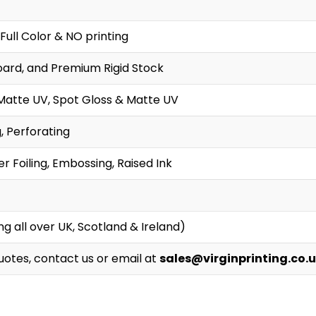
Full Color & NO printing
oard, and Premium Rigid Stock
Matte UV, Spot Gloss & Matte UV
g, Perforating
r Foiling, Embossing, Raised Ink
g all over UK, Scotland & Ireland)
Quotes, contact us or email at
sales@virginprinting.co.