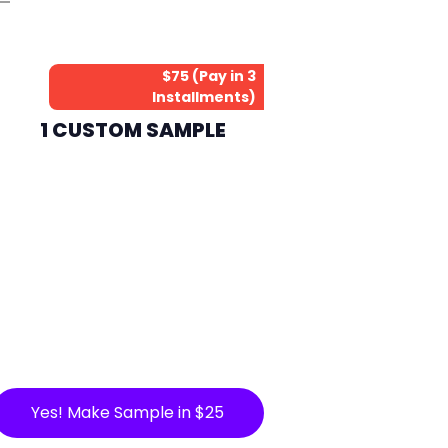
$75 (Pay in 3
Installments)
1 CUSTOM SAMPLE
Yes! Make Sample in $25