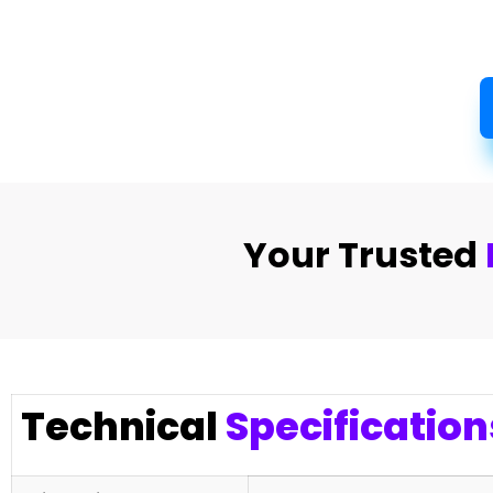
Your Trusted
Technical
Specification