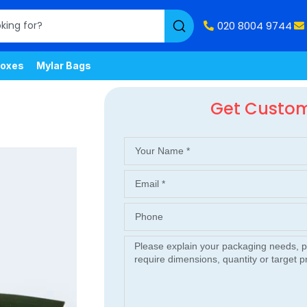
020 8004 9744
oxes
Mylar Bags
Get Custo