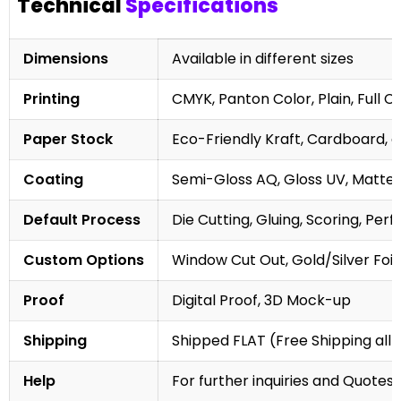
Technical
Specifications
Dimensions
Available in different sizes
Printing
CMYK, Panton Color, Plain, Full C
Paper Stock
Eco-Friendly Kraft, Cardboard, 
Coating
Semi-Gloss AQ, Gloss UV, Matte 
Default Process
Die Cutting, Gluing, Scoring, Perf
Custom Options
Window Cut Out, Gold/Silver Foil
Proof
Digital Proof, 3D Mock-up
Shipping
Shipped FLAT (Free Shipping all 
Help
For further inquiries and Quotes,