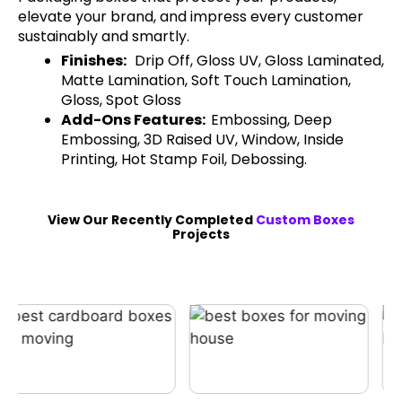
elevate your brand, and impress every customer
sustainably and smartly.
Finishes:
Drip Off, Gloss UV, Gloss Laminated,
Matte Lamination, Soft Touch Lamination,
Gloss, Spot Gloss
Add-Ons Features:
Embossing, Deep
Embossing, 3D Raised UV, Window, Inside
Printing, Hot Stamp Foil, Debossing.
View Our Recently Completed
Custom Boxes
Projects