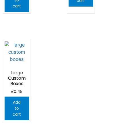
cart
cart
Large
Custom
Boxes
£
0.48
Add
to
cart