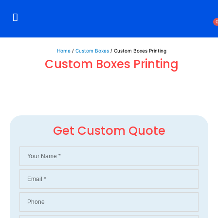
Rigid Boxes
Mailer Boxes
Display Boxes
CBD Boxes
Mylar Bags
Home
/
Custom Boxes
/ Custom Boxes Printing
Custom Boxes Printing
Get Custom Quote