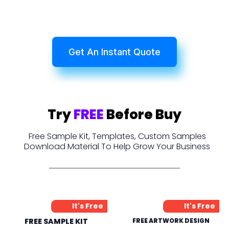
Get An Instant Quote
Try
FREE
Before Buy
Free Sample Kit, Templates, Custom Samples
Download Material To Help Grow Your Business
It's Free
It's Free
FREE SAMPLE KIT
FREE ARTWORK DESIGN