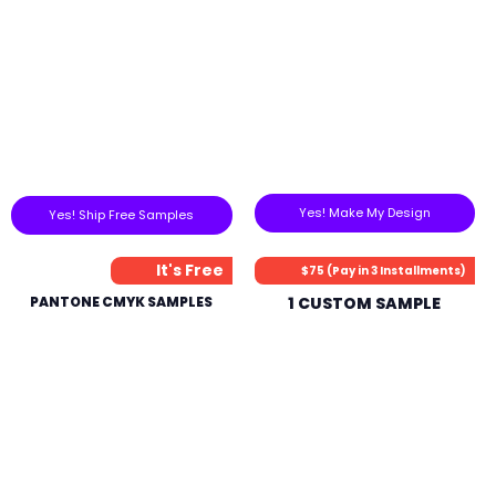
Yes! Make My Design
Yes! Ship Free Samples
It's Free
$75 (Pay in 3 Installments)
PANTONE CMYK SAMPLES
1 CUSTOM SAMPLE