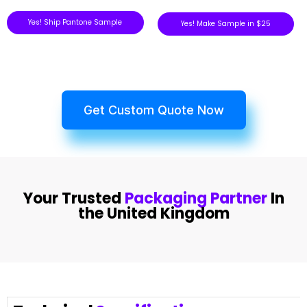
Yes! Ship Pantone Sample
Yes! Make Sample in $25
Get Custom Quote Now
Your Trusted
Packaging Partner
In
the United Kingdom