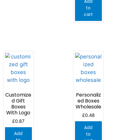
Add
to
cart
Customize
Personaliz
d Gift
ed Boxes
Boxes
Wholesale
With Logo
£
0.48
£
0.87
Add
Add
to
to