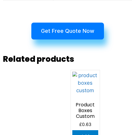
Get Free Quote Now
Related products
Product
Boxes
Custom
£
0.63