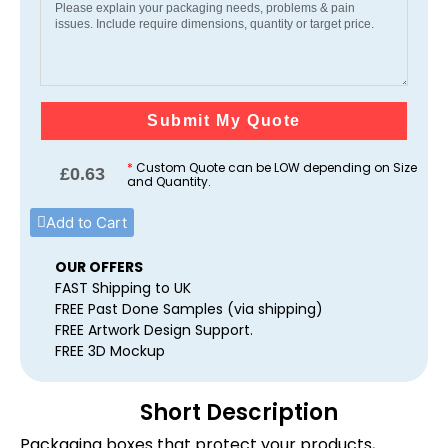
Submit My Quote
*
Custom Quote can be LOW depending on Size
£
0.63
and Quantity.
Add to Cart
OUR OFFERS
FAST Shipping to UK
FREE Past Done Samples (via shipping)
FREE Artwork Design Support.
FREE 3D Mockup
Short Description
Packaging boxes that protect your products,