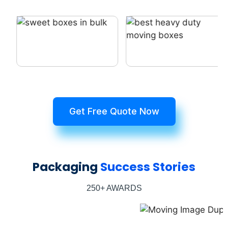
Get Free Quote Now
Packaging
Success Stories
250+ AWARDS