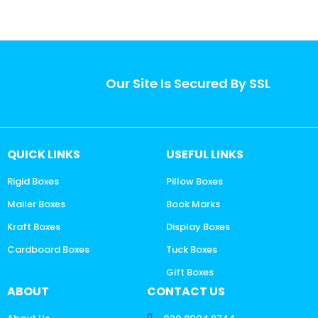
Our Site Is Secured By SSL
QUICK LINKS
USEFUL LINKS
Rigid Boxes
Pillow Boxes
Mailer Boxes
Book Marks
Kraft Boxes
Display Boxes
Cardboard Boxes
Tuck Boxes
Gift Boxes
ABOUT
CONTACT US