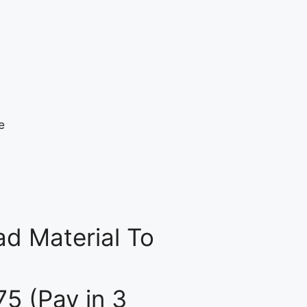
d Material To
75 (Pay in 3