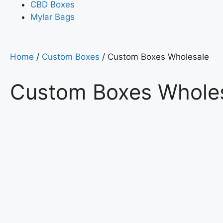
CBD Boxes
Mylar Bags
Home
/
Custom Boxes
/ Custom Boxes Wholesale
Custom Boxes Whole