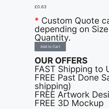
£
0.63
*
Custom Quote c
depending on Size
Quantity.
Add to Cart
OUR OFFERS
FAST Shipping to 
FREE Past Done Sa
shipping)
FREE Artwork Desi
FREE 3D Mockup