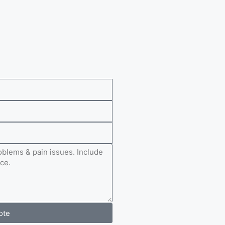
e
ote