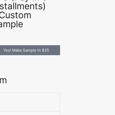
nstallments)
 Custom
ample
Yes! Make Sample in $25
om