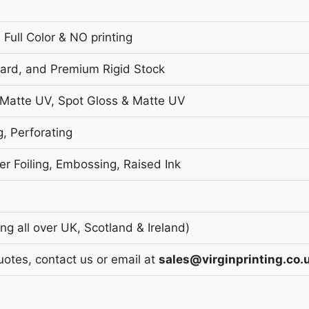
 Full Color & NO printing
oard, and Premium Rigid Stock
 Matte UV, Spot Gloss & Matte UV
g, Perforating
r Foiling, Embossing, Raised Ink
g all over UK, Scotland & Ireland)
uotes, contact us or email at
sales@virginprinting.co.