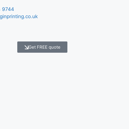
 9744
ginprinting.co.uk
Get FREE quote