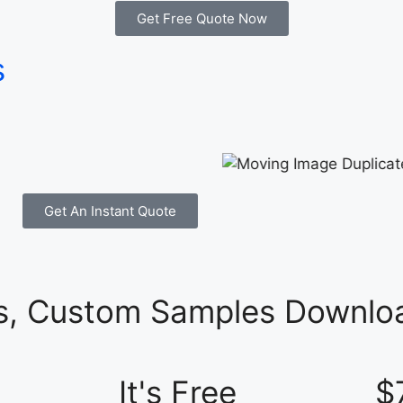
Get Free Quote Now
s
Get An Instant Quote
es, Custom Samples Downloa
It's Free
$