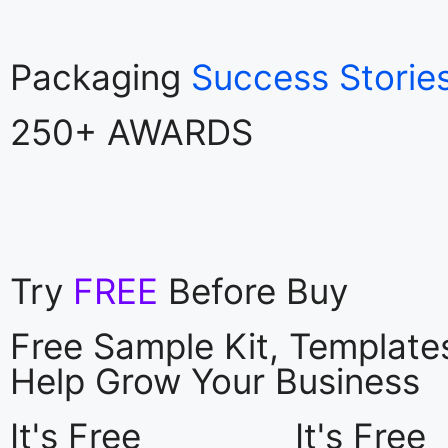
Packaging
Success Storie
250+ AWARDS
Try
FREE
Before Buy
Free Sample Kit, Templat
Help Grow Your Business
It's Free
It's Free