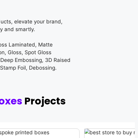
ucts, elevate your brand,
y and smartly.
loss Laminated, Matte
on, Gloss, Spot Gloss
 Deep Embossing, 3D Raised
 Stamp Foil, Debossing.
oxes
Projects