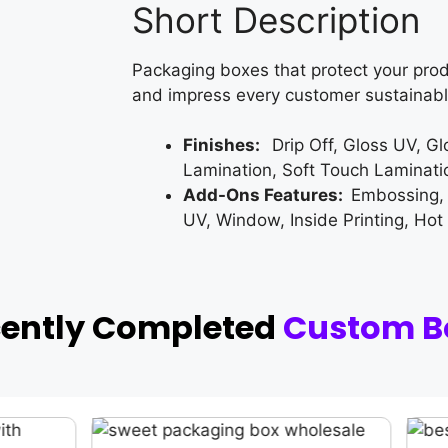
Short Description
Packaging boxes that protect your prod
and impress every customer sustainabl
Finishes:
Drip Off, Gloss UV, G
Lamination, Soft Touch Laminati
Add-Ons Features:
Embossing,
UV, Window, Inside Printing, Hot
cently Completed
Custom B