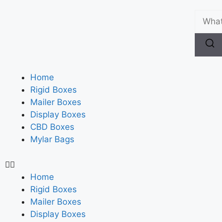
Home
Rigid Boxes
Mailer Boxes
Display Boxes
CBD Boxes
Mylar Bags
Home
Rigid Boxes
Mailer Boxes
Display Boxes