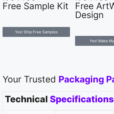
Free Sample Kit
Free Art
Design
Yes! Ship Free Samples
Yes! Make My
Your Trusted
Packaging P
Technical
Specifications