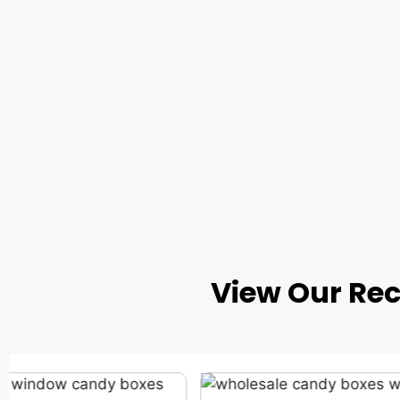
View Our Re