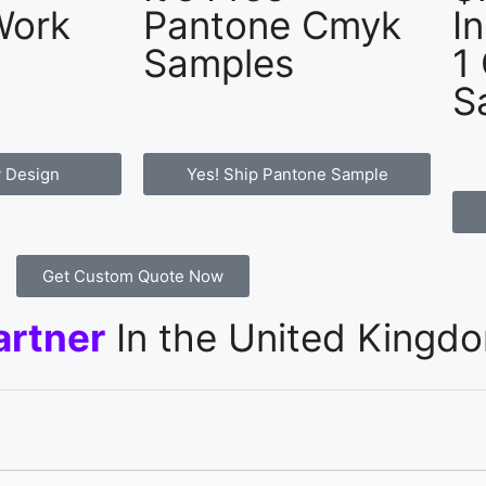
Work
Pantone Cmyk
I
Samples
1
S
 Design
Yes! Ship Pantone Sample
Get Custom Quote Now
artner
In the United Kingd