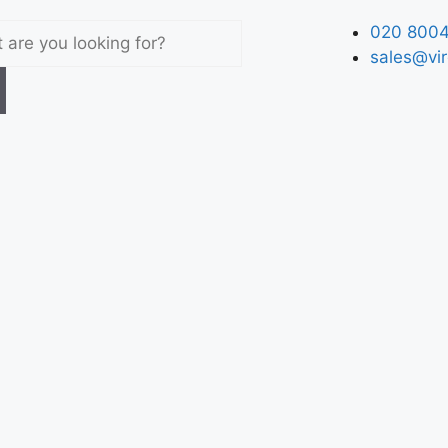
020 8004
sales@vir