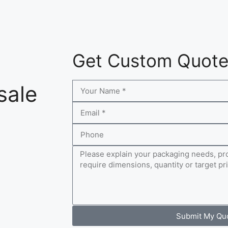
Get Custom Quot
sale
Submit My Qu