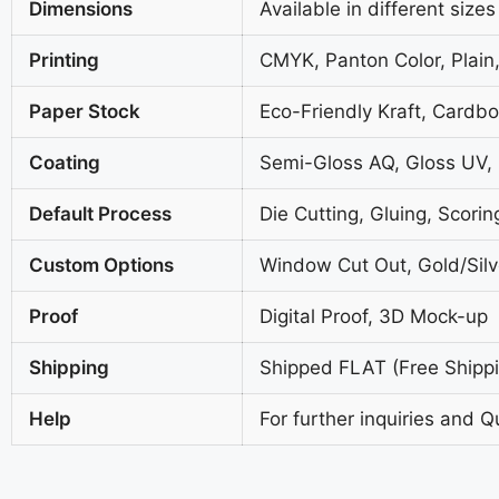
Dimensions
Available in different sizes
Printing
CMYK, Panton Color, Plain,
Paper Stock
Eco-Friendly Kraft, Cardb
Coating
Semi-Gloss AQ, Gloss UV,
Default Process
Die Cutting, Gluing, Scorin
Custom Options
Window Cut Out, Gold/Silve
Proof
Digital Proof, 3D Mock-up
Shipping
Shipped FLAT (Free Shippin
Help
For further inquiries and Q