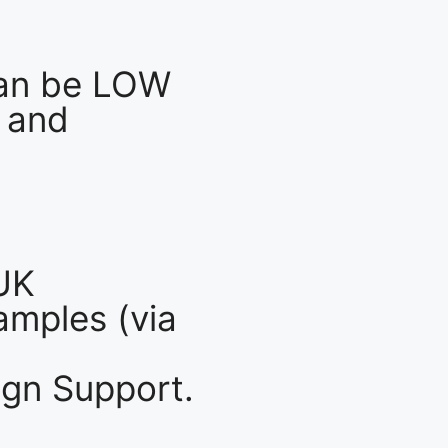
an be LOW
 and
UK
mples (via
gn Support.