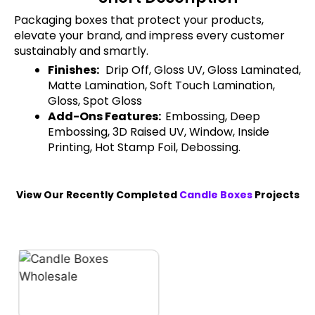
Packaging boxes that protect your products,
elevate your brand, and impress every customer
sustainably and smartly.
Finishes:
Drip Off, Gloss UV, Gloss Laminated,
Matte Lamination, Soft Touch Lamination,
Gloss, Spot Gloss
Add-Ons Features:
Embossing, Deep
Embossing, 3D Raised UV, Window, Inside
Printing, Hot Stamp Foil, Debossing.
View Our Recently Completed
Candle Boxes
Projects