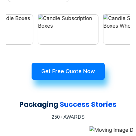
Get Free Quote Now
Packaging
Success Stories
250+ AWARDS