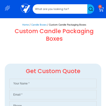
0
Home
/
Candle Boxes
/ Custom Candle Packaging Boxes
Custom Candle Packaging
Boxes
Get Custom Quote