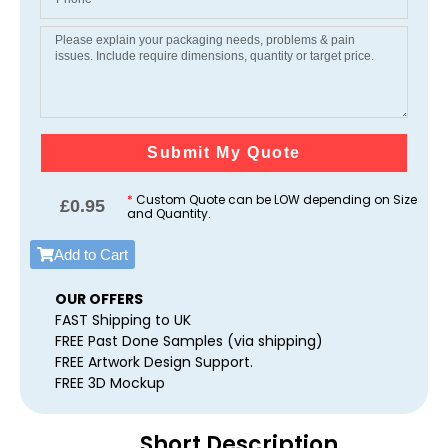
Submit My Quote
*
Custom Quote can be LOW depending on Size
£
0.95
and Quantity.
Add to Cart
OUR OFFERS
FAST Shipping to UK
FREE Past Done Samples (via shipping)
FREE Artwork Design Support.
FREE 3D Mockup
Short Description