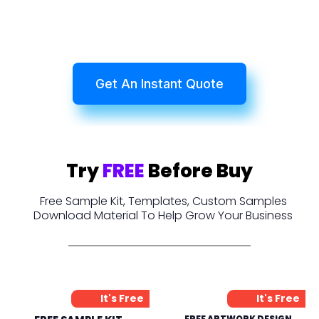
Get An Instant Quote
Try
FREE
Before Buy
Free Sample Kit, Templates, Custom Samples
Download Material To Help Grow Your Business
It's Free
It's Free
FREE ARTWORK DESIGN