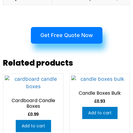
Get Free Quote Now
Related products
Candle Boxes Bulk
Cardboard Candle
£
0.93
Boxes
Add to cart
£
0.99
Add to cart