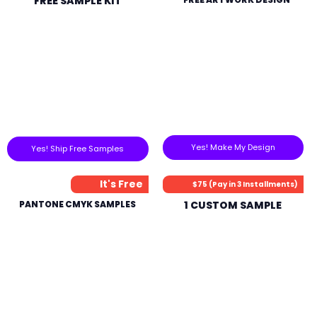
FREE SAMPLE KIT
Yes! Make My Design
Yes! Ship Free Samples
It's Free
$75 (Pay in 3 Installments)
PANTONE CMYK SAMPLES
1 CUSTOM SAMPLE