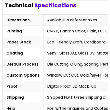
Technical
Specifications
Dimensions
Available in different sizes
Printing
CMYK, Panton Color, Plain, Full C
Paper Stock
Eco-Friendly Kraft, Cardboard, 
Coating
Semi-Gloss AQ, Gloss UV, Matte 
Default Process
Die Cutting, Gluing, Scoring, Perf
Custom Options
Window Cut Out, Gold/Silver Foil
Proof
Digital Proof, 3D Mock-up
Shipping
Shipped FLAT (Free Shipping all 
Help
For further inquiries and Quotes,