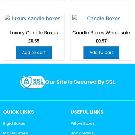
Luxury Candle Boxes
Candle Boxes Wholesale
£
0.55
£
0.97
Add to cart
Add to cart
Our Site Is Secured By SSL
QUICK LINKS
USEFUL LINKS
Rigid Boxes
Pillow Boxes
Mailer Boxes
Book Marks