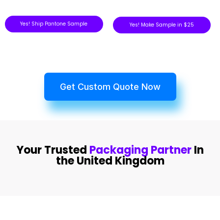
Yes! Ship Pantone Sample
Yes! Make Sample in $25
Get Custom Quote Now
Your Trusted
Packaging Partner
In
the United Kingdom