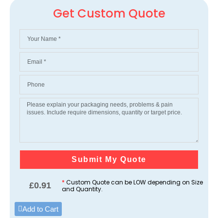
Get Custom Quote
Submit My Quote
*
Custom Quote can be LOW depending on Size
£
0.91
and Quantity.
Add to Cart