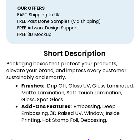
OUR OFFERS
FAST Shipping to UK
FREE Past Done Samples (via shipping)
FREE Artwork Design Support.
FREE 3D Mockup
Short Description
Packaging boxes that protect your products,
elevate your brand, and impress every customer
sustainably and smartly.
Finishes:
Drip Off, Gloss UV, Gloss Laminated,
Matte Lamination, Soft Touch Lamination,
Gloss, Spot Gloss
Add-Ons Features:
Embossing, Deep
Embossing, 3D Raised UV, Window, Inside
Printing, Hot Stamp Foil, Debossing.