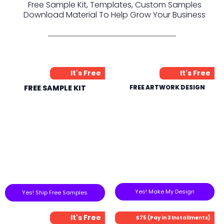
Free Sample Kit, Templates, Custom Samples
Download Material To Help Grow Your Business
It's Free
It's Free
FREE SAMPLE KIT
FREE ARTWORK DESIGN
Yes! Make My Design
Yes! Ship Free Samples
It's Free
$75 (Pay in 3 Installments)