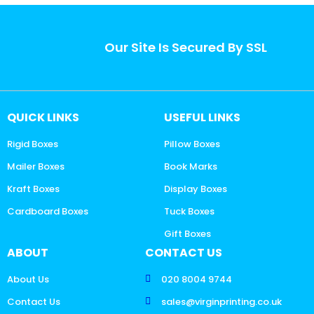
Our Site Is Secured By SSL
QUICK LINKS
USEFUL LINKS
Rigid Boxes
Pillow Boxes
Mailer Boxes
Book Marks
Kraft Boxes
Display Boxes
Cardboard Boxes
Tuck Boxes
Gift Boxes
ABOUT
CONTACT US
About Us
020 8004 9744
Contact Us
sales@virginprinting.co.uk