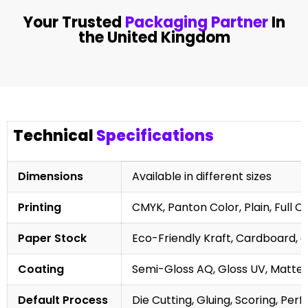
Your Trusted
Packaging Partner
In
the United Kingdom
Technical
Specifications
Dimensions
Available in different sizes
Printing
CMYK, Panton Color, Plain, Full C
Paper Stock
Eco-Friendly Kraft, Cardboard, 
Coating
Semi-Gloss AQ, Gloss UV, Matte 
Default Process
Die Cutting, Gluing, Scoring, Perf