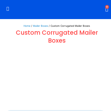
0
Rigid Boxes
Mailer Boxes
Display Boxes
CBD Boxes
Mylar Bags
Home
/
Mailer Boxes
/ Custom Corrugated Mailer Boxes
Custom Corrugated Mailer
Boxes