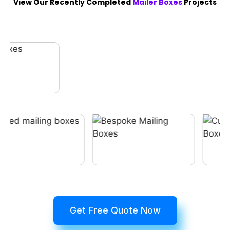
View Our Recently Completed
Mailer Boxes
Projects
Get Free Quote Now