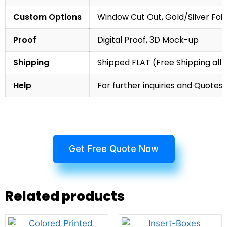
Custom Options
Window Cut Out, Gold/Silver Foil
Proof
Digital Proof, 3D Mock-up
Shipping
Shipped FLAT (Free Shipping all 
Help
For further inquiries and Quotes,
Get Free Quote Now
Related products