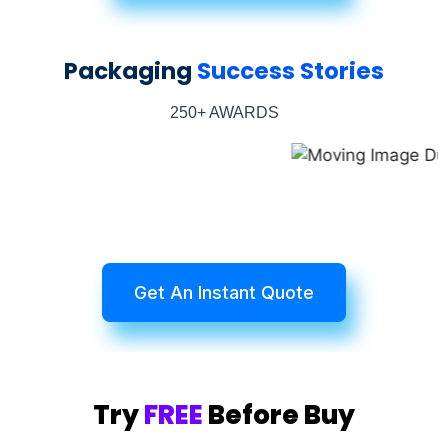
Packaging
Success Stories
250+ AWARDS
Get An Instant Quote
Try
FREE
Before Buy