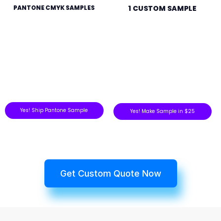
PANTONE CMYK SAMPLES
1 CUSTOM SAMPLE
Yes! Ship Pantone Sample
Yes! Make Sample in $25
Get Custom Quote Now