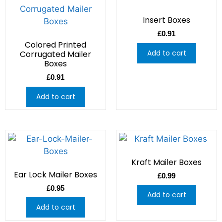
Insert Boxes
£
0.91
Colored Printed
Add to cart
Corrugated Mailer
Boxes
£
0.91
Add to cart
Kraft Mailer Boxes
Ear Lock Mailer Boxes
£
0.99
£
0.95
Add to cart
Add to cart