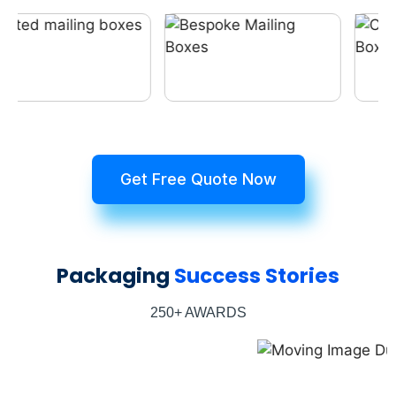
Get Free Quote Now
Packaging
Success Stories
250+ AWARDS