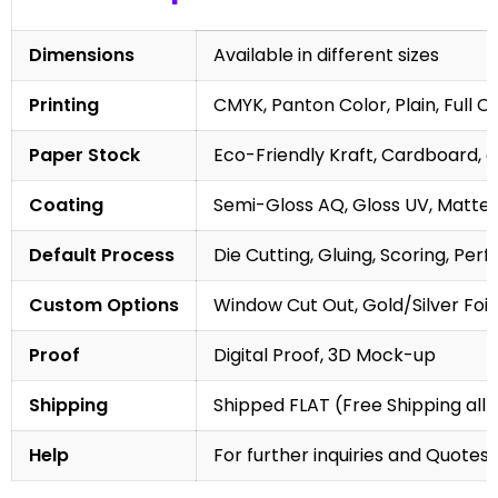
Dimensions
Available in different sizes
Printing
CMYK, Panton Color, Plain, Full C
Paper Stock
Eco-Friendly Kraft, Cardboard, 
Coating
Semi-Gloss AQ, Gloss UV, Matte 
Default Process
Die Cutting, Gluing, Scoring, Perf
Custom Options
Window Cut Out, Gold/Silver Foil
Proof
Digital Proof, 3D Mock-up
Shipping
Shipped FLAT (Free Shipping all 
Help
For further inquiries and Quotes,