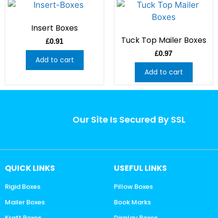
Insert Boxes
Tuck Top Mailer Boxes
£
0.91
£
0.97
Add to cart
Add to cart
Our Site Is Secured By SSL
QUICK LINKS
USEFUL LINKS
Rigid Boxes
Pillow Boxes
Mailer Boxes
Book Marks
Kraft Boxes
Display Boxes