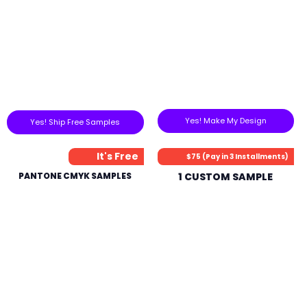
Yes! Make My Design
Yes! Ship Free Samples
It's Free
$75 (Pay in 3 Installments)
PANTONE CMYK SAMPLES
1 CUSTOM SAMPLE