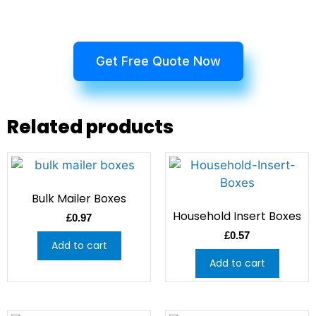
Get Free Quote Now
Related products
Bulk Mailer Boxes
Household Insert Boxes
£
0.97
£
0.57
Add to cart
Add to cart