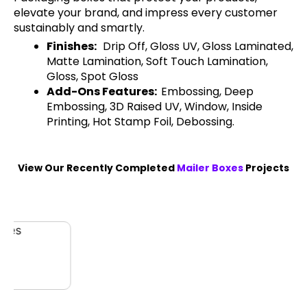
elevate your brand, and impress every customer
sustainably and smartly.
Finishes:
Drip Off, Gloss UV, Gloss Laminated,
Matte Lamination, Soft Touch Lamination,
Gloss, Spot Gloss
Add-Ons Features:
Embossing, Deep
Embossing, 3D Raised UV, Window, Inside
Printing, Hot Stamp Foil, Debossing.
View Our Recently Completed
Mailer Boxes
Projects