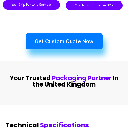
Yes! Ship Pantone Sample
Yes! Make Sample in $25
Get Custom Quote Now
Your Trusted
Packaging Partner
In
the United Kingdom
Technical
Specifications