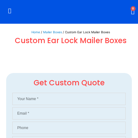
0
Rigid Boxes
Mailer Boxes
Display Boxes
CBD Boxes
Mylar Bags
Home
/
Mailer Boxes
/ Custom Ear Lock Mailer Boxes
Custom Ear Lock Mailer Boxes
Get Custom Quote