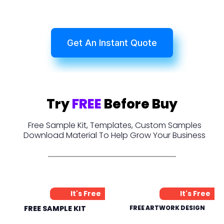
Get An Instant Quote
Try
FREE
Before Buy
Free Sample Kit, Templates, Custom Samples
Download Material To Help Grow Your Business
It's Free
It's Free
FREE SAMPLE KIT
FREE ARTWORK DESIGN