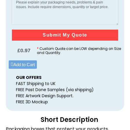
Submit My Quote
*
Custom Quote can be LOW depending on Size
£
0.97
and Quantity.
Add to Cart
OUR OFFERS
FAST Shipping to UK
FREE Past Done Samples (via shipping)
FREE Artwork Design Support.
FREE 3D Mockup
Short Description
Packaging boxes that protect your products,