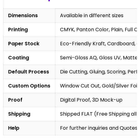
Dimensions
Available in different sizes
Printing
CMYK, Panton Color, Plain, Full C
Paper Stock
Eco-Friendly Kraft, Cardboard, 
Coating
Semi-Gloss AQ, Gloss UV, Matte 
Default Process
Die Cutting, Gluing, Scoring, Perf
Custom Options
Window Cut Out, Gold/Silver Foil
Proof
Digital Proof, 3D Mock-up
Shipping
Shipped FLAT (Free Shipping all 
Help
For further inquiries and Quotes,