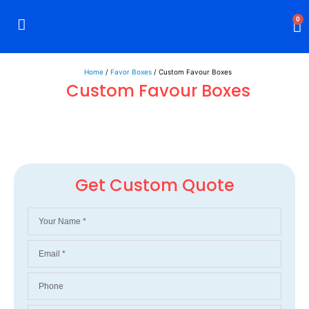
0
Rigid Boxes
Mailer Boxes
Display Boxes
CBD Boxes
Mylar Bags
Home
/
Favor Boxes
/ Custom Favour Boxes
Custom Favour Boxes
Get Custom Quote