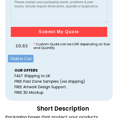
Submit My Quote
*
Custom Quote can be LOW depending on Size
£
0.63
and Quantity.
Add to Cart
OUR OFFERS
FAST Shipping to UK
FREE Past Done Samples (via shipping)
FREE Artwork Design Support.
FREE 3D Mockup
Short Description
Packaging boxes that protect your products,