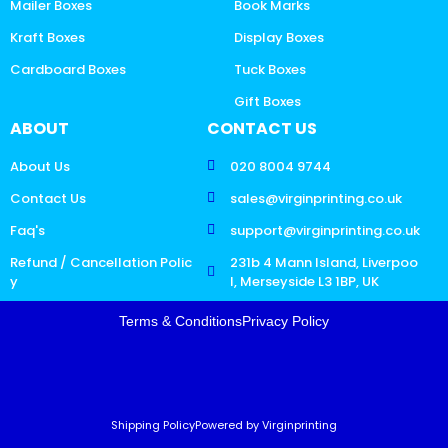
Mailer Boxes
Book Marks
Kraft Boxes
Display Boxes
Cardboard Boxes
Tuck Boxes
Gift Boxes
ABOUT
CONTACT US
About Us
020 8004 9744
Contact Us
sales@virginprinting.co.uk
Faq's
support@virginprinting.co.uk
Refund / Cancellation Polic
231b 4 Mann Island, Liverpoo
y
l, Merseyside L3 1BP, UK
Terms & Conditions
Privacy Policy
Shipping Policy
Powered by Virginprinting