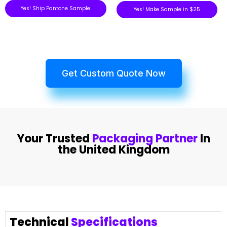
Yes! Ship Pantone Sample
Yes! Make Sample in $25
Get Custom Quote Now
Your Trusted
Packaging Partner
In
the United Kingdom
Technical
Specifications