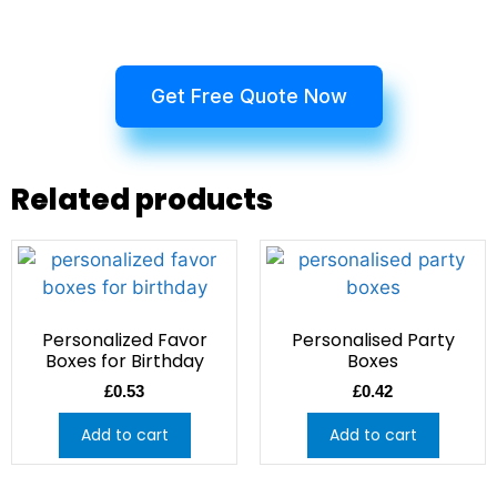
Get Free Quote Now
Related products
Personalized Favor
Personalised Party
Boxes for Birthday
Boxes
£
0.53
£
0.42
Add to cart
Add to cart