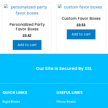
Custom Favor Boxes
Personalized Party
£
0.53
Favor Boxes
Add to cart
£
0.42
Add to cart
Our Site Is Secured By SSL
QUICK LINKS
USEFUL LINKS
Rigid Boxes
Pillow Boxes