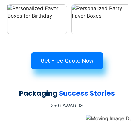
Get Free Quote Now
Packaging
Success Stories
250+ AWARDS