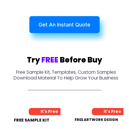
Get An Instant Quote
Try
FREE
Before Buy
Free Sample Kit, Templates, Custom Samples
Download Material To Help Grow Your Business
It's Free
It's Free
FREE SAMPLE KIT
FREE ARTWORK DESIGN