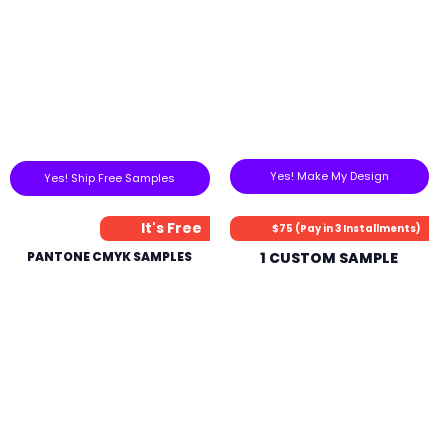
Yes! Make My Design
Yes! Ship Free Samples
It's Free
$75 (Pay in 3 Installments)
PANTONE CMYK SAMPLES
1 CUSTOM SAMPLE