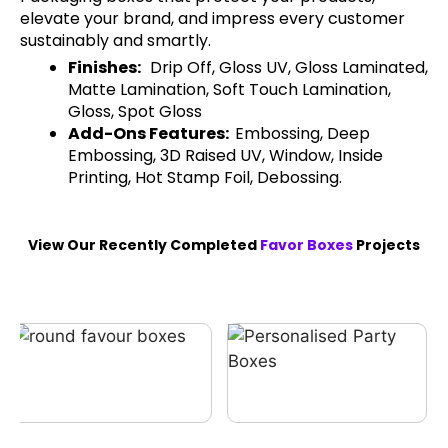
elevate your brand, and impress every customer
sustainably and smartly.
Finishes:
Drip Off, Gloss UV, Gloss Laminated,
Matte Lamination, Soft Touch Lamination,
Gloss, Spot Gloss
Add-Ons Features:
Embossing, Deep
Embossing, 3D Raised UV, Window, Inside
Printing, Hot Stamp Foil, Debossing.
View Our Recently Completed
Favor Boxes
Projects