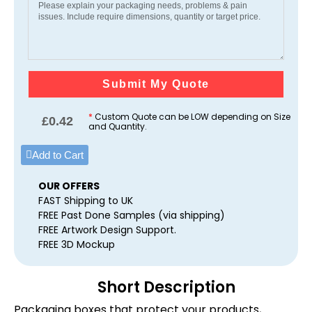
Submit My Quote
*
Custom Quote can be LOW depending on Size
£
0.42
and Quantity.
Add to Cart
OUR OFFERS
FAST Shipping to UK
FREE Past Done Samples (via shipping)
FREE Artwork Design Support.
FREE 3D Mockup
Short Description
Packaging boxes that protect your products,