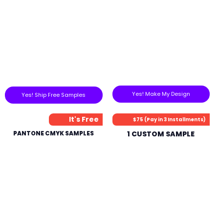
Yes! Make My Design
Yes! Ship Free Samples
It's Free
$75 (Pay in 3 Installments)
PANTONE CMYK SAMPLES
1 CUSTOM SAMPLE