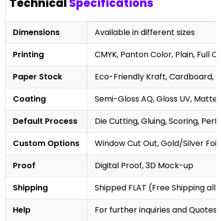
Technical
Specifications
Dimensions
Available in different sizes
Printing
CMYK, Panton Color, Plain, Full C
Paper Stock
Eco-Friendly Kraft, Cardboard, 
Coating
Semi-Gloss AQ, Gloss UV, Matte 
Default Process
Die Cutting, Gluing, Scoring, Perf
Custom Options
Window Cut Out, Gold/Silver Foil
Proof
Digital Proof, 3D Mock-up
Shipping
Shipped FLAT (Free Shipping all 
Help
For further inquiries and Quotes,