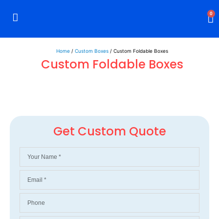
0
Rigid Boxes
Mailer Boxes
Display Boxes
CBD Boxes
Mylar Bags
Home
/
Custom Boxes
/ Custom Foldable Boxes
Custom Foldable Boxes
Get Custom Quote