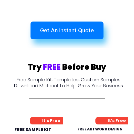
Get An Instant Quote
Try
FREE
Before Buy
Free Sample Kit, Templates, Custom Samples
Download Material To Help Grow Your Business
It's Free
It's Free
FREE SAMPLE KIT
FREE ARTWORK DESIGN