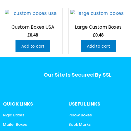
Custom Boxes USA
Large Custom Boxes
£
0.48
£
0.48
Add to cart
Add to cart
Our Site Is Secured By SSL
QUICK LINKS
USEFUL LINKS
Rigid Boxes
Pillow Boxes
Mailer Boxes
Book Marks