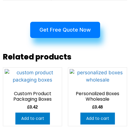
Get Free Quote Now
Related products
Custom Product
Personalized Boxes
Packaging Boxes
Wholesale
£
0.42
£
0.48
Add to cart
Add to cart