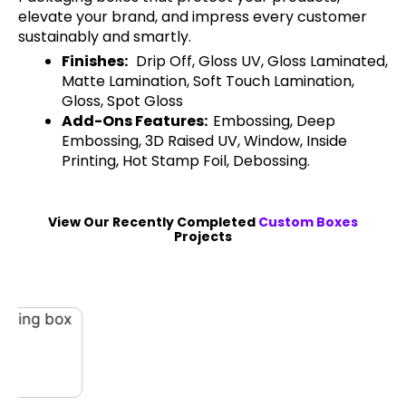
elevate your brand, and impress every customer
sustainably and smartly.
Finishes:
Drip Off, Gloss UV, Gloss Laminated,
Matte Lamination, Soft Touch Lamination,
Gloss, Spot Gloss
Add-Ons Features:
Embossing, Deep
Embossing, 3D Raised UV, Window, Inside
Printing, Hot Stamp Foil, Debossing.
View Our Recently Completed
Custom Boxes
Projects