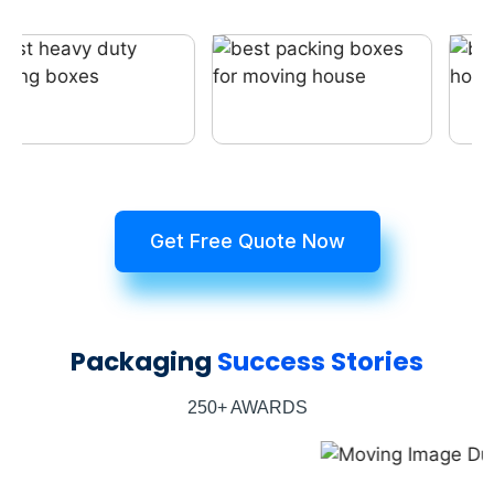
Get Free Quote Now
Packaging
Success Stories
250+ AWARDS