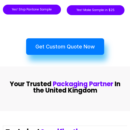
Yes! Ship Pantone Sample
Yes! Make Sample in $25
Get Custom Quote Now
Your Trusted
Packaging Partner
In
the United Kingdom