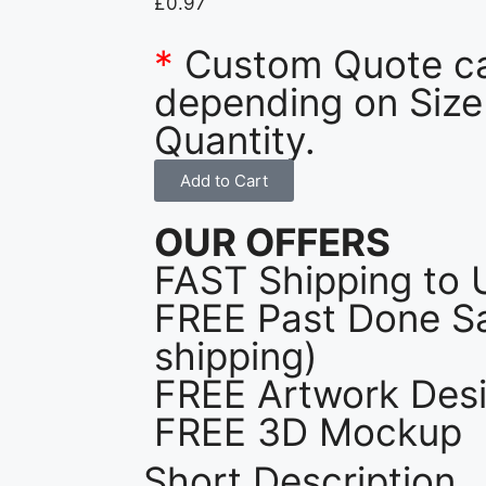
£
0.97
*
Custom Quote c
depending on Size
Quantity.
Add to Cart
OUR OFFERS
FAST Shipping to 
FREE Past Done Sa
shipping)
FREE Artwork Desi
FREE 3D Mockup
Short Description