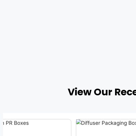
View Our Rec