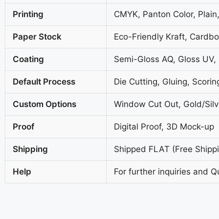
Printing
CMYK, Panton Color, Plain,
Paper Stock
Eco-Friendly Kraft, Cardb
Coating
Semi-Gloss AQ, Gloss UV,
Default Process
Die Cutting, Gluing, Scorin
Custom Options
Window Cut Out, Gold/Silve
Proof
Digital Proof, 3D Mock-up
Shipping
Shipped FLAT (Free Shippin
Help
For further inquiries and Q