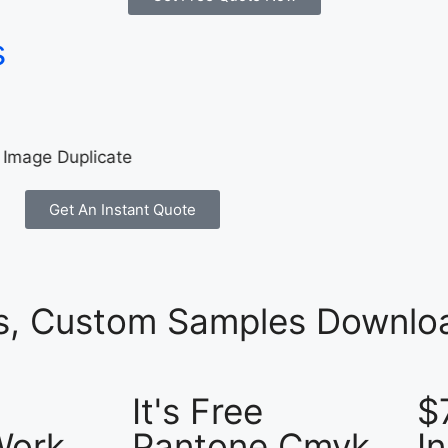
s
Get An Instant Quote
es, Custom Samples Downloa
It's Free
$
Work
Pantone Cmyk
I