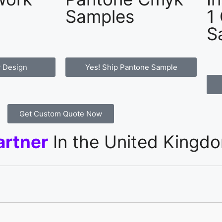
Samples
1
S
 Design
Yes! Ship Pantone Sample
Get Custom Quote Now
artner
In the United Kingd