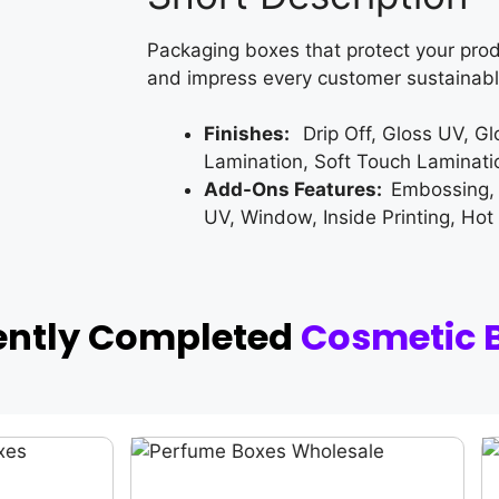
Packaging boxes that protect your prod
and impress every customer sustainabl
Finishes:
Drip Off, Gloss UV, G
Lamination, Soft Touch Laminati
Add-Ons Features:
Embossing,
UV, Window, Inside Printing, Hot
ently Completed
Cosmetic 