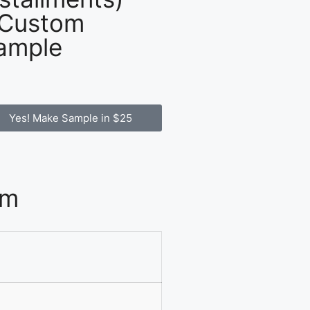
 Custom
ample
Yes! Make Sample in $25
om