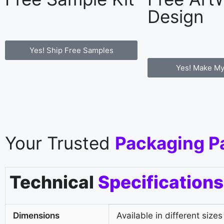
Design
Yes! Ship Free Samples
Yes! Make My
Your Trusted
Packaging P
Technical
Specifications
Dimensions
Available in different sizes