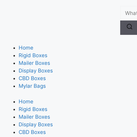
Home
Rigid Boxes
Mailer Boxes
Display Boxes
CBD Boxes
Mylar Bags
Home
Rigid Boxes
Mailer Boxes
Display Boxes
CBD Boxes