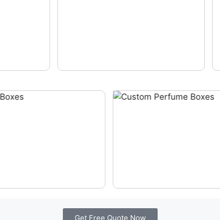
Get Free Quote Now