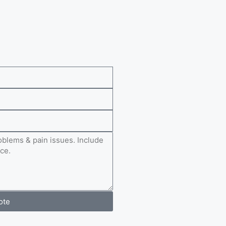
e
ote