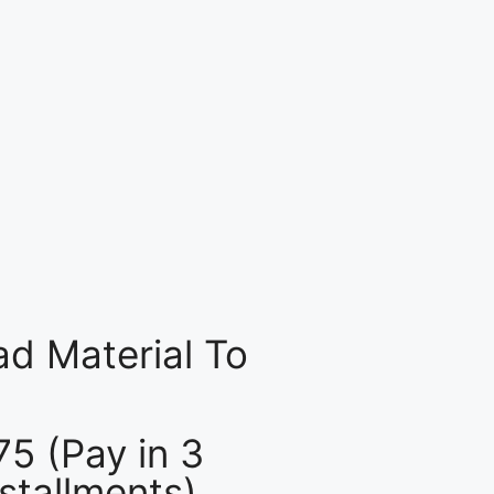
d Material To
75 (Pay in 3
nstallments)