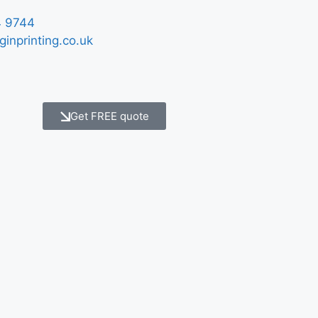
 9744
ginprinting.co.uk
Get FREE quote