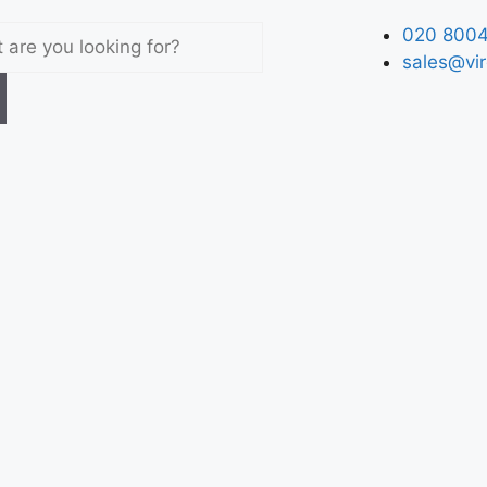
020 8004
sales@vir