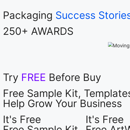
Packaging
Success Storie
250+ AWARDS
Try
FREE
Before Buy
Free Sample Kit, Templat
Help Grow Your Business
It's Free
It's Free
Free Sample Kit
Free Art