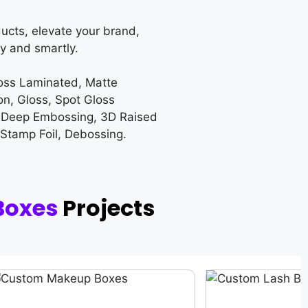
ucts, elevate your brand,
y and smartly.
loss Laminated, Matte
on, Gloss, Spot Gloss
 Deep Embossing, 3D Raised
 Stamp Foil, Debossing.
Boxes
Projects