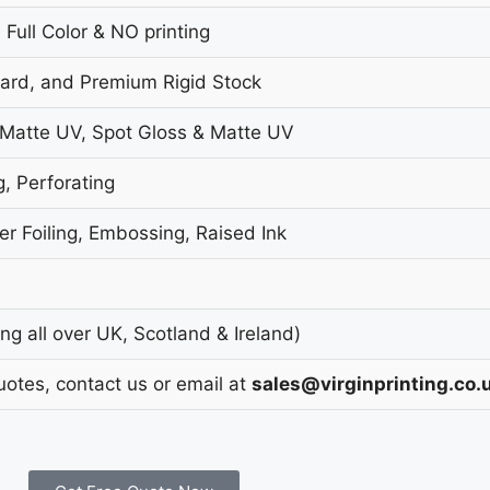
 Full Color & NO printing
oard, and Premium Rigid Stock
 Matte UV, Spot Gloss & Matte UV
g, Perforating
r Foiling, Embossing, Raised Ink
g all over UK, Scotland & Ireland)
uotes, contact us or email at
sales@virginprinting.co.