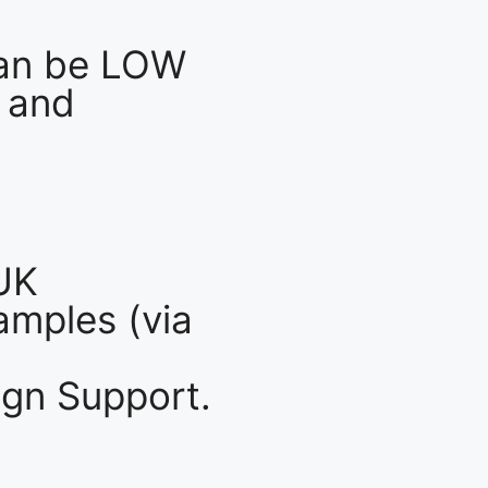
an be LOW
 and
UK
mples (via
gn Support.