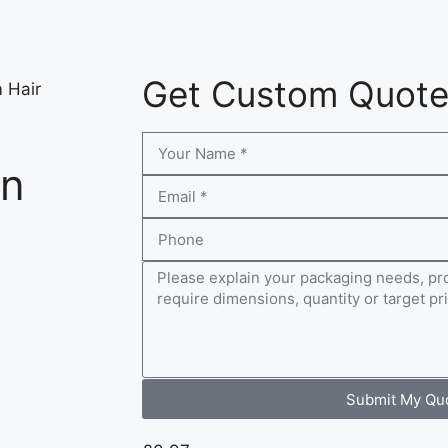
Get Custom Quot
 Hair
on
Submit My Qu