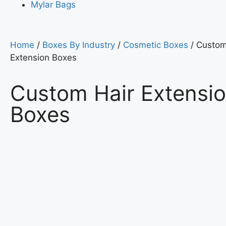
Mylar Bags
Home
/
Boxes By Industry
/
Cosmetic Boxes
/ Custom
Extension Boxes
Custom Hair Extensi
Boxes