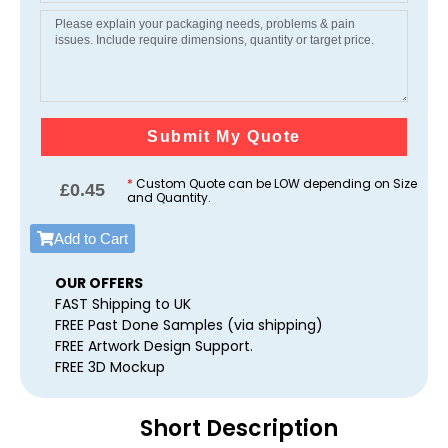
Submit My Quote
*
Custom Quote can be LOW depending on Size
£
0.45
and Quantity.
Add to Cart
OUR OFFERS
FAST Shipping to UK
FREE Past Done Samples (via shipping)
FREE Artwork Design Support.
FREE 3D Mockup
Short Description