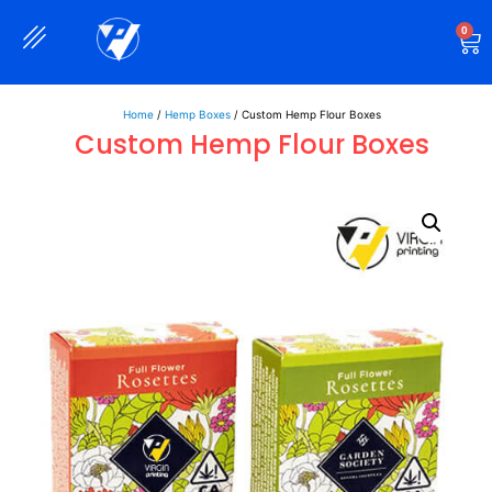
0
Rigid Boxes
Mailer Boxes
Display Boxes
CBD Boxes
Mylar Bags
Home
/
Hemp Boxes
/ Custom Hemp Flour Boxes
Custom Hemp Flour Boxes