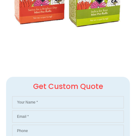
Get Custom Quote