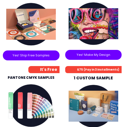
Yes! Make My Design
Yes! Ship Free Samples
It's Free
$75 (Pay in 3 Installments)
PANTONE CMYK SAMPLES
1 CUSTOM SAMPLE