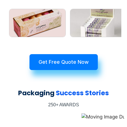
Get Free Quote Now
Packaging
Success Stories
250+ AWARDS