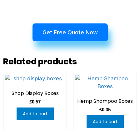
Get Free Quote Now
Related products
Shop Display Boxes
Hemp Shampoo Boxes
£
0.57
£
0.35
Add to cart
Add to cart