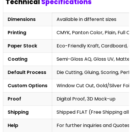
Technical
Specifications
Dimensions
Available in different sizes
Printing
CMYK, Panton Color, Plain, Full C
Paper Stock
Eco-Friendly Kraft, Cardboard, 
Coating
Semi-Gloss AQ, Gloss UV, Matte 
Default Process
Die Cutting, Gluing, Scoring, Perf
Custom Options
Window Cut Out, Gold/Silver Foil
Proof
Digital Proof, 3D Mock-up
Shipping
Shipped FLAT (Free Shipping all 
Help
For further inquiries and Quotes,