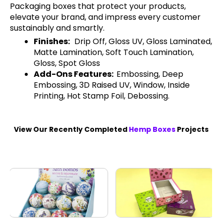
Packaging boxes that protect your products,
elevate your brand, and impress every customer
sustainably and smartly.
Finishes:
Drip Off, Gloss UV, Gloss Laminated,
Matte Lamination, Soft Touch Lamination,
Gloss, Spot Gloss
Add-Ons Features:
Embossing, Deep
Embossing, 3D Raised UV, Window, Inside
Printing, Hot Stamp Foil, Debossing.
View Our Recently Completed
Hemp Boxes
Projects