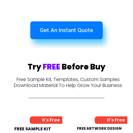
Get An Instant Quote
Try
FREE
Before Buy
Free Sample Kit, Templates, Custom Samples
Download Material To Help Grow Your Business
It's Free
It's Free
FREE SAMPLE KIT
FREE ARTWORK DESIGN