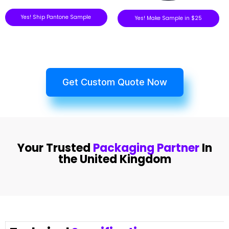
Yes! Ship Pantone Sample
Yes! Make Sample in $25
Get Custom Quote Now
Your Trusted
Packaging Partner
In
the United Kingdom