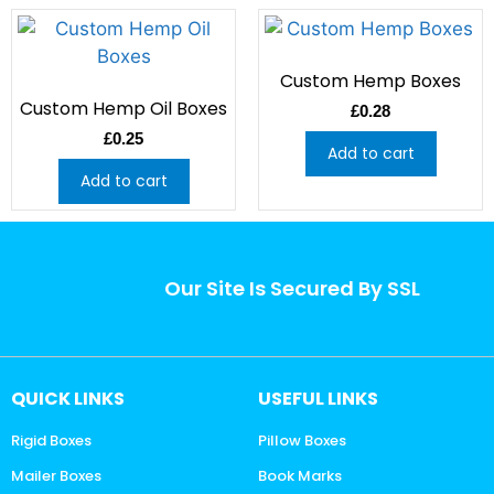
Custom Hemp Boxes
Custom Hemp Oil Boxes
£
0.28
£
0.25
Add to cart
Add to cart
Our Site Is Secured By SSL
QUICK LINKS
USEFUL LINKS
Rigid Boxes
Pillow Boxes
Mailer Boxes
Book Marks