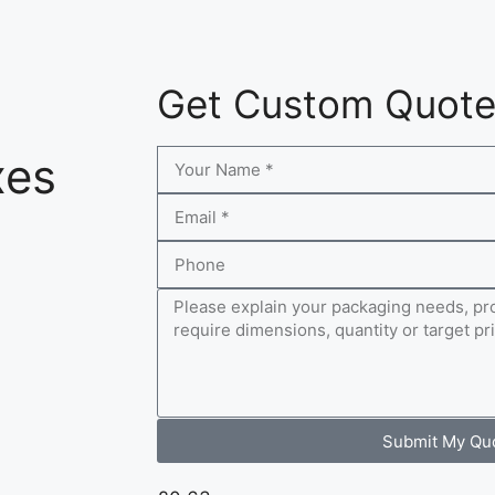
Get Custom Quot
xes
Submit My Qu