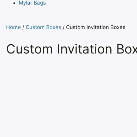
Mylar Bags
Home
/
Custom Boxes
/ Custom Invitation Boxes
Custom Invitation Bo