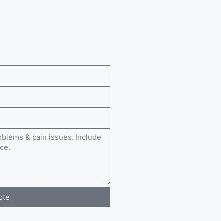
e
ote