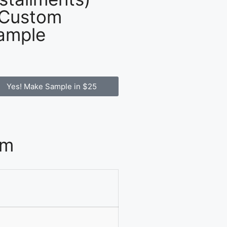
 Custom
ample
Yes! Make Sample in $25
om