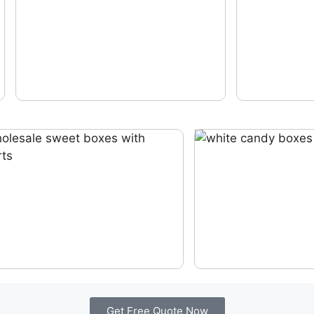
Get Free Quote Now