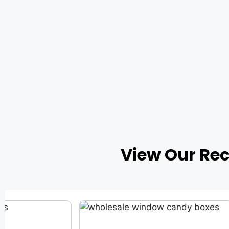
View Our Re