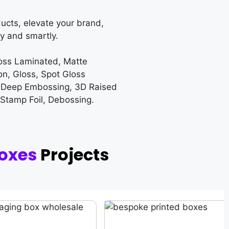
ucts, elevate your brand,
y and smartly.
loss Laminated, Matte
on, Gloss, Spot Gloss
 Deep Embossing, 3D Raised
 Stamp Foil, Debossing.
oxes
Projects