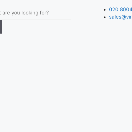
020 8004
sales@vir