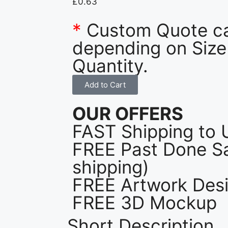
£
0.63
*
Custom Quote c
depending on Size
Quantity.
Add to Cart
OUR OFFERS
FAST Shipping to 
FREE Past Done Sa
shipping)
FREE Artwork Desi
FREE 3D Mockup
Short Description