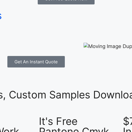
s
Get An Instant Quote
es, Custom Samples Downloa
It's Free
$
Work
Pantone Cmyk
I