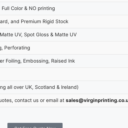
 Full Color & NO printing
oard, and Premium Rigid Stock
 Matte UV, Spot Gloss & Matte UV
g, Perforating
r Foiling, Embossing, Raised Ink
g all over UK, Scotland & Ireland)
uotes, contact us or email at
sales@virginprinting.co.