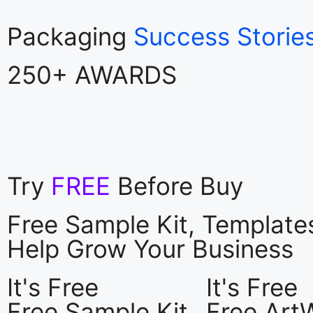
Packaging
Success Storie
250+ AWARDS
Try
FREE
Before Buy
Free Sample Kit, Templat
Help Grow Your Business
It's Free
It's Free
Free Sample Kit
Free Art