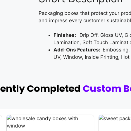
Packaging boxes that protect your prod
and impress every customer sustainabl
Finishes:
Drip Off, Gloss UV, G
Lamination, Soft Touch Laminati
Add-Ons Features:
Embossing,
UV, Window, Inside Printing, Hot
cently Completed
Custom B