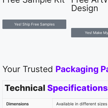
Design
Yes! Ship Free Samples
Yes! Make My
Your Trusted
Packaging P
Technical
Specifications
Dimensions
Available in different sizes