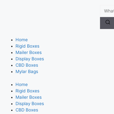
Home
Rigid Boxes
Mailer Boxes
Display Boxes
CBD Boxes
Mylar Bags
Home
Rigid Boxes
Mailer Boxes
Display Boxes
CBD Boxes