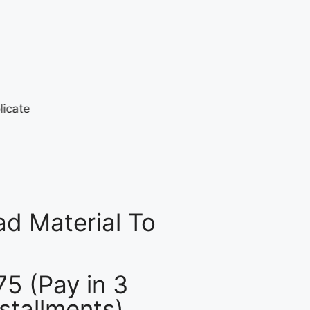
d Material To
75 (Pay in 3
nstallments)