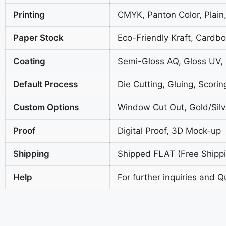
Printing
CMYK, Panton Color, Plain,
Paper Stock
Eco-Friendly Kraft, Cardb
Coating
Semi-Gloss AQ, Gloss UV,
Default Process
Die Cutting, Gluing, Scorin
Custom Options
Window Cut Out, Gold/Silve
Proof
Digital Proof, 3D Mock-up
Shipping
Shipped FLAT (Free Shippin
Help
For further inquiries and Q