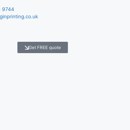
 9744
ginprinting.co.uk
Get FREE quote