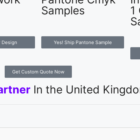
Samples
1
S
 Design
Yes! Ship Pantone Sample
Get Custom Quote Now
artner
In the United Kingd