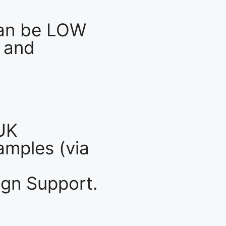
an be LOW
 and
UK
mples (via
gn Support.