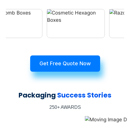
Get Free Quote Now
Packaging
Success Stories
250+ AWARDS