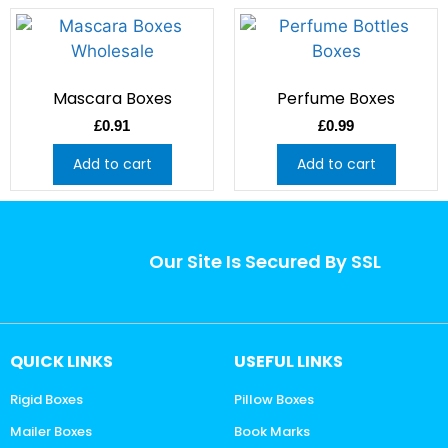
Mascara Boxes
Perfume Boxes
£
0.91
£
0.99
Add to cart
Add to cart
Our Site Is Secured By SSL
QUICK LINKS
USEFUL LINKS
Rigid Boxes
Pillow Boxes
Mailer Boxes
Book Marks