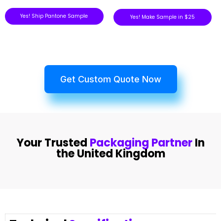
Yes! Ship Pantone Sample
Yes! Make Sample in $25
Get Custom Quote Now
Your Trusted
Packaging Partner
In
the United Kingdom