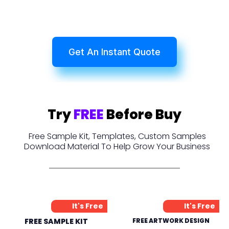
Get An Instant Quote
Try
FREE
Before Buy
Free Sample Kit, Templates, Custom Samples
Download Material To Help Grow Your Business
It's Free
It's Free
FREE SAMPLE KIT
FREE ARTWORK DESIGN