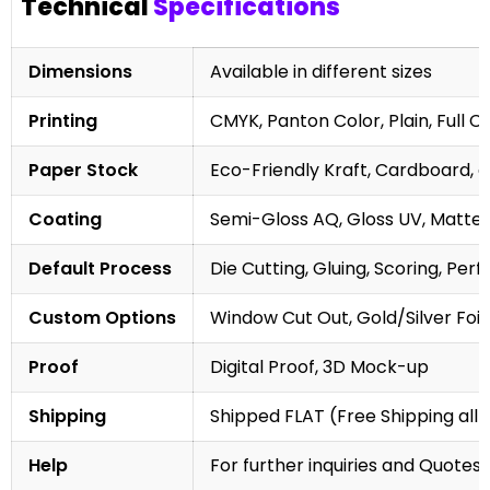
Technical
Specifications
Dimensions
Available in different sizes
Printing
CMYK, Panton Color, Plain, Full C
Paper Stock
Eco-Friendly Kraft, Cardboard, 
Coating
Semi-Gloss AQ, Gloss UV, Matte 
Default Process
Die Cutting, Gluing, Scoring, Perf
Custom Options
Window Cut Out, Gold/Silver Foil
Proof
Digital Proof, 3D Mock-up
Shipping
Shipped FLAT (Free Shipping all 
Help
For further inquiries and Quotes,