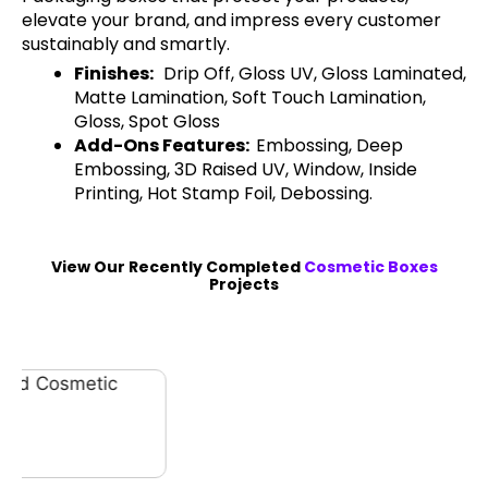
elevate your brand, and impress every customer
sustainably and smartly.
Finishes:
Drip Off, Gloss UV, Gloss Laminated,
Matte Lamination, Soft Touch Lamination,
Gloss, Spot Gloss
Add-Ons Features:
Embossing, Deep
Embossing, 3D Raised UV, Window, Inside
Printing, Hot Stamp Foil, Debossing.
View Our Recently Completed
Cosmetic Boxes
Projects