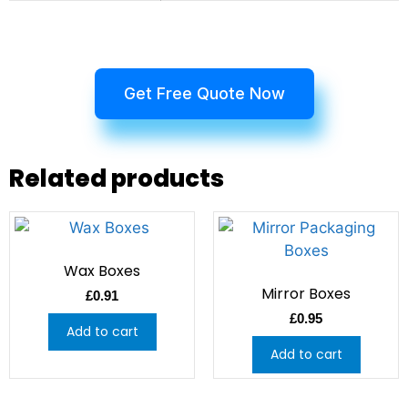
Get Free Quote Now
Related products
Wax Boxes
Mirror Boxes
£
0.91
£
0.95
Add to cart
Add to cart