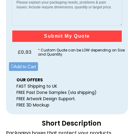
Submit My Quote
*
Custom Quote can be LOW depending on Size
£
0.93
and Quantity.
Add to Cart
OUR OFFERS
FAST Shipping to UK
FREE Past Done Samples (via shipping)
FREE Artwork Design Support.
FREE 3D Mockup
Short Description
Packaging boxes that protect your products,