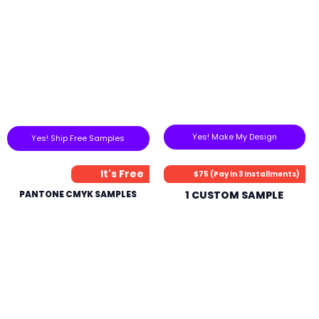
Yes! Make My Design
Yes! Ship Free Samples
It's Free
$75 (Pay in 3 Installments)
PANTONE CMYK SAMPLES
1 CUSTOM SAMPLE