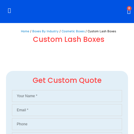
0
Rigid Boxes
Mailer Boxes
Display Boxes
CBD Boxes
Mylar Bags
Home
/
Boxes By Industry
/
Cosmetic Boxes
/ Custom Lash Boxes
Custom Lash Boxes
Get Custom Quote