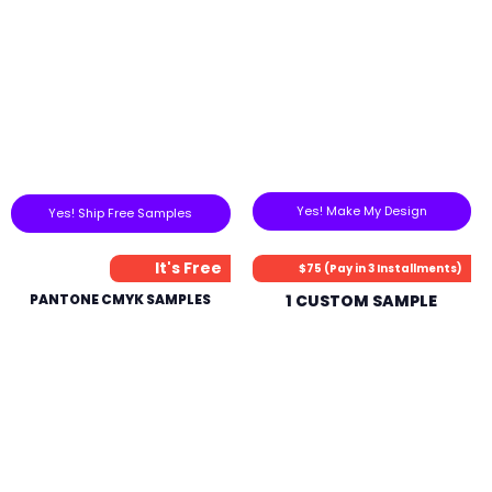
Yes! Make My Design
Yes! Ship Free Samples
It's Free
$75 (Pay in 3 Installments)
PANTONE CMYK SAMPLES
1 CUSTOM SAMPLE