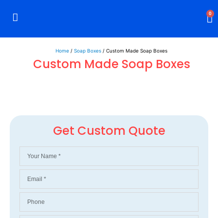
0
Rigid Boxes
Mailer Boxes
Display Boxes
CBD Boxes
Mylar Bags
Home
/
Soap Boxes
/ Custom Made Soap Boxes
Custom Made Soap Boxes
Get Custom Quote