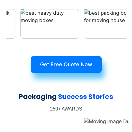
Get Free Quote Now
Packaging
Success Stories
250+ AWARDS