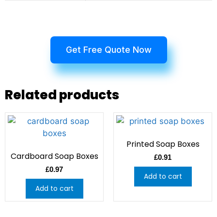
Get Free Quote Now
Related products
Printed Soap Boxes
Cardboard Soap Boxes
£
0.91
£
0.97
Add to cart
Add to cart