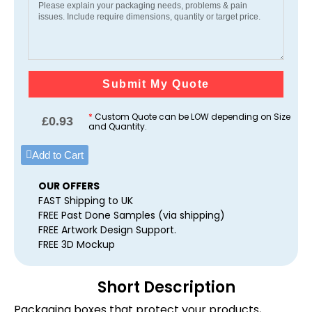
Submit My Quote
*
Custom Quote can be LOW depending on Size
£
0.93
and Quantity.
Add to Cart
OUR OFFERS
FAST Shipping to UK
FREE Past Done Samples (via shipping)
FREE Artwork Design Support.
FREE 3D Mockup
Short Description
Packaging boxes that protect your products,