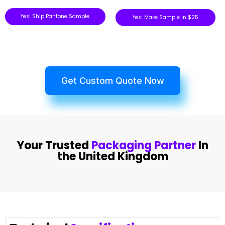
Yes! Ship Pantone Sample
Yes! Make Sample in $25
Get Custom Quote Now
Your Trusted
Packaging Partner
In
the United Kingdom