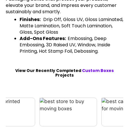
elevate your brand, and impress every customer
sustainably and smartly.
Finishes:
Drip Off, Gloss UV, Gloss Laminated,
Matte Lamination, Soft Touch Lamination,
Gloss, Spot Gloss
Add-Ons Features:
Embossing, Deep
Embossing, 3D Raised UV, Window, Inside
Printing, Hot Stamp Foil, Debossing.
View Our Recently Completed
Custom Boxes
Projects