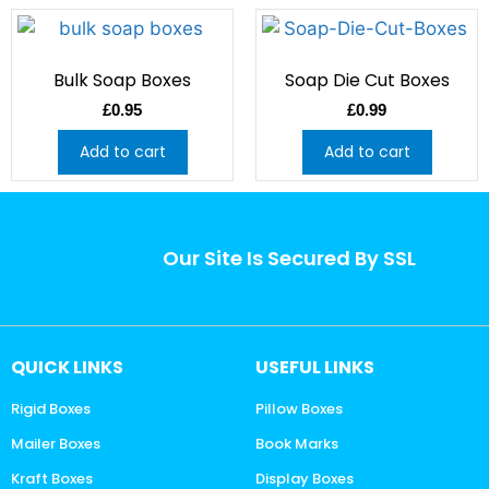
Bulk Soap Boxes
Soap Die Cut Boxes
£
0.95
£
0.99
Add to cart
Add to cart
Our Site Is Secured By SSL
QUICK LINKS
USEFUL LINKS
Rigid Boxes
Pillow Boxes
Mailer Boxes
Book Marks
Kraft Boxes
Display Boxes