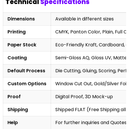
Technical
Specifications
Dimensions
Available in different sizes
Printing
CMYK, Panton Color, Plain, Full C
Paper Stock
Eco-Friendly Kraft, Cardboard, 
Coating
Semi-Gloss AQ, Gloss UV, Matte 
Default Process
Die Cutting, Gluing, Scoring, Perf
Custom Options
Window Cut Out, Gold/Silver Foil
Proof
Digital Proof, 3D Mock-up
Shipping
Shipped FLAT (Free Shipping all 
Help
For further inquiries and Quotes,