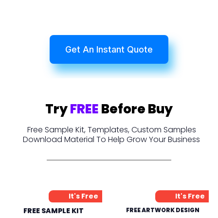
Get An Instant Quote
Try
FREE
Before Buy
Free Sample Kit, Templates, Custom Samples
Download Material To Help Grow Your Business
It's Free
It's Free
FREE SAMPLE KIT
FREE ARTWORK DESIGN