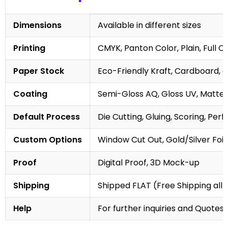
Dimensions
Available in different sizes
Printing
CMYK, Panton Color, Plain, Full C
Paper Stock
Eco-Friendly Kraft, Cardboard, 
Coating
Semi-Gloss AQ, Gloss UV, Matte 
Default Process
Die Cutting, Gluing, Scoring, Perf
Custom Options
Window Cut Out, Gold/Silver Foil
Proof
Digital Proof, 3D Mock-up
Shipping
Shipped FLAT (Free Shipping all 
Help
For further inquiries and Quotes,