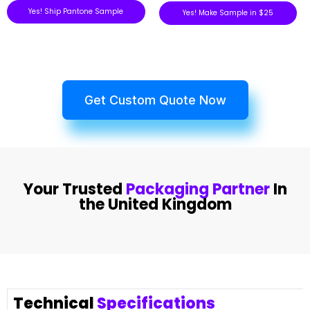
Yes! Ship Pantone Sample
Yes! Make Sample in $25
Get Custom Quote Now
Your Trusted
Packaging Partner
In
the United Kingdom
Technical
Specifications