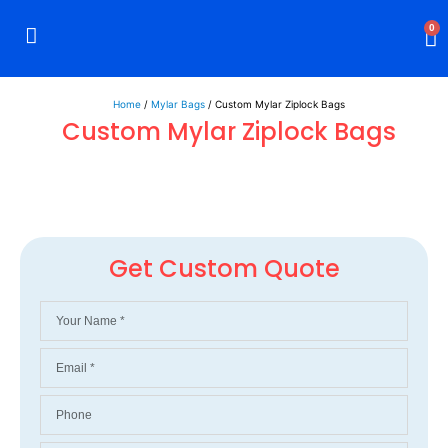
0
Rigid Boxes
Mailer Boxes
Display Boxes
CBD Boxes
Mylar Bags
Home
/
Mylar Bags
/ Custom Mylar Ziplock Bags
Custom Mylar Ziplock Bags
Get Custom Quote