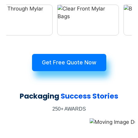
Get Free Quote Now
Packaging
Success Stories
250+ AWARDS