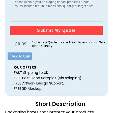
Submit My Quote
*
Custom Quote can be LOW depending on Size
£
0.39
and Quantity.
Add to Cart
OUR OFFERS
FAST Shipping to UK
FREE Past Done Samples (via shipping)
FREE Artwork Design Support.
FREE 3D Mockup
Short Description
Packaging boxes that protect your products,