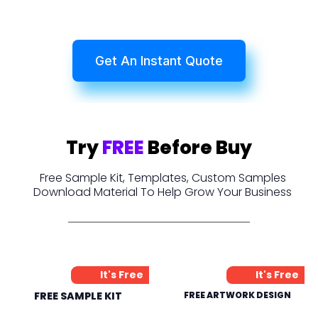
Get An Instant Quote
Try
FREE
Before Buy
Free Sample Kit, Templates, Custom Samples
Download Material To Help Grow Your Business
It's Free
It's Free
FREE SAMPLE KIT
FREE ARTWORK DESIGN