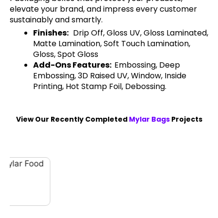
elevate your brand, and impress every customer
sustainably and smartly.
Finishes:
Drip Off, Gloss UV, Gloss Laminated,
Matte Lamination, Soft Touch Lamination,
Gloss, Spot Gloss
Add-Ons Features:
Embossing, Deep
Embossing, 3D Raised UV, Window, Inside
Printing, Hot Stamp Foil, Debossing.
View Our Recently Completed
Mylar Bags
Projects