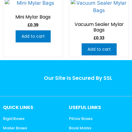
Mini Mylar Bags
Vacuum Sealer Mylar
£
0.39
Bags
Add to cart
£
0.33
Add to cart
Our Site Is Secured By SSL
QUICK LINKS
USEFUL LINKS
Rigid Boxes
Pillow Boxes
Mailer Boxes
Book Marks