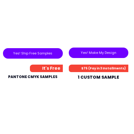
Yes! Make My Design
Yes! Ship Free Samples
It's Free
$75 (Pay in 3 Installments)
PANTONE CMYK SAMPLES
1 CUSTOM SAMPLE