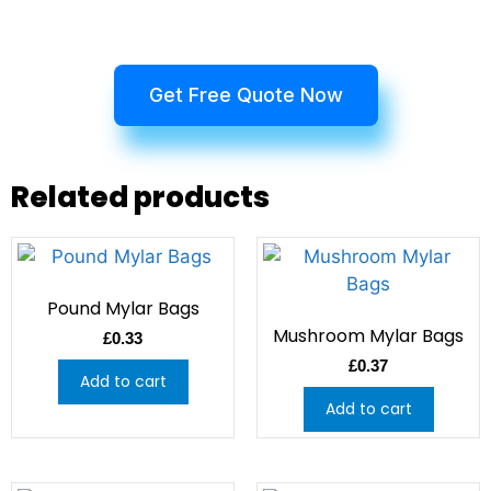
Get Free Quote Now
Related products
Pound Mylar Bags
Mushroom Mylar Bags
£
0.33
£
0.37
Add to cart
Add to cart