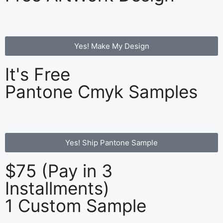
Yes! Make My Design
It's Free
Pantone Cmyk Samples
Yes! Ship Pantone Sample
$75 (Pay in 3
Installments)
1 Custom Sample