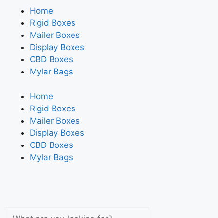
Home
Rigid Boxes
Mailer Boxes
Display Boxes
CBD Boxes
Mylar Bags
Home
Rigid Boxes
Mailer Boxes
Display Boxes
CBD Boxes
Mylar Bags