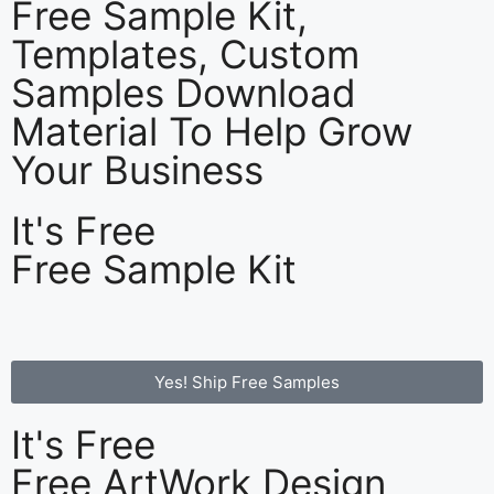
Free Sample Kit,
Templates, Custom
Samples Download
Material To Help Grow
Your Business
It's Free
Free Sample Kit
Yes! Ship Free Samples
It's Free
Free ArtWork Design