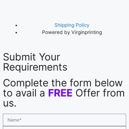
Shipping Policy
Powered by Virginprinting
Submit Your
Requirements
Complete the form below
to avail a
FREE
Offer from
us.