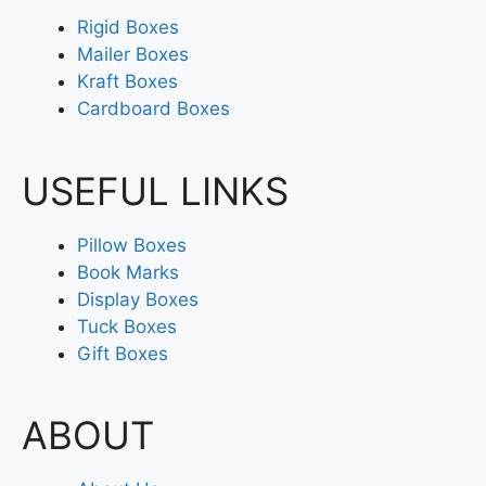
Rigid Boxes
Mailer Boxes
Kraft Boxes
Cardboard Boxes
USEFUL LINKS
Pillow Boxes
Book Marks
Display Boxes
Tuck Boxes
Gift Boxes
ABOUT