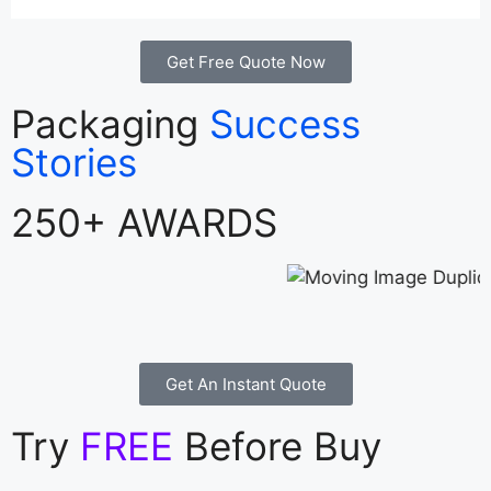
Get Free Quote Now
Packaging
Success
Stories
250+ AWARDS
Get An Instant Quote
Try
FREE
Before Buy