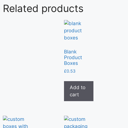
Related products
Blank
Product
Boxes
£
0.53
Add to
cart