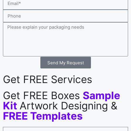
Send My Request
Get FREE Services
Get FREE Boxes
Sample
Kit
Artwork Designing &
FREE Templates