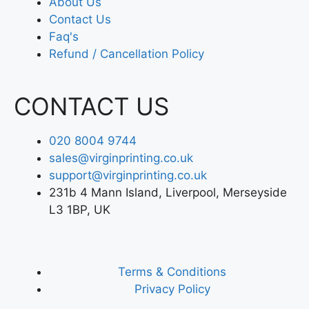
About Us
Contact Us
Faq's
Refund / Cancellation Policy
CONTACT US
020 8004 9744
sales@virginprinting.co.uk
support@virginprinting.co.uk
231b 4 Mann Island, Liverpool, Merseyside
L3 1BP, UK
Terms & Conditions
Privacy Policy