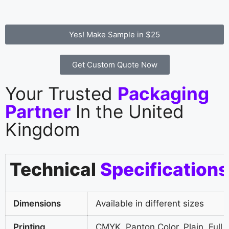
Yes! Make Sample in $25
Get Custom Quote Now
Your Trusted
Packaging
Partner
In the United
Kingdom
Technical
Specifications
Dimensions
Available in different sizes
Printing
CMYK, Panton Color, Plain, Full 