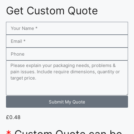
Get Custom Quote
Submit My Quote
£
0.48
*
Custom Quote can be