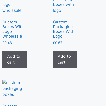
Custom
Custom
Boxes With
Packaging
Logo
Boxes With
Wholesale
Logo
£
0.48
£
0.67
Add to
Add to
cart
cart
Custom