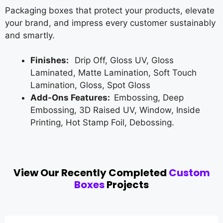
Packaging boxes that protect your products, elevate
your brand, and impress every customer sustainably
and smartly.
Finishes:
Drip Off, Gloss UV, Gloss
Laminated, Matte Lamination, Soft Touch
Lamination, Gloss, Spot Gloss
Add-Ons Features:
Embossing, Deep
Embossing, 3D Raised UV, Window, Inside
Printing, Hot Stamp Foil, Debossing.
View Our Recently Completed
Custom
Boxes
Projects