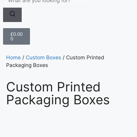
£
0.00
0
Home
/
Custom Boxes
/ Custom Printed
Packaging Boxes
Custom Printed
Packaging Boxes