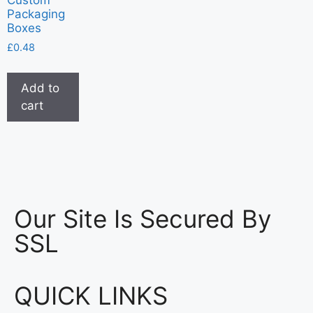
Packaging
Boxes
£
0.48
Add to
cart
Our Site Is Secured By
SSL
QUICK LINKS