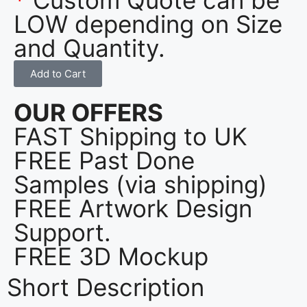
LOW depending on Size
and Quantity.
Add to Cart
OUR OFFERS
FAST Shipping to UK
FREE Past Done
Samples (via shipping)
FREE Artwork Design
Support.
FREE 3D Mockup
Short Description