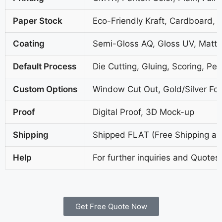
Paper Stock
Eco-Friendly Kraft, Cardboard, 
Coating
Semi-Gloss AQ, Gloss UV, Matte
Default Process
Die Cutting, Gluing, Scoring, Per
Custom Options
Window Cut Out, Gold/Silver Foi
Proof
Digital Proof, 3D Mock-up
Shipping
Shipped FLAT (Free Shipping all
Help
For further inquiries and Quotes
Get Free Quote Now