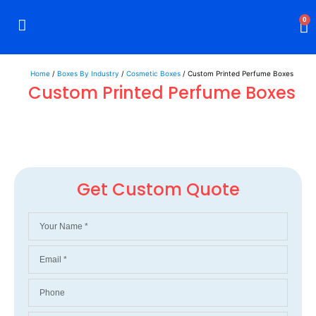
0
Rigid Boxes
Mailer Boxes
Display Boxes
CBD Boxes
Mylar Bags
Home
/
Boxes By Industry
/
Cosmetic Boxes
/ Custom Printed Perfume Boxes
Custom Printed Perfume Boxes
Get Custom Quote