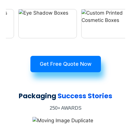
Get Free Quote Now
Packaging
Success Stories
250+ AWARDS