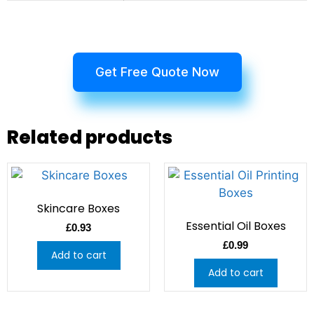
Get Free Quote Now
Related products
Skincare Boxes
Essential Oil Boxes
£
0.93
£
0.99
Add to cart
Add to cart