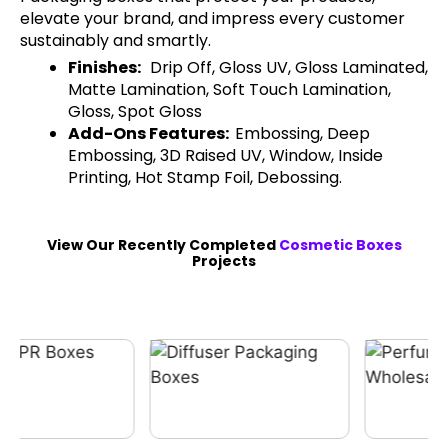
elevate your brand, and impress every customer
sustainably and smartly.
Finishes:
Drip Off, Gloss UV, Gloss Laminated,
Matte Lamination, Soft Touch Lamination,
Gloss, Spot Gloss
Add-Ons Features:
Embossing, Deep
Embossing, 3D Raised UV, Window, Inside
Printing, Hot Stamp Foil, Debossing.
View Our Recently Completed
Cosmetic Boxes
Projects