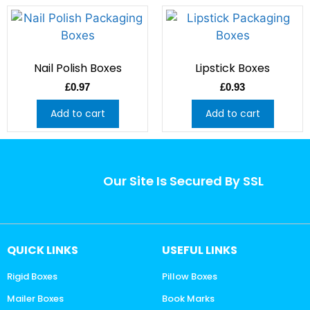
Nail Polish Boxes
Lipstick Boxes
£
0.97
£
0.93
Add to cart
Add to cart
Our Site Is Secured By SSL
QUICK LINKS
USEFUL LINKS
Rigid Boxes
Pillow Boxes
Mailer Boxes
Book Marks