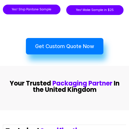
Yes! Ship Pantone Sample
Yes! Make Sample in $25
Get Custom Quote Now
Your Trusted
Packaging Partner
In
the United Kingdom