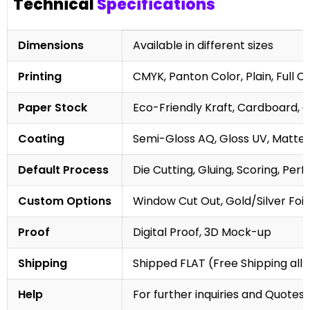
Technical
Specifications
Dimensions
Available in different sizes
Printing
CMYK, Panton Color, Plain, Full C
Paper Stock
Eco-Friendly Kraft, Cardboard, 
Coating
Semi-Gloss AQ, Gloss UV, Matte 
Default Process
Die Cutting, Gluing, Scoring, Perf
Custom Options
Window Cut Out, Gold/Silver Foil
Proof
Digital Proof, 3D Mock-up
Shipping
Shipped FLAT (Free Shipping all 
Help
For further inquiries and Quotes,