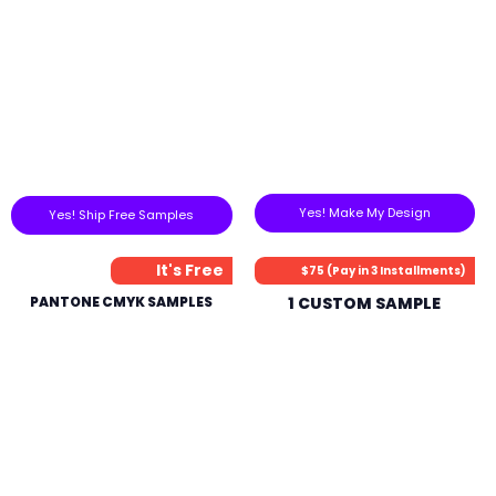
Yes! Make My Design
Yes! Ship Free Samples
It's Free
$75 (Pay in 3 Installments)
PANTONE CMYK SAMPLES
1 CUSTOM SAMPLE