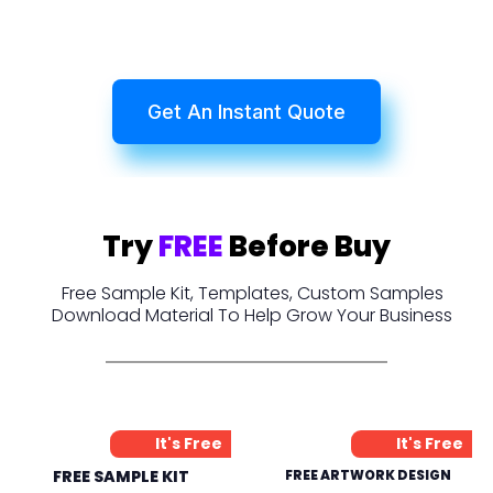
Get An Instant Quote
Try
FREE
Before Buy
Free Sample Kit, Templates, Custom Samples
Download Material To Help Grow Your Business
It's Free
It's Free
FREE SAMPLE KIT
FREE ARTWORK DESIGN