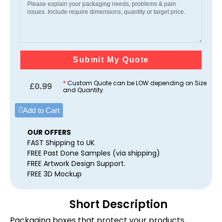
Submit My Quote
*
Custom Quote can be LOW depending on Size
£
0.99
and Quantity.
Add to Cart
OUR OFFERS
FAST Shipping to UK
FREE Past Done Samples (via shipping)
FREE Artwork Design Support.
FREE 3D Mockup
Short Description
Packaging boxes that protect your products,