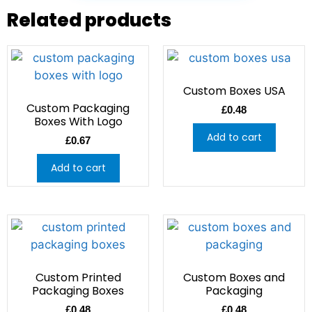
Related products
Custom Boxes USA
Custom Packaging
£
0.48
Boxes With Logo
Add to cart
£
0.67
Add to cart
Custom Printed
Custom Boxes and
Packaging Boxes
Packaging
£
0.48
£
0.48