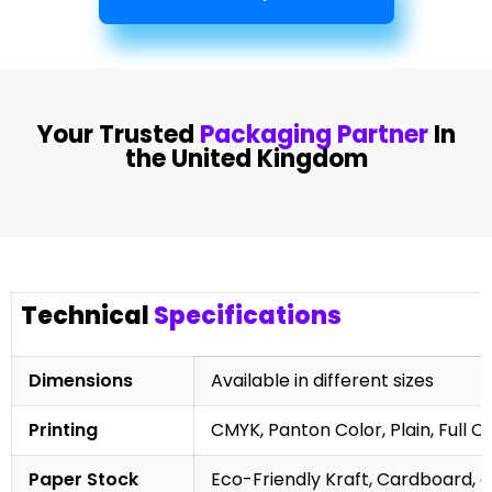
Your Trusted
Packaging Partner
In
the United Kingdom
Technical
Specifications
Dimensions
Available in different sizes
Printing
CMYK, Panton Color, Plain, Full C
Paper Stock
Eco-Friendly Kraft, Cardboard, 