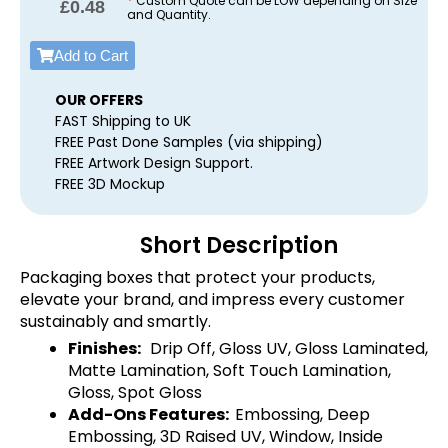
*
Custom Quote can be LOW depending on Size
£
0.48
and Quantity.
Add to Cart
OUR OFFERS
FAST Shipping to UK
FREE Past Done Samples (via shipping)
FREE Artwork Design Support.
FREE 3D Mockup
Short Description
Packaging boxes that protect your products,
elevate your brand, and impress every customer
sustainably and smartly.
Finishes:
Drip Off, Gloss UV, Gloss Laminated,
Matte Lamination, Soft Touch Lamination,
Gloss, Spot Gloss
Add-Ons Features:
Embossing, Deep
Embossing, 3D Raised UV, Window, Inside