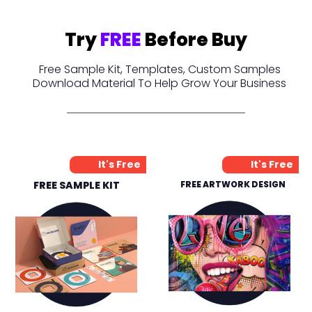
Try
FREE
Before Buy
Free Sample Kit, Templates, Custom Samples
Download Material To Help Grow Your Business
It's Free
It's Free
FREE SAMPLE KIT
FREE ARTWORK DESIGN