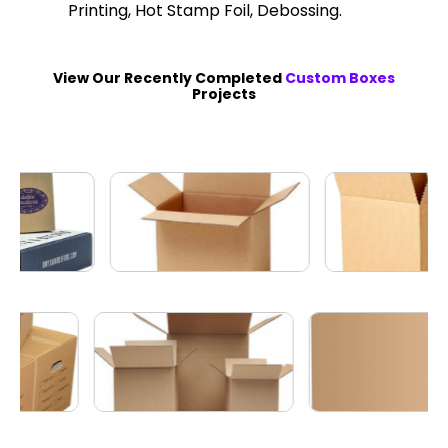
Printing, Hot Stamp Foil, Debossing.
View Our Recently Completed
Custom Boxes
Projects