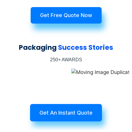
Get Free Quote Now
Packaging
Success Stories
250+ AWARDS
Get An Instant Quote