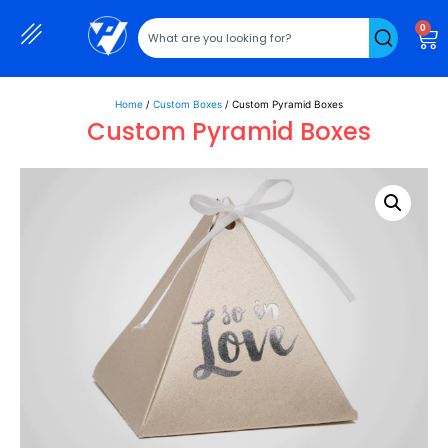
0
Home
/
Custom Boxes
/ Custom Pyramid Boxes
Custom Pyramid Boxes