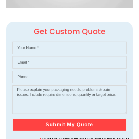
Get Custom Quote
Submit My Quote