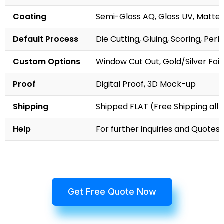
Coating
Semi-Gloss AQ, Gloss UV, Matte 
Default Process
Die Cutting, Gluing, Scoring, Perf
Custom Options
Window Cut Out, Gold/Silver Foil
Proof
Digital Proof, 3D Mock-up
Shipping
Shipped FLAT (Free Shipping all 
Help
For further inquiries and Quotes,
Get Free Quote Now