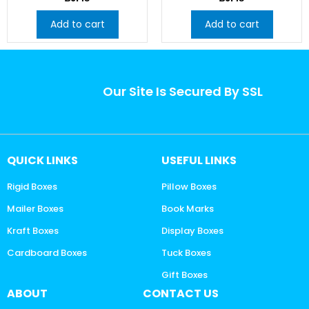
Add to cart
Add to cart
Our Site Is Secured By SSL
QUICK LINKS
USEFUL LINKS
Rigid Boxes
Pillow Boxes
Mailer Boxes
Book Marks
Kraft Boxes
Display Boxes
Cardboard Boxes
Tuck Boxes
Gift Boxes
ABOUT
CONTACT US