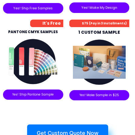
Yes! Make My Design
Yes! Ship Free Samples
It's Free
$75 (Pay in 3 Installments)
PANTONE CMYK SAMPLES
1 CUSTOM SAMPLE
Yes! Ship Pantone Sample
Yes! Make Sample in $25
Get Custom Quote Now