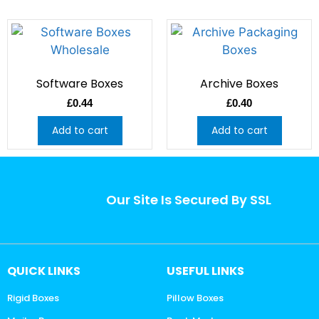
Software Boxes
Archive Boxes
£
0.44
£
0.40
Add to cart
Add to cart
Our Site Is Secured By SSL
QUICK LINKS
USEFUL LINKS
Rigid Boxes
Pillow Boxes