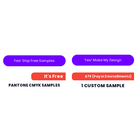
Yes! Make My Design
Yes! Ship Free Samples
It's Free
$75 (Pay in 3 Installments)
PANTONE CMYK SAMPLES
1 CUSTOM SAMPLE