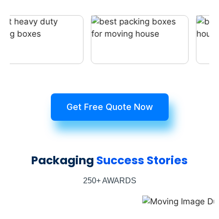
Get Free Quote Now
Packaging
Success Stories
250+ AWARDS