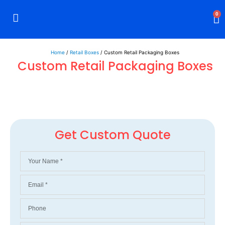
0
Rigid Boxes
Mailer Boxes
Display Boxes
CBD Boxes
Mylar Bags
Home
/
Retail Boxes
/ Custom Retail Packaging Boxes
Custom Retail Packaging Boxes
Get Custom Quote