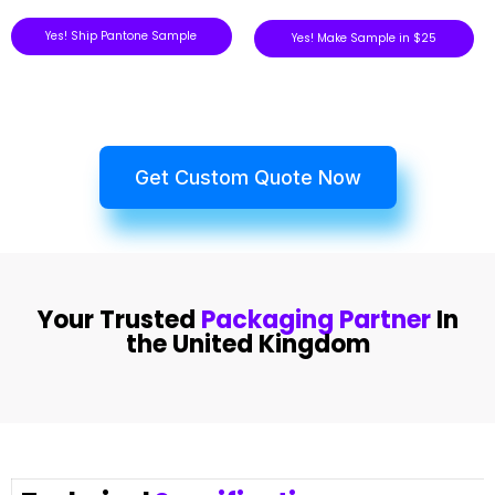
Yes! Ship Pantone Sample
Yes! Make Sample in $25
Get Custom Quote Now
Your Trusted
Packaging Partner
In
the United Kingdom