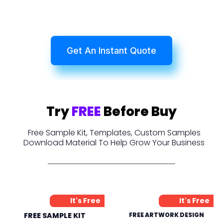
Get An Instant Quote
Try
FREE
Before Buy
Free Sample Kit, Templates, Custom Samples
Download Material To Help Grow Your Business
It's Free
It's Free
FREE SAMPLE KIT
FREE ARTWORK DESIGN