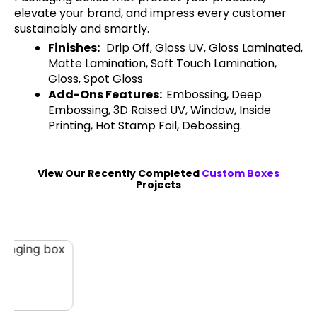
elevate your brand, and impress every customer
sustainably and smartly.
Finishes:
Drip Off, Gloss UV, Gloss Laminated,
Matte Lamination, Soft Touch Lamination,
Gloss, Spot Gloss
Add-Ons Features:
Embossing, Deep
Embossing, 3D Raised UV, Window, Inside
Printing, Hot Stamp Foil, Debossing.
View Our Recently Completed
Custom Boxes
Projects