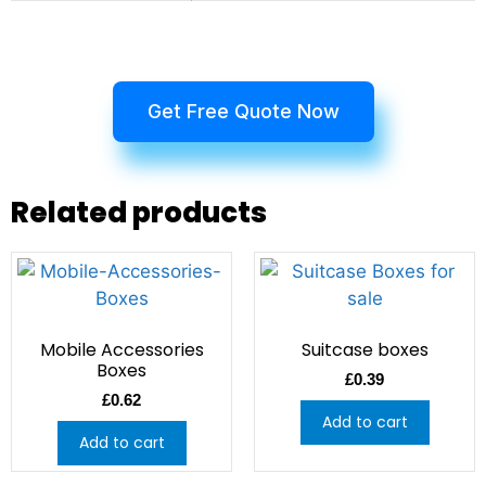
Get Free Quote Now
Related products
Mobile Accessories
Suitcase boxes
Boxes
£
0.39
£
0.62
Add to cart
Add to cart