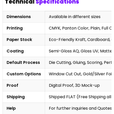
Technical
Specifications
Dimensions
Available in different sizes
Printing
CMYK, Panton Color, Plain, Full C
Paper Stock
Eco-Friendly Kraft, Cardboard, 
Coating
Semi-Gloss AQ, Gloss UV, Matte 
Default Process
Die Cutting, Gluing, Scoring, Perf
Custom Options
Window Cut Out, Gold/Silver Foil
Proof
Digital Proof, 3D Mock-up
Shipping
Shipped FLAT (Free Shipping all 
Help
For further inquiries and Quotes,