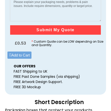
Submit My Quote
*
Custom Quote can be LOW depending on Size
£
0.53
and Quantity.
Add to Cart
OUR OFFERS
FAST Shipping to UK
FREE Past Done Samples (via shipping)
FREE Artwork Design Support.
FREE 3D Mockup
Short Description
Packaging boxes that protect your products,