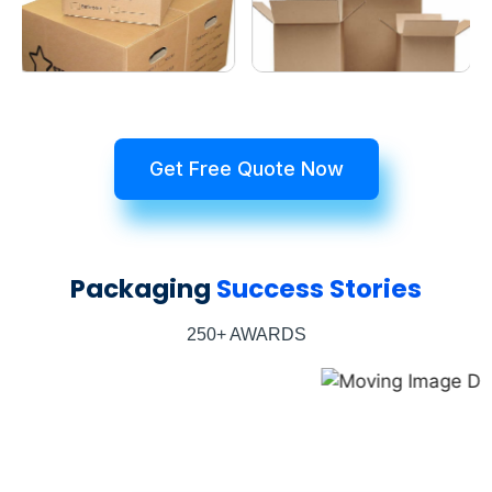
Get Free Quote Now
Packaging
Success Stories
250+ AWARDS