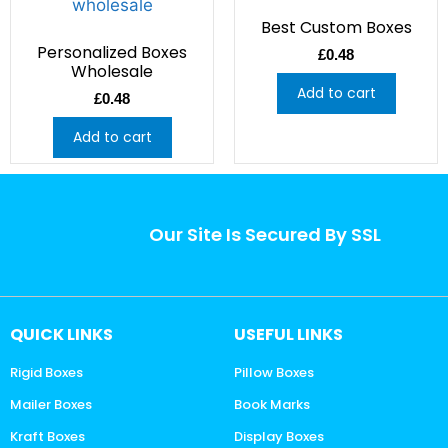
Best Custom Boxes
Personalized Boxes
£
0.48
Wholesale
Add to cart
£
0.48
Add to cart
Our Site Is Secured By SSL
QUICK LINKS
USEFUL LINKS
Rigid Boxes
Pillow Boxes
Mailer Boxes
Book Marks
Kraft Boxes
Display Boxes