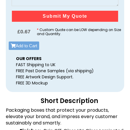
Submit My Quote
*
Custom Quote can be LOW depending on Size
£
0.67
and Quantity.
Add to Cart
OUR OFFERS
FAST Shipping to UK
FREE Past Done Samples (via shipping)
FREE Artwork Design Support.
FREE 3D Mockup
Short Description
Packaging boxes that protect your products,
elevate your brand, and impress every customer
sustainably and smartly.