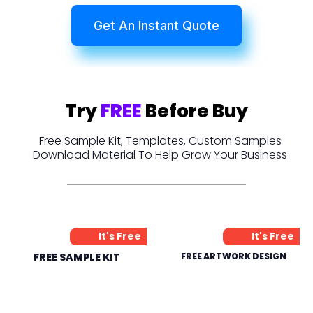
Get An Instant Quote
Try
FREE
Before Buy
Free Sample Kit, Templates, Custom Samples
Download Material To Help Grow Your Business
It's Free
It's Free
FREE SAMPLE KIT
FREE ARTWORK DESIGN