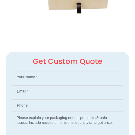
Get Custom Quote