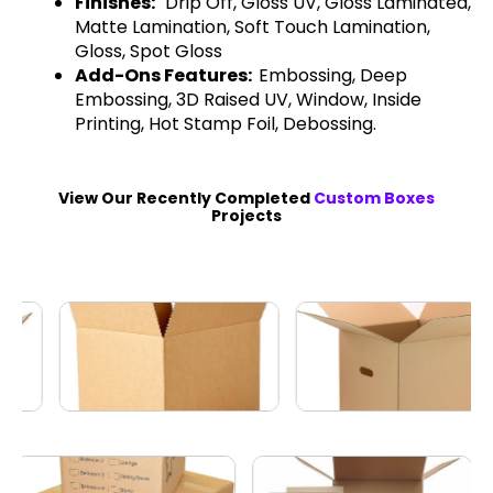
Finishes:
Drip Off, Gloss UV, Gloss Laminated,
Matte Lamination, Soft Touch Lamination,
Gloss, Spot Gloss
Add-Ons Features:
Embossing, Deep
Embossing, 3D Raised UV, Window, Inside
Printing, Hot Stamp Foil, Debossing.
View Our Recently Completed
Custom Boxes
Projects