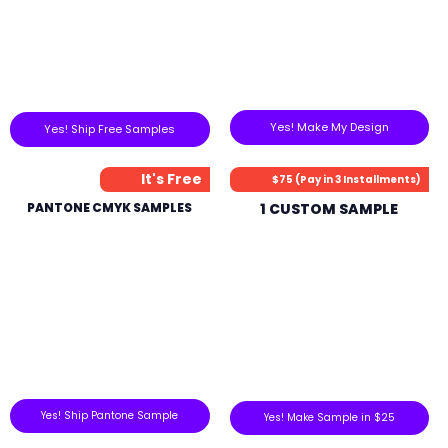
Yes! Make My Design
Yes! Ship Free Samples
It's Free
$75 (Pay in 3 Installments)
PANTONE CMYK SAMPLES
1 CUSTOM SAMPLE
Yes! Ship Pantone Sample
Yes! Make Sample in $25