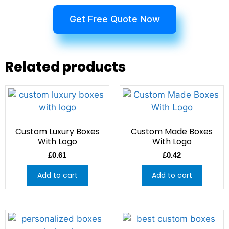
Get Free Quote Now
Related products
Custom Luxury Boxes
Custom Made Boxes
With Logo
With Logo
£
0.61
£
0.42
Add to cart
Add to cart