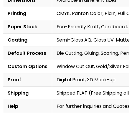
Dimensions
Available in different sizes
Printing
CMYK, Panton Color, Plain, Full C
Paper Stock
Eco-Friendly Kraft, Cardboard, 
Coating
Semi-Gloss AQ, Gloss UV, Matte 
Default Process
Die Cutting, Gluing, Scoring, Perf
Custom Options
Window Cut Out, Gold/Silver Foil
Proof
Digital Proof, 3D Mock-up
Shipping
Shipped FLAT (Free Shipping all 
Help
For further inquiries and Quotes,