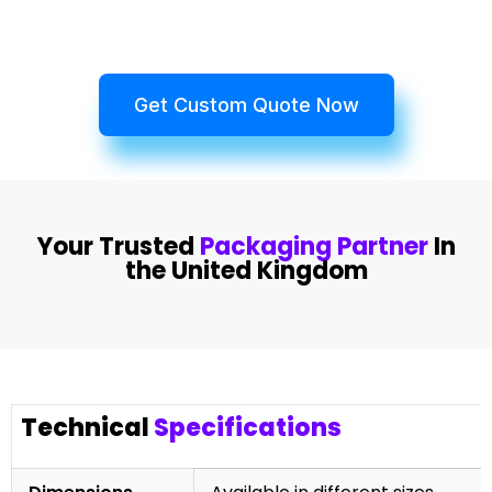
Get Custom Quote Now
Your Trusted
Packaging Partner
In
the United Kingdom
Technical
Specifications