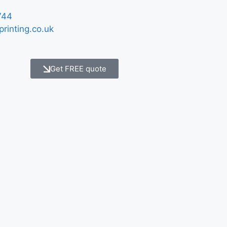
744
printing.co.uk
Get FREE quote