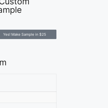
 Custom
ample
Yes! Make Sample in $25
om