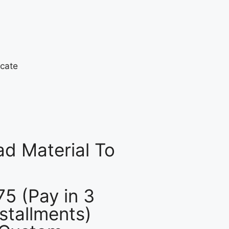
d Material To
75 (Pay in 3
nstallments)