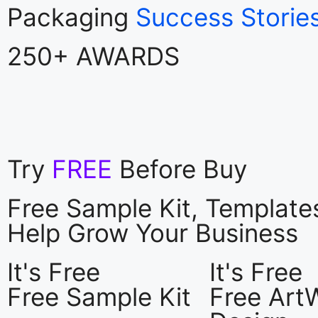
Packaging
Success Storie
250+ AWARDS
Try
FREE
Before Buy
Free Sample Kit, Templat
Help Grow Your Business
It's Free
It's Free
Free Sample Kit
Free Art