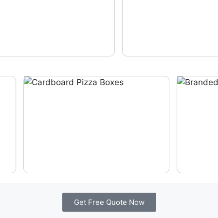
Get Free Quote Now