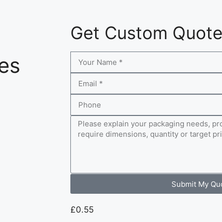
Get Custom Quot
es
Submit My Qu
£
0.55