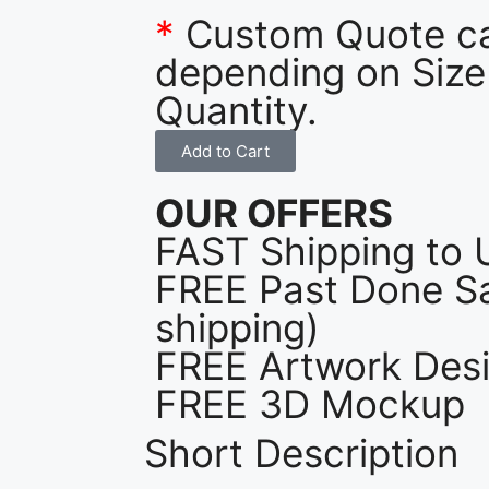
*
Custom Quote c
depending on Size
Quantity.
Add to Cart
OUR OFFERS
FAST Shipping to 
FREE Past Done Sa
shipping)
FREE Artwork Desi
FREE 3D Mockup
Short Description