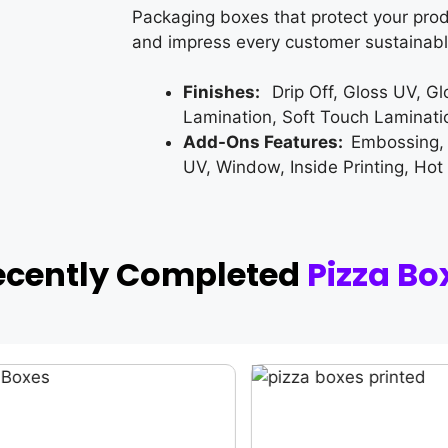
Packaging boxes that protect your prod
and impress every customer sustainabl
Finishes:
Drip Off, Gloss UV, G
Lamination, Soft Touch Laminati
Add-Ons Features:
Embossing,
UV, Window, Inside Printing, Hot
ecently Completed
Pizza Bo