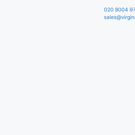
020 8004 9
sales@virgin