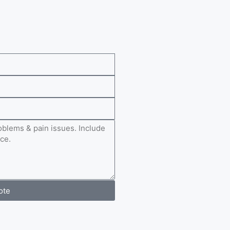
e
ote