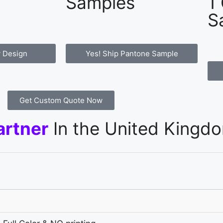
Samples
1
S
 Design
Yes! Ship Pantone Sample
Get Custom Quote Now
artner
In the United Kingd