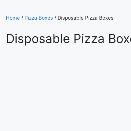
Home
/
Pizza Boxes
/ Disposable Pizza Boxes
Disposable Pizza Box