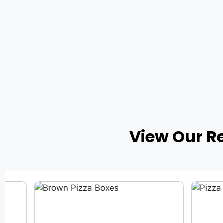
View Our R