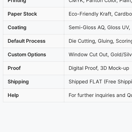
Printing
CMYK, Panton Color, Plain,
Paper Stock
Eco-Friendly Kraft, Cardb
Coating
Semi-Gloss AQ, Gloss UV,
Default Process
Die Cutting, Gluing, Scorin
Custom Options
Window Cut Out, Gold/Silve
Proof
Digital Proof, 3D Mock-up
Shipping
Shipped FLAT (Free Shippin
Help
For further inquiries and Q