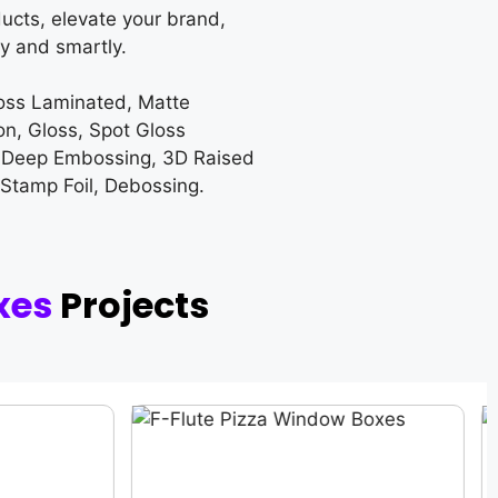
ucts, elevate your brand,
y and smartly.
loss Laminated, Matte
on, Gloss, Spot Gloss
 Deep Embossing, 3D Raised
 Stamp Foil, Debossing.
xes
Projects