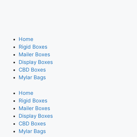
Home
Rigid Boxes
Mailer Boxes
Display Boxes
CBD Boxes
Mylar Bags
Home
Rigid Boxes
Mailer Boxes
Display Boxes
CBD Boxes
Mylar Bags