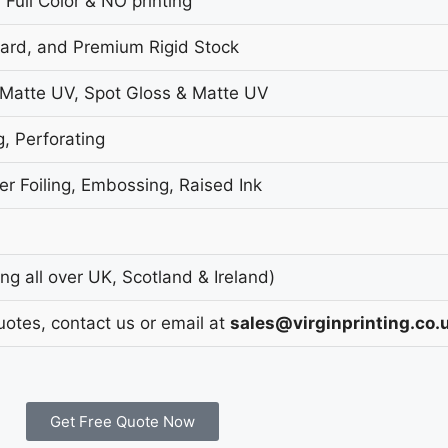
 Full Color & NO printing
oard, and Premium Rigid Stock
 Matte UV, Spot Gloss & Matte UV
g, Perforating
r Foiling, Embossing, Raised Ink
g all over UK, Scotland & Ireland)
uotes, contact us or email at
sales@virginprinting.co.
Get Free Quote Now