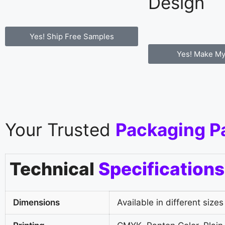
Design
Yes! Ship Free Samples
Yes! Make My
Your Trusted
Packaging P
Technical
Specifications
Dimensions
Available in different sizes