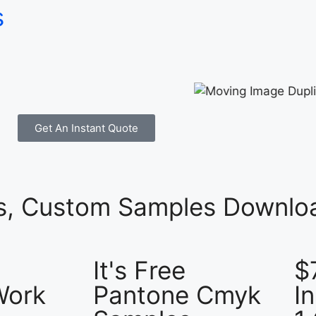
s
Get An Instant Quote
es, Custom Samples Downloa
It's Free
$
Work
Pantone Cmyk
I