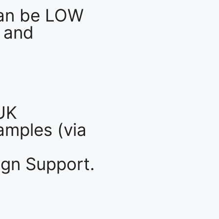
an be LOW
 and
UK
mples (via
gn Support.