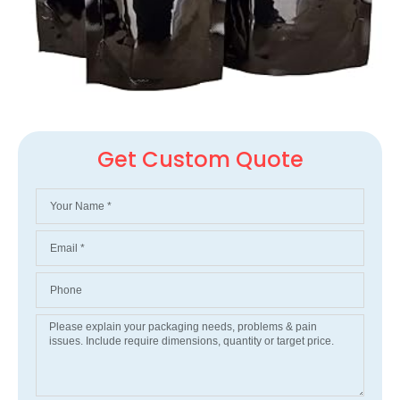
Get Custom Quote