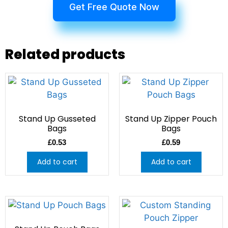
Get Free Quote Now
Related products
Stand Up Gusseted
Stand Up Zipper Pouch
Bags
Bags
£
0.53
£
0.59
Add to cart
Add to cart