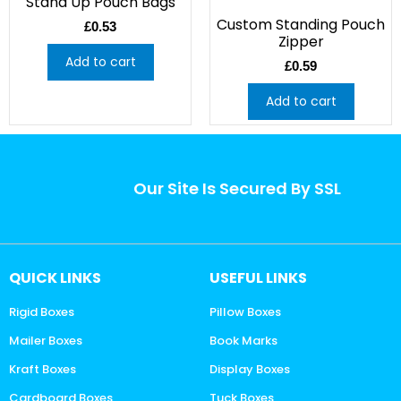
Stand Up Pouch Bags
Custom Standing Pouch
£
0.53
Zipper
Add to cart
£
0.59
Add to cart
Our Site Is Secured By SSL
QUICK LINKS
USEFUL LINKS
Rigid Boxes
Pillow Boxes
Mailer Boxes
Book Marks
Kraft Boxes
Display Boxes
Cardboard Boxes
Tuck Boxes