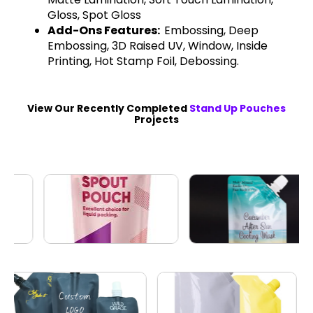
Gloss, Spot Gloss
Add-Ons Features:
Embossing, Deep
Embossing, 3D Raised UV, Window, Inside
Printing, Hot Stamp Foil, Debossing.
View Our Recently Completed
Stand Up Pouches
Projects