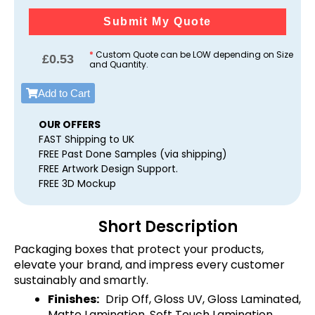
Submit My Quote
*
Custom Quote can be LOW depending on Size
£
0.53
and Quantity.
Add to Cart
OUR OFFERS
FAST Shipping to UK
FREE Past Done Samples (via shipping)
FREE Artwork Design Support.
FREE 3D Mockup
Short Description
Packaging boxes that protect your products,
elevate your brand, and impress every customer
sustainably and smartly.
Finishes:
Drip Off, Gloss UV, Gloss Laminated,
Matte Lamination, Soft Touch Lamination,