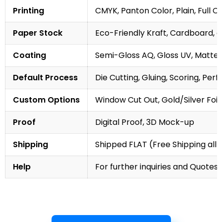
Printing
CMYK, Panton Color, Plain, Full C
Paper Stock
Eco-Friendly Kraft, Cardboard, 
Coating
Semi-Gloss AQ, Gloss UV, Matte 
Default Process
Die Cutting, Gluing, Scoring, Perf
Custom Options
Window Cut Out, Gold/Silver Foil
Proof
Digital Proof, 3D Mock-up
Shipping
Shipped FLAT (Free Shipping all 
Help
For further inquiries and Quotes,