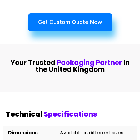
Get Custom Quote Now
Your Trusted
Packaging Partner
In
the United Kingdom
Technical
Specifications
Dimensions
Available in different sizes