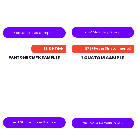
Yes! Make My Design
Yes! Ship Free Samples
It's Free
$75 (Pay in 3 Installments)
PANTONE CMYK SAMPLES
1 CUSTOM SAMPLE
Yes! Ship Pantone Sample
Yes! Make Sample in $25