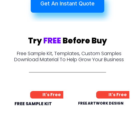
Get An Instant Quote
Try
FREE
Before Buy
Free Sample Kit, Templates, Custom Samples
Download Material To Help Grow Your Business
It's Free
It's Free
FREE SAMPLE KIT
FREE ARTWORK DESIGN