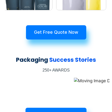
Get Free Quote Now
Packaging
Success Stories
250+ AWARDS