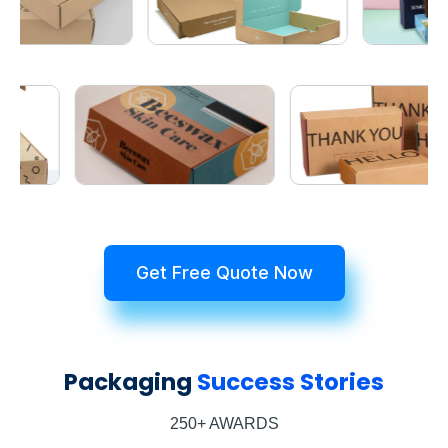
Get Free Quote Now
Packaging
Success Stories
250+ AWARDS