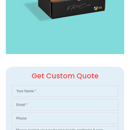
Get Custom Quote