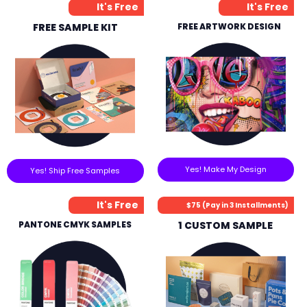
It's Free
It's Free
FREE SAMPLE KIT
FREE ARTWORK DESIGN
Yes! Make My Design
Yes! Ship Free Samples
It's Free
$75 (Pay in 3 Installments)
PANTONE CMYK SAMPLES
1 CUSTOM SAMPLE