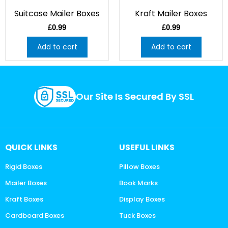
Suitcase Mailer Boxes
Kraft Mailer Boxes
£
0.99
£
0.99
Add to cart
Add to cart
Our Site Is Secured By SSL
QUICK LINKS
USEFUL LINKS
Rigid Boxes
Pillow Boxes
Mailer Boxes
Book Marks
Kraft Boxes
Display Boxes
Cardboard Boxes
Tuck Boxes