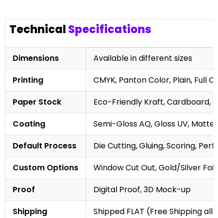
Technical
Specifications
Dimensions
Available in different sizes
Printing
CMYK, Panton Color, Plain, Full C
Paper Stock
Eco-Friendly Kraft, Cardboard, 
Coating
Semi-Gloss AQ, Gloss UV, Matte 
Default Process
Die Cutting, Gluing, Scoring, Perf
Custom Options
Window Cut Out, Gold/Silver Foil
Proof
Digital Proof, 3D Mock-up
Shipping
Shipped FLAT (Free Shipping all 