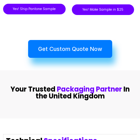
Yes! Ship Pantone Sample
Yes! Make Sample in $25
Get Custom Quote Now
Your Trusted
Packaging Partner
In
the United Kingdom