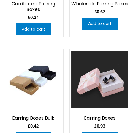
Cardboard Earring
Wholesale Earring Boxes
Boxes
£
0.67
£
0.34
Add to cart
Add to cart
Earring Boxes Bulk
Earring Boxes
£
0.42
£
0.93