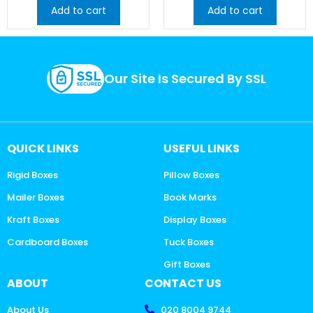
Add to cart
Add to cart
Our Site Is Secured By SSL
QUICK LINKS
USEFUL LINKS
Rigid Boxes
Pillow Boxes
Mailer Boxes
Book Marks
Kraft Boxes
Display Boxes
Cardboard Boxes
Tuck Boxes
Gift Boxes
ABOUT
CONTACT US
About Us
020 8004 9744