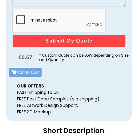
Submit My Quote
*
Custom Quote can be LOW depending on Size
£
0.67
and Quantity.
Add to Cart
OUR OFFERS
FAST Shipping to UK
FREE Past Done Samples (via shipping)
FREE Artwork Design Support.
FREE 3D Mockup
Short Description