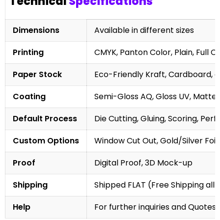
Technical
Specifications
Dimensions
Available in different sizes
Printing
CMYK, Panton Color, Plain, Full C
Paper Stock
Eco-Friendly Kraft, Cardboard, 
Coating
Semi-Gloss AQ, Gloss UV, Matte 
Default Process
Die Cutting, Gluing, Scoring, Perf
Custom Options
Window Cut Out, Gold/Silver Foil
Proof
Digital Proof, 3D Mock-up
Shipping
Shipped FLAT (Free Shipping all 
Help
For further inquiries and Quotes,