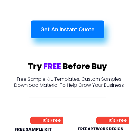
Get An Instant Quote
Try
FREE
Before Buy
Free Sample Kit, Templates, Custom Samples
Download Material To Help Grow Your Business
It's Free
It's Free
FREE SAMPLE KIT
FREE ARTWORK DESIGN