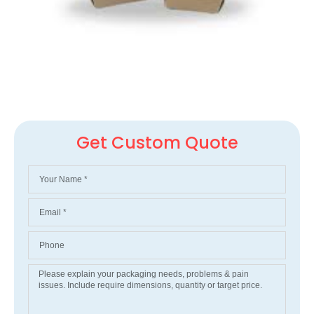
Get Custom Quote