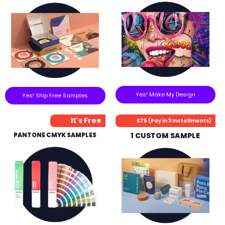
Yes! Make My Design
Yes! Ship Free Samples
It's Free
$75 (Pay in 3 Installments)
PANTONE CMYK SAMPLES
1 CUSTOM SAMPLE