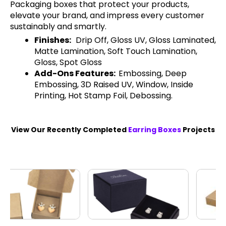
Packaging boxes that protect your products,
elevate your brand, and impress every customer
sustainably and smartly.
Finishes:
Drip Off, Gloss UV, Gloss Laminated,
Matte Lamination, Soft Touch Lamination,
Gloss, Spot Gloss
Add-Ons Features:
Embossing, Deep
Embossing, 3D Raised UV, Window, Inside
Printing, Hot Stamp Foil, Debossing.
View Our Recently Completed
Earring Boxes
Projects