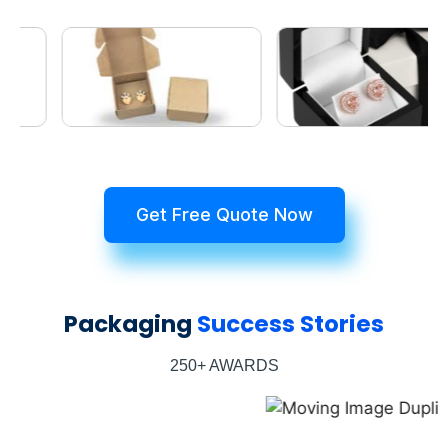
Get Free Quote Now
Packaging
Success Stories
250+ AWARDS