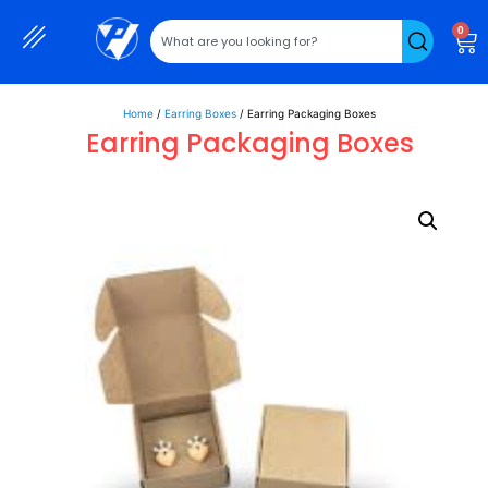
0
Home
/
Earring Boxes
/ Earring Packaging Boxes
Earring Packaging Boxes