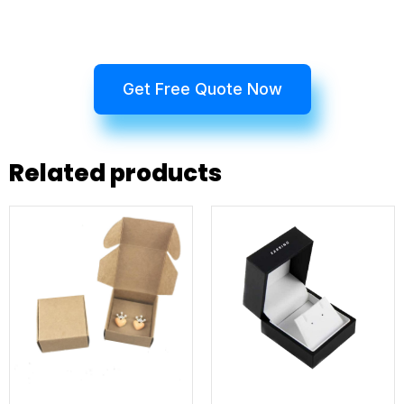
Get Free Quote Now
Related products