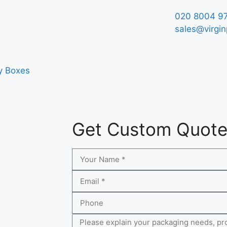
020 8004 9
sales@virgin
y Boxes
Get Custom Quot