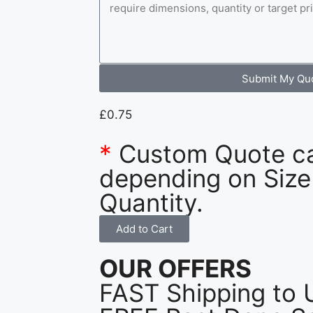
Submit My Qu
£
0.75
*
Custom Quote c
depending on Size
Quantity.
Add to Cart
OUR OFFERS
FAST Shipping to 