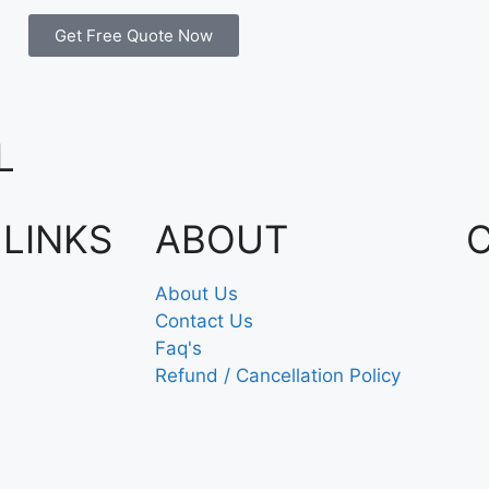
Get Free Quote Now
L
 LINKS
ABOUT
About Us
Contact Us
Faq's
Refund / Cancellation Policy