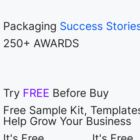
Packaging
Success Storie
250+ AWARDS
Try
FREE
Before Buy
Free Sample Kit, Templat
Help Grow Your Business
It's Free
It's Free