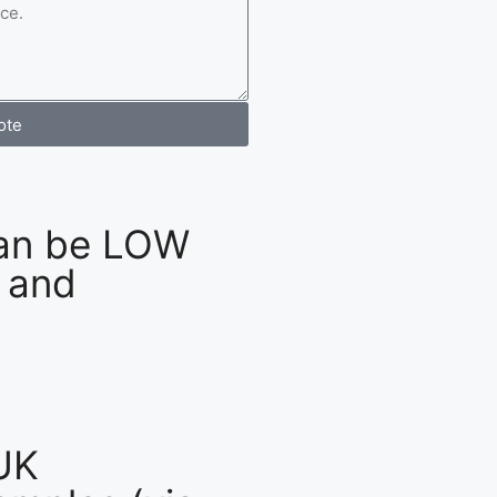
ote
an be LOW
 and
UK