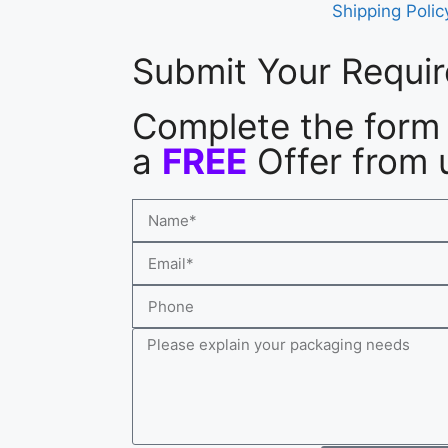
Shipping Polic
Submit Your Requi
Complete the form 
a
FREE
Offer from 