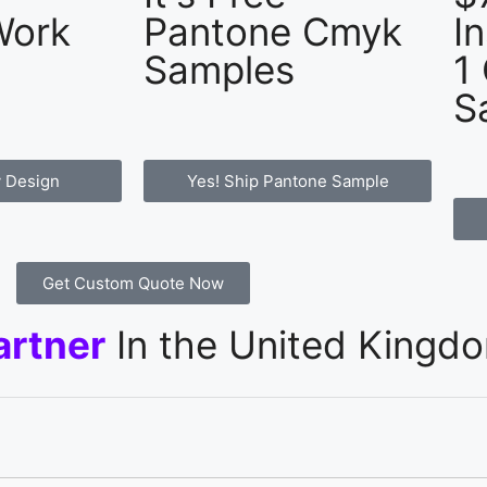
Work
Pantone Cmyk
I
Samples
1
S
 Design
Yes! Ship Pantone Sample
Get Custom Quote Now
artner
In the United Kingd