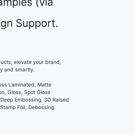
mples (via
gn Support.
ucts, elevate your brand,
y and smartly.
loss Laminated, Matte
on, Gloss, Spot Gloss
 Deep Embossing, 3D Raised
 Stamp Foil, Debossing.