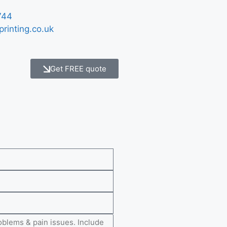
744
printing.co.uk
Get FREE quote
e