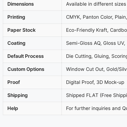
Dimensions
Available in different sizes
Printing
CMYK, Panton Color, Plain,
Paper Stock
Eco-Friendly Kraft, Cardb
Coating
Semi-Gloss AQ, Gloss UV,
Default Process
Die Cutting, Gluing, Scorin
Custom Options
Window Cut Out, Gold/Silve
Proof
Digital Proof, 3D Mock-up
Shipping
Shipped FLAT (Free Shippin
Help
For further inquiries and Q