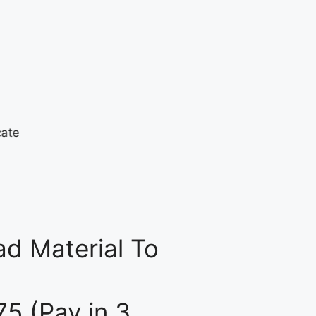
d Material To
75 (Pay in 3