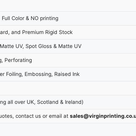
 Full Color & NO printing
oard, and Premium Rigid Stock
 Matte UV, Spot Gloss & Matte UV
g, Perforating
r Foiling, Embossing, Raised Ink
g all over UK, Scotland & Ireland)
uotes, contact us or email at
sales@virginprinting.co.