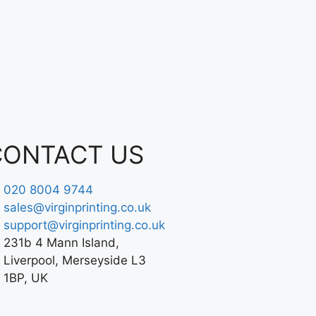
CONTACT US
020 8004 9744
sales@virginprinting.co.uk
support@virginprinting.co.uk
231b 4 Mann Island,
Liverpool, Merseyside L3
1BP, UK