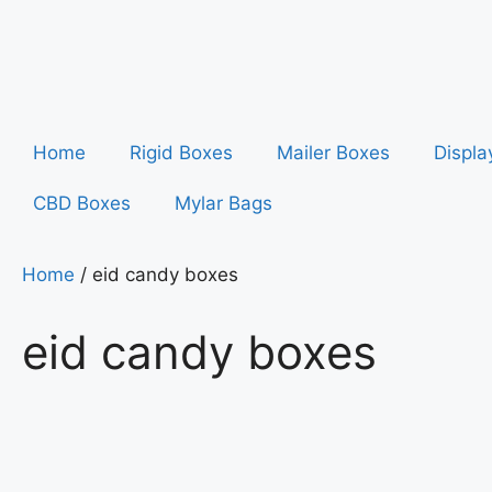
Home
Rigid Boxes
Mailer Boxes
Displa
CBD Boxes
Mylar Bags
Home
/ eid candy boxes
eid candy boxes