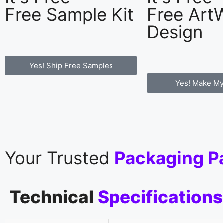
Free Sample Kit
Free Art
Design
Yes! Ship Free Samples
Yes! Make My
Your Trusted
Packaging P
Technical
Specifications