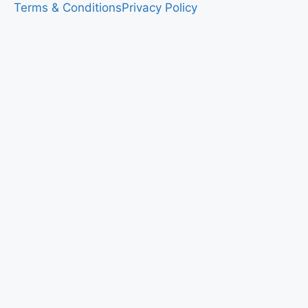
Terms & Conditions
Privacy Policy