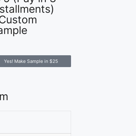
nstallments)
 Custom
ample
Yes! Make Sample in $25
om