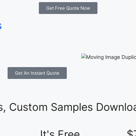
Get Free Quote Now
s
Get An Instant Quote
es, Custom Samples Downloa
It's Free
$