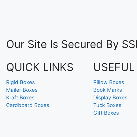
Our Site Is Secured By SS
QUICK LINKS
USEFUL
Rigid Boxes
Pillow Boxes
Mailer Boxes
Book Marks
Kraft Boxes
Display Boxes
Cardboard Boxes
Tuck Boxes
Gift Boxes