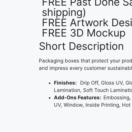
FREE Past Done Sa
shipping)
FREE Artwork Desi
FREE 3D Mockup
Short Description
Packaging boxes that protect your prod
and impress every customer sustainabl
Finishes:
Drip Off, Gloss UV, G
Lamination, Soft Touch Laminati
Add-Ons Features:
Embossing,
UV, Window, Inside Printing, Hot