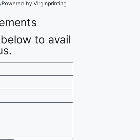
y
Powered by Virginprinting
rements
below to avail
us.