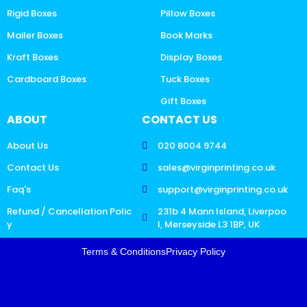
Rigid Boxes
Pillow Boxes
Mailer Boxes
Book Marks
Kraft Boxes
Display Boxes
Cardboard Boxes
Tuck Boxes
Gift Boxes
ABOUT
CONTACT US
About Us
020 8004 9744
Contact Us
sales@virginprinting.co.uk
Faq's
support@virginprinting.co.uk
Refund / Cancellation Polic
231b 4 Mann Island, Liverpoo
y
l, Merseyside L3 1BP, UK
Terms & Conditions
Privacy Policy