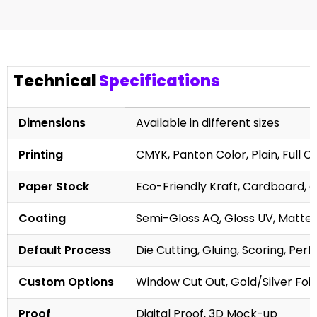
Technical
Specifications
Dimensions
Available in different sizes
Printing
CMYK, Panton Color, Plain, Full C
Paper Stock
Eco-Friendly Kraft, Cardboard, 
Coating
Semi-Gloss AQ, Gloss UV, Matte 
Default Process
Die Cutting, Gluing, Scoring, Perf
Custom Options
Window Cut Out, Gold/Silver Foil
Proof
Digital Proof, 3D Mock-up