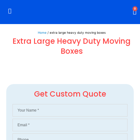
0
Rigid Boxes
Mailer Boxes
Display Boxes
CBD Boxes
Mylar Bags
Home
/ extra large heavy duty moving boxes
Extra Large Heavy Duty Moving
Boxes
Get Custom Quote