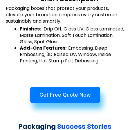
Packaging boxes that protect your products,
elevate your brand, and impress every customer
sustainably and smartly.
Finishes:
Drip Off, Gloss UV, Gloss Laminated,
Matte Lamination, Soft Touch Lamination,
Gloss, Spot Gloss
Add-Ons Features:
Embossing, Deep
Embossing, 3D Raised UV, Window, Inside
Printing, Hot Stamp Foil, Debossing.
Get Free Quote Now
Packaging
Success Stories