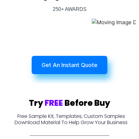
250+ AWARDS
Get An Instant Quote
Try
FREE
Before Buy
Free Sample Kit, Templates, Custom Samples
Download Material To Help Grow Your Business