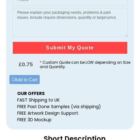
Submit My Quote
*
Custom Quote can be LOW depending on Size
£
0.75
and Quantity.
Add to Cart
OUR OFFERS
FAST Shipping to UK
FREE Past Done Samples (via shipping)
FREE Artwork Design Support.
FREE 3D Mockup
Short Description