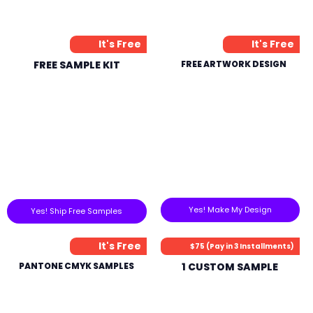
It's Free
It's Free
FREE SAMPLE KIT
FREE ARTWORK DESIGN
Yes! Make My Design
Yes! Ship Free Samples
It's Free
$75 (Pay in 3 Installments)
PANTONE CMYK SAMPLES
1 CUSTOM SAMPLE