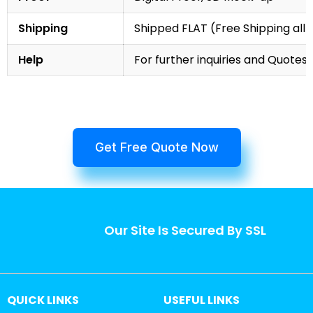
Shipping
Shipped FLAT (Free Shipping all 
Help
For further inquiries and Quotes,
Get Free Quote Now
Our Site Is Secured By SSL
QUICK LINKS
USEFUL LINKS