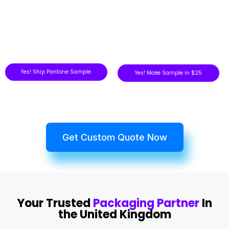
Yes! Ship Pantone Sample
Yes! Make Sample in $25
Get Custom Quote Now
Your Trusted
Packaging Partner
In
the United Kingdom