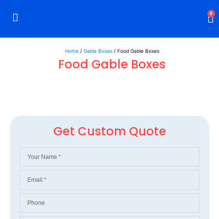
0
Rigid Boxes
Mailer Boxes
Display Boxes
CBD Boxes
Mylar Bags
Home
/
Gable Boxes
/ Food Gable Boxes
Food Gable Boxes
Get Custom Quote