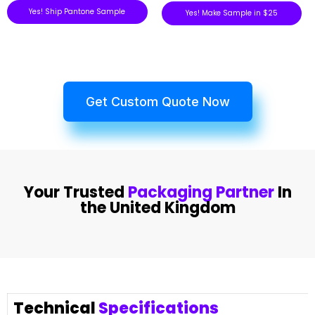
Yes! Ship Pantone Sample
Yes! Make Sample in $25
Get Custom Quote Now
Your Trusted
Packaging Partner
In
the United Kingdom
Technical
Specifications