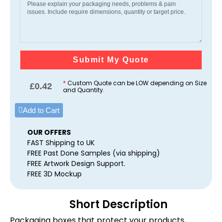
Submit My Quote
*
Custom Quote can be LOW depending on Size
£
0.42
and Quantity.
Add to Cart
OUR OFFERS
FAST Shipping to UK
FREE Past Done Samples (via shipping)
FREE Artwork Design Support.
FREE 3D Mockup
Short Description
Packaging boxes that protect your products,