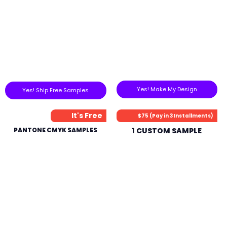
Yes! Make My Design
Yes! Ship Free Samples
It's Free
$75 (Pay in 3 Installments)
PANTONE CMYK SAMPLES
1 CUSTOM SAMPLE