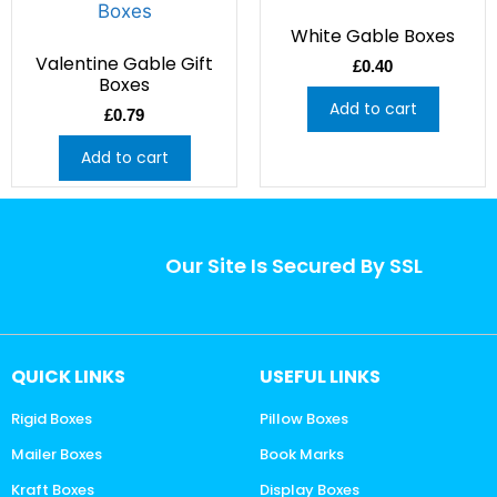
White Gable Boxes
Valentine Gable Gift
£
0.40
Boxes
Add to cart
£
0.79
Add to cart
Our Site Is Secured By SSL
QUICK LINKS
USEFUL LINKS
Rigid Boxes
Pillow Boxes
Mailer Boxes
Book Marks
Kraft Boxes
Display Boxes