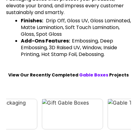
elevate your brand, and impress every customer
sustainably and smartly.
Finishes:
Drip Off, Gloss UV, Gloss Laminated,
Matte Lamination, Soft Touch Lamination,
Gloss, Spot Gloss
Add-Ons Features:
Embossing, Deep
Embossing, 3D Raised UV, Window, Inside
Printing, Hot Stamp Foil, Debossing.
View Our Recently Completed
Gable Boxes
Projects