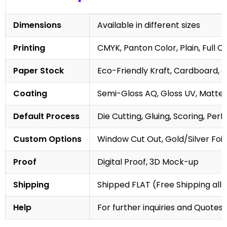
Dimensions
Available in different sizes
Printing
CMYK, Panton Color, Plain, Full C
Paper Stock
Eco-Friendly Kraft, Cardboard, 
Coating
Semi-Gloss AQ, Gloss UV, Matte 
Default Process
Die Cutting, Gluing, Scoring, Perf
Custom Options
Window Cut Out, Gold/Silver Foil
Proof
Digital Proof, 3D Mock-up
Shipping
Shipped FLAT (Free Shipping all 
Help
For further inquiries and Quotes,