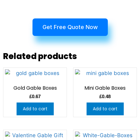
Get Free Quote Now
Related products
Gold Gable Boxes
Mini Gable Boxes
£
0.67
£
0.48
Add to cart
Add to cart