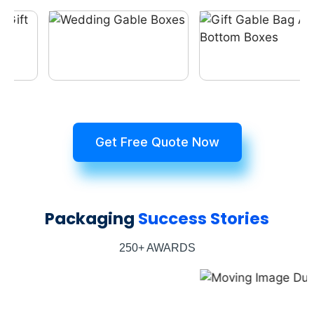
Get Free Quote Now
Packaging
Success Stories
250+ AWARDS