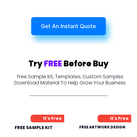
Get An Instant Quote
Try
FREE
Before Buy
Free Sample Kit, Templates, Custom Samples
Download Material To Help Grow Your Business
It's Free
It's Free
FREE SAMPLE KIT
FREE ARTWORK DESIGN