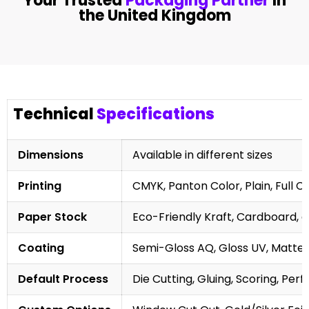
Your Trusted
Packaging Partner
In
the United Kingdom
Technical
Specifications
Dimensions
Available in different sizes
Printing
CMYK, Panton Color, Plain, Full C
Paper Stock
Eco-Friendly Kraft, Cardboard, 
Coating
Semi-Gloss AQ, Gloss UV, Matte 
Default Process
Die Cutting, Gluing, Scoring, Perf