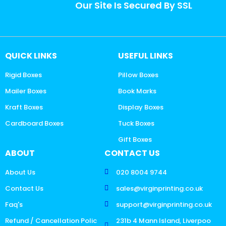
Our Site Is Secured By SSL
QUICK LINKS
USEFUL LINKS
Rigid Boxes
Pillow Boxes
Mailer Boxes
Book Marks
Kraft Boxes
Display Boxes
Cardboard Boxes
Tuck Boxes
Gift Boxes
ABOUT
CONTACT US
About Us
020 8004 9744
Contact Us
sales@virginprinting.co.uk
Faq's
support@virginprinting.co.uk
Refund / Cancellation Polic
231b 4 Mann Island, Liverpoo