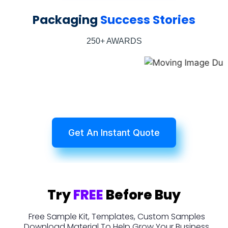
Packaging
Success Stories
250+ AWARDS
Get An Instant Quote
Try
FREE
Before Buy
Free Sample Kit, Templates, Custom Samples
Download Material To Help Grow Your Business