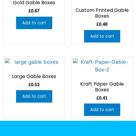
Gold Gable Boxes
Custom Printed Gable
£
0.67
Boxes
Add to cart
£
0.48
Add to cart
Large Gable Boxes
Kraft Paper Gable
£
0.53
Boxes
Add to cart
£
0.41
Add to cart