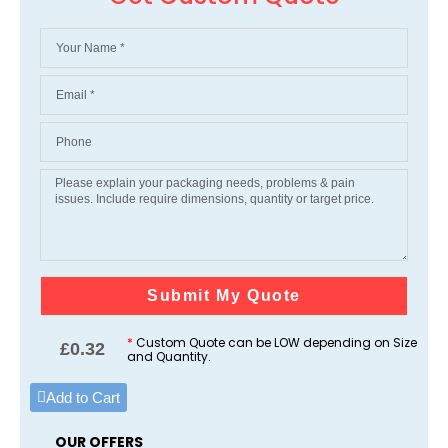
Submit My Quote
*
Custom Quote can be LOW depending on Size
£
0.32
and Quantity.
Add to Cart
OUR OFFERS