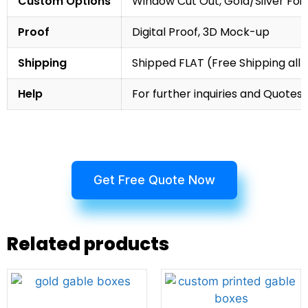
Custom Options
Window Cut Out, Gold/Silver Foil
Proof
Digital Proof, 3D Mock-up
Shipping
Shipped FLAT (Free Shipping all 
Help
For further inquiries and Quotes,
Get Free Quote Now
Related products