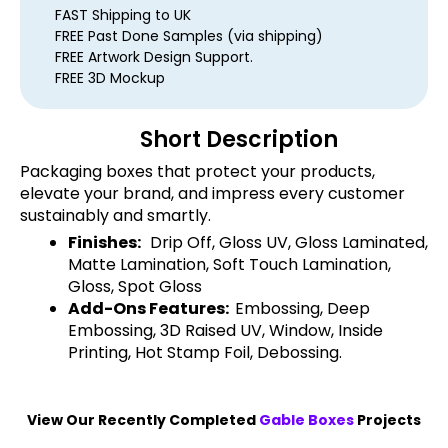
FAST Shipping to UK
FREE Past Done Samples (via shipping)
FREE Artwork Design Support.
FREE 3D Mockup
Short Description
Packaging boxes that protect your products,
elevate your brand, and impress every customer
sustainably and smartly.
Finishes:
Drip Off, Gloss UV, Gloss Laminated,
Matte Lamination, Soft Touch Lamination,
Gloss, Spot Gloss
Add-Ons Features:
Embossing, Deep
Embossing, 3D Raised UV, Window, Inside
Printing, Hot Stamp Foil, Debossing.
View Our Recently Completed
Gable Boxes
Projects