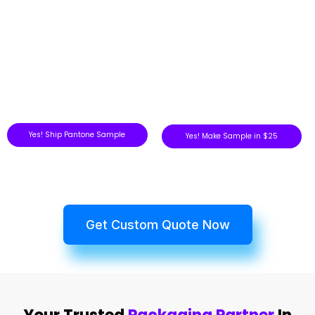
Yes! Ship Pantone Sample
Yes! Make Sample in $25
Get Custom Quote Now