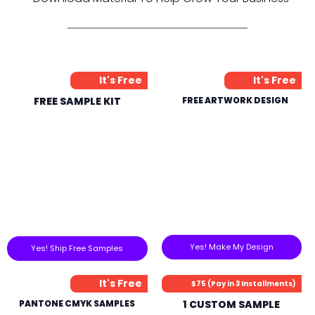
It's Free
It's Free
FREE SAMPLE KIT
FREE ARTWORK DESIGN
Yes! Make My Design
Yes! Ship Free Samples
It's Free
$75 (Pay in 3 Installments)
PANTONE CMYK SAMPLES
1 CUSTOM SAMPLE