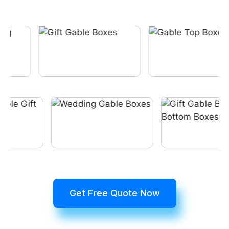
Get Free Quote Now