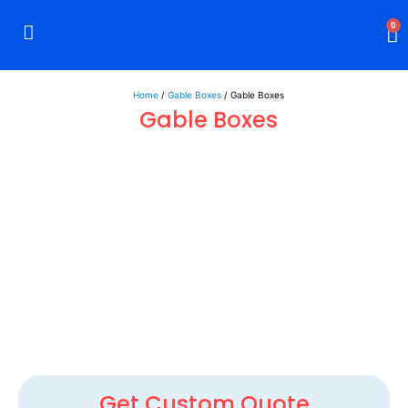
0
Rigid Boxes
Mailer Boxes
Display Boxes
CBD Boxes
Mylar Bags
Home
/
Gable Boxes
/ Gable Boxes
Gable Boxes
Get Custom Quote