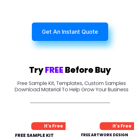
Get An Instant Quote
Try
FREE
Before Buy
Free Sample Kit, Templates, Custom Samples
Download Material To Help Grow Your Business
It's Free
It's Free
FREE SAMPLE KIT
FREE ARTWORK DESIGN