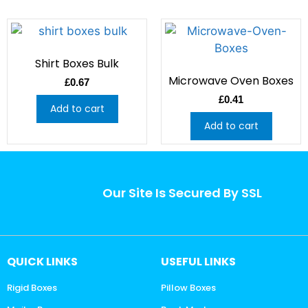
Shirt Boxes Bulk
Microwave Oven Boxes
£
0.67
£
0.41
Add to cart
Add to cart
Our Site Is Secured By SSL
QUICK LINKS
USEFUL LINKS
Rigid Boxes
Pillow Boxes