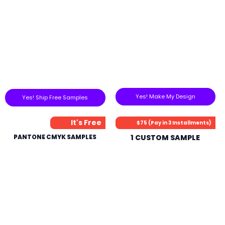
Yes! Make My Design
Yes! Ship Free Samples
It's Free
$75 (Pay in 3 Installments)
PANTONE CMYK SAMPLES
1 CUSTOM SAMPLE