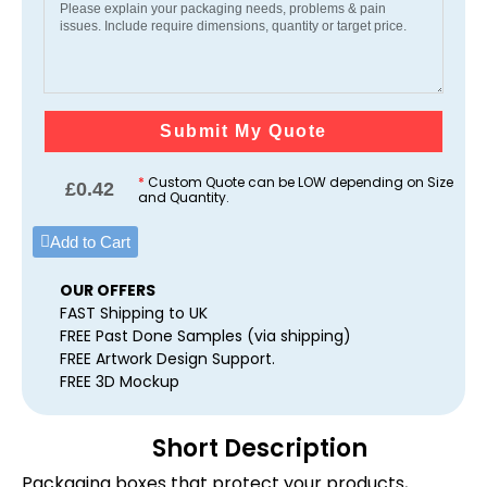
Submit My Quote
*
Custom Quote can be LOW depending on Size
£
0.42
and Quantity.
Add to Cart
OUR OFFERS
FAST Shipping to UK
FREE Past Done Samples (via shipping)
FREE Artwork Design Support.
FREE 3D Mockup
Short Description
Packaging boxes that protect your products,