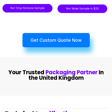
Yes! Ship Pantone Sample
Yes! Make Sample in $25
Get Custom Quote Now
Your Trusted
Packaging Partner
In
the United Kingdom