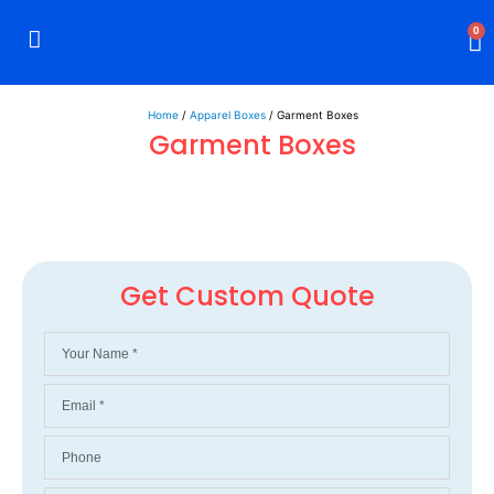
0
Rigid Boxes
Mailer Boxes
Display Boxes
CBD Boxes
Mylar Bags
Home
/
Apparel Boxes
/ Garment Boxes
Garment Boxes
Get Custom Quote