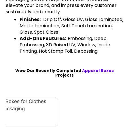
elevate your brand, and impress every customer
sustainably and smartly.
Finishes:
Drip Off, Gloss UV, Gloss Laminated,
Matte Lamination, Soft Touch Lamination,
Gloss, Spot Gloss
Add-Ons Features:
Embossing, Deep
Embossing, 3D Raised UV, Window, Inside
Printing, Hot Stamp Foil, Debossing.
View Our Recently Completed
Apparel Boxes
Projects