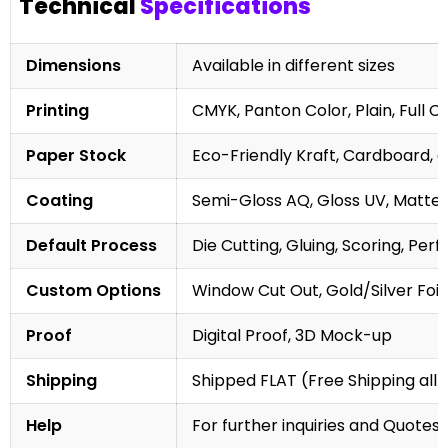
Technical
Specifications
Dimensions
Available in different sizes
Printing
CMYK, Panton Color, Plain, Full C
Paper Stock
Eco-Friendly Kraft, Cardboard, 
Coating
Semi-Gloss AQ, Gloss UV, Matte 
Default Process
Die Cutting, Gluing, Scoring, Perf
Custom Options
Window Cut Out, Gold/Silver Foil
Proof
Digital Proof, 3D Mock-up
Shipping
Shipped FLAT (Free Shipping all 
Help
For further inquiries and Quotes,