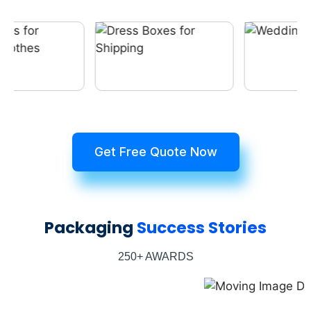
Get Free Quote Now
Packaging
Success Stories
250+ AWARDS