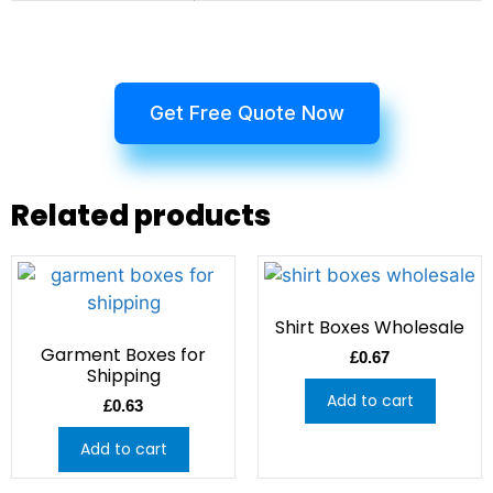
Get Free Quote Now
Related products
Shirt Boxes Wholesale
Garment Boxes for
£
0.67
Shipping
Add to cart
£
0.63
Add to cart