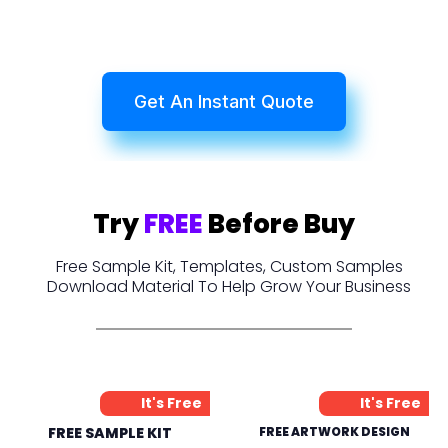
Get An Instant Quote
Try
FREE
Before Buy
Free Sample Kit, Templates, Custom Samples
Download Material To Help Grow Your Business
It's Free
It's Free
FREE SAMPLE KIT
FREE ARTWORK DESIGN