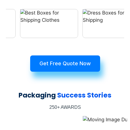
Get Free Quote Now
Packaging
Success Stories
250+ AWARDS