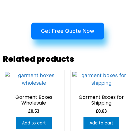
Get Free Quote Now
Related products
Garment Boxes
Garment Boxes for
Wholesale
Shipping
£
0.53
£
0.63
Add to cart
Add to cart