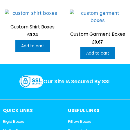
Custom Shirt Boxes
Custom Garment Boxes
£
0.34
£
0.67
Add to cart
Add to cart
Our Site Is Secured By SSL
QUICK LINKS
USEFUL LINKS
Rigid Boxes
Pillow Boxes