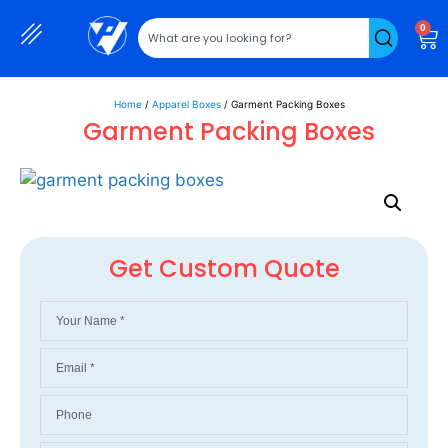
0
Home
/
Apparel Boxes
/ Garment Packing Boxes
Garment Packing Boxes
Get Custom Quote