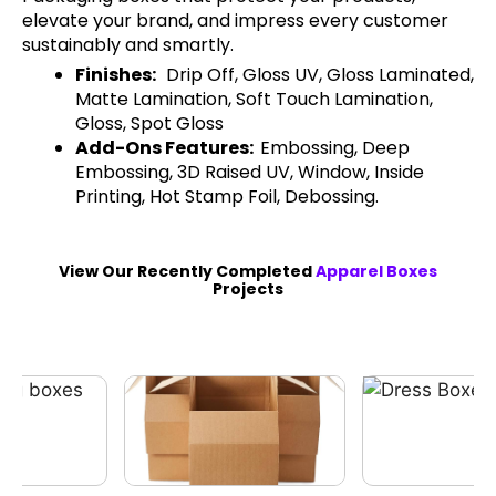
elevate your brand, and impress every customer
sustainably and smartly.
Finishes:
Drip Off, Gloss UV, Gloss Laminated,
Matte Lamination, Soft Touch Lamination,
Gloss, Spot Gloss
Add-Ons Features:
Embossing, Deep
Embossing, 3D Raised UV, Window, Inside
Printing, Hot Stamp Foil, Debossing.
View Our Recently Completed
Apparel Boxes
Projects