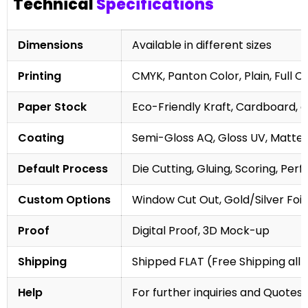
Technical
Specifications
Dimensions
Available in different sizes
Printing
CMYK, Panton Color, Plain, Full C
Paper Stock
Eco-Friendly Kraft, Cardboard, 
Coating
Semi-Gloss AQ, Gloss UV, Matte 
Default Process
Die Cutting, Gluing, Scoring, Perf
Custom Options
Window Cut Out, Gold/Silver Foil
Proof
Digital Proof, 3D Mock-up
Shipping
Shipped FLAT (Free Shipping all 
Help
For further inquiries and Quotes,