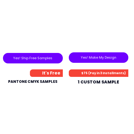
Yes! Make My Design
Yes! Ship Free Samples
It's Free
$75 (Pay in 3 Installments)
PANTONE CMYK SAMPLES
1 CUSTOM SAMPLE