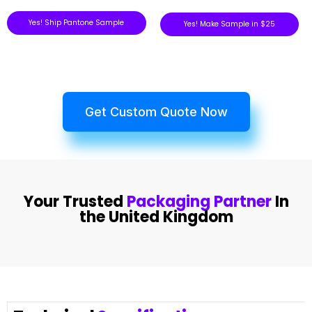
Yes! Ship Pantone Sample
Yes! Make Sample in $25
Get Custom Quote Now
Your Trusted
Packaging Partner
In
the United Kingdom