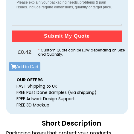
Submit My Quote
*
Custom Quote can be LOW depending on Size
£
0.42
and Quantity.
Add to Cart
OUR OFFERS
FAST Shipping to UK
FREE Past Done Samples (via shipping)
FREE Artwork Design Support.
FREE 3D Mockup
Short Description
Packaging boxes that protect your products,