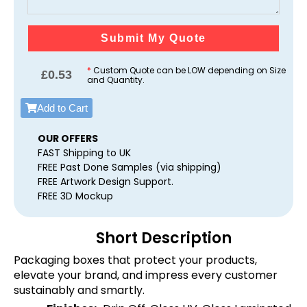
Submit My Quote
*
Custom Quote can be LOW depending on Size
£
0.53
and Quantity.
Add to Cart
OUR OFFERS
FAST Shipping to UK
FREE Past Done Samples (via shipping)
FREE Artwork Design Support.
FREE 3D Mockup
Short Description
Packaging boxes that protect your products,
elevate your brand, and impress every customer
sustainably and smartly.