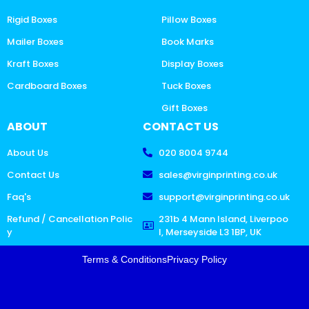
Rigid Boxes
Pillow Boxes
Mailer Boxes
Book Marks
Kraft Boxes
Display Boxes
Cardboard Boxes
Tuck Boxes
Gift Boxes
ABOUT
CONTACT US
About Us
020 8004 9744
Contact Us
sales@virginprinting.co.uk
Faq's
support@virginprinting.co.uk
Refund / Cancellation Polic
231b 4 Mann Island, Liverpoo
y
l, Merseyside L3 1BP, UK
Terms & Conditions
Privacy Policy