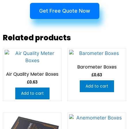
Get Free Quote Now
Related products
Barometer Boxes
Air Quality Meter Boxes
£
0.63
£
0.63
Add to cart
Add to cart