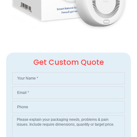
Get Custom Quote