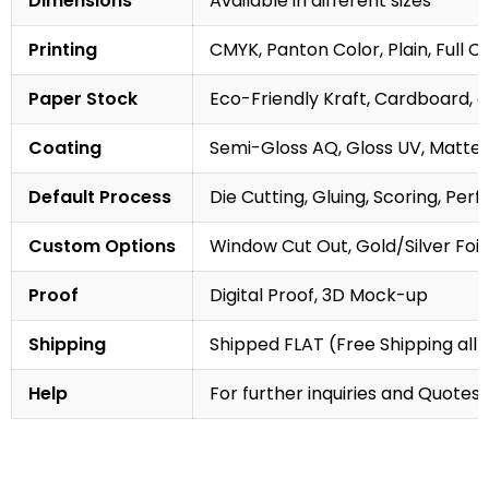
Dimensions
Available in different sizes
Printing
CMYK, Panton Color, Plain, Full C
Paper Stock
Eco-Friendly Kraft, Cardboard, 
Coating
Semi-Gloss AQ, Gloss UV, Matte 
Default Process
Die Cutting, Gluing, Scoring, Perf
Custom Options
Window Cut Out, Gold/Silver Foil
Proof
Digital Proof, 3D Mock-up
Shipping
Shipped FLAT (Free Shipping all 
Help
For further inquiries and Quotes,