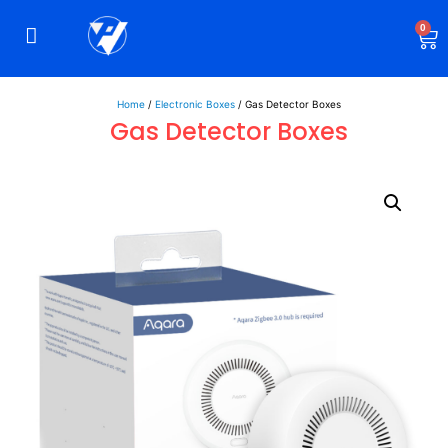
0
Rigid Boxes
Mailer Boxes
Display Boxes
CBD Boxes
Mylar Bags
Home
/
Electronic Boxes
/ Gas Detector Boxes
Gas Detector Boxes