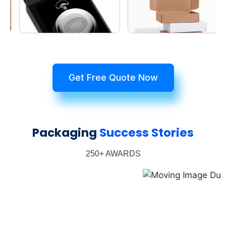
Get Free Quote Now
Packaging
Success Stories
250+ AWARDS