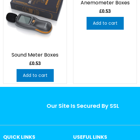
Anemometer Boxes
£
0.53
Add to cart
Sound Meter Boxes
£
0.53
Add to cart
Our Site Is Secured By SSL
QUICK LINKS
USEFUL LINKS