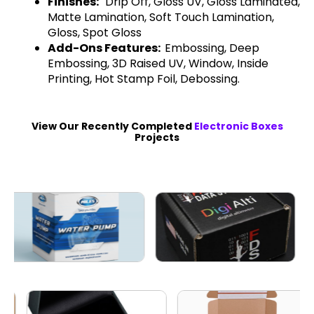
Finishes:
Drip Off, Gloss UV, Gloss Laminated,
Matte Lamination, Soft Touch Lamination,
Gloss, Spot Gloss
Add-Ons Features:
Embossing, Deep
Embossing, 3D Raised UV, Window, Inside
Printing, Hot Stamp Foil, Debossing.
View Our Recently Completed
Electronic Boxes
Projects