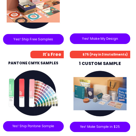
Yes! Make My Design
Yes! Ship Free Samples
It's Free
$75 (Pay in 3 Installments)
PANTONE CMYK SAMPLES
1 CUSTOM SAMPLE
Yes! Ship Pantone Sample
Yes! Make Sample in $25