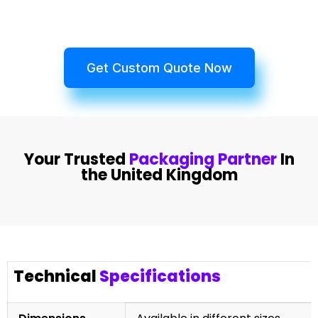
Get Custom Quote Now
Your Trusted
Packaging Partner
In
the United Kingdom
Technical
Specifications