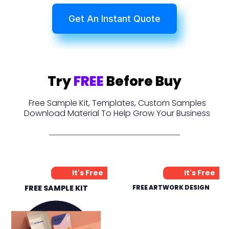
Get An Instant Quote
Try
FREE
Before Buy
Free Sample Kit, Templates, Custom Samples
Download Material To Help Grow Your Business
It's Free
It's Free
FREE SAMPLE KIT
FREE ARTWORK DESIGN