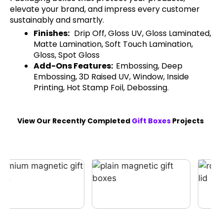
elevate your brand, and impress every customer
sustainably and smartly.
Finishes:
Drip Off, Gloss UV, Gloss Laminated,
Matte Lamination, Soft Touch Lamination,
Gloss, Spot Gloss
Add-Ons Features:
Embossing, Deep
Embossing, 3D Raised UV, Window, Inside
Printing, Hot Stamp Foil, Debossing.
View Our Recently Completed
Gift Boxes
Projects