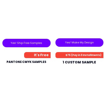
Yes! Make My Design
Yes! Ship Free Samples
It's Free
$75 (Pay in 3 Installments)
PANTONE CMYK SAMPLES
1 CUSTOM SAMPLE