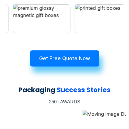
Get Free Quote Now
Packaging
Success Stories
250+ AWARDS