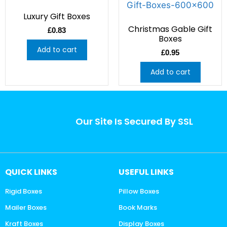
Luxury Gift Boxes
Christmas Gable Gift
£
0.83
Boxes
Add to cart
£
0.95
Add to cart
Our Site Is Secured By SSL
QUICK LINKS
USEFUL LINKS
Rigid Boxes
Pillow Boxes
Mailer Boxes
Book Marks
Kraft Boxes
Display Boxes