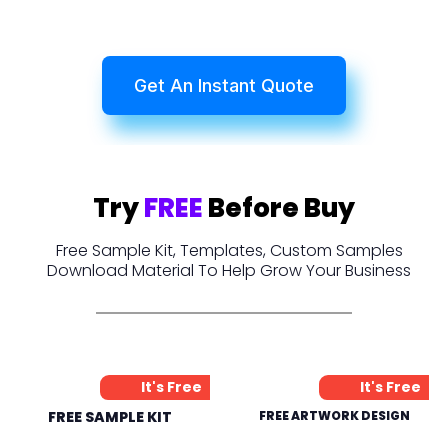
Get An Instant Quote
Try
FREE
Before Buy
Free Sample Kit, Templates, Custom Samples
Download Material To Help Grow Your Business
It's Free
It's Free
FREE SAMPLE KIT
FREE ARTWORK DESIGN