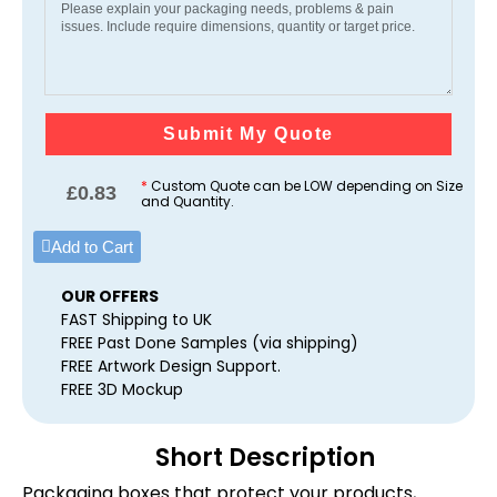
Submit My Quote
*
Custom Quote can be LOW depending on Size
£
0.83
and Quantity.
Add to Cart
OUR OFFERS
FAST Shipping to UK
FREE Past Done Samples (via shipping)
FREE Artwork Design Support.
FREE 3D Mockup
Short Description
Packaging boxes that protect your products,