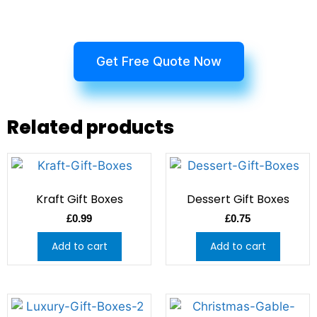
Get Free Quote Now
Related products
Kraft Gift Boxes
Dessert Gift Boxes
£
0.99
£
0.75
Add to cart
Add to cart