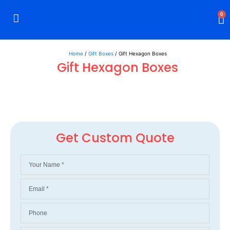
0
Rigid Boxes
Mailer Boxes
Display Boxes
CBD Boxes
Mylar Bags
Home
/
Gift Boxes
/ Gift Hexagon Boxes
Gift Hexagon Boxes
Get Custom Quote