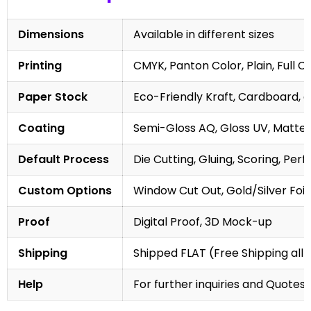
Dimensions
Available in different sizes
Printing
CMYK, Panton Color, Plain, Full C
Paper Stock
Eco-Friendly Kraft, Cardboard, 
Coating
Semi-Gloss AQ, Gloss UV, Matte 
Default Process
Die Cutting, Gluing, Scoring, Perf
Custom Options
Window Cut Out, Gold/Silver Foil
Proof
Digital Proof, 3D Mock-up
Shipping
Shipped FLAT (Free Shipping all 
Help
For further inquiries and Quotes,