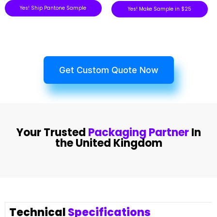
Yes! Ship Pantone Sample
Yes! Make Sample in $25
Get Custom Quote Now
Your Trusted
Packaging Partner
In
the United Kingdom
Technical
Specifications