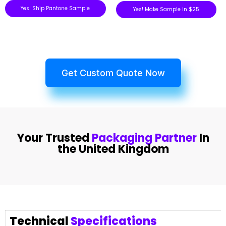
Yes! Ship Pantone Sample
Yes! Make Sample in $25
Get Custom Quote Now
Your Trusted
Packaging Partner
In
the United Kingdom
Technical
Specifications