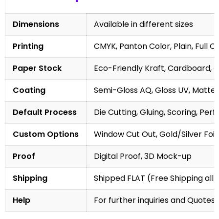
Dimensions
Available in different sizes
Printing
CMYK, Panton Color, Plain, Full C
Paper Stock
Eco-Friendly Kraft, Cardboard, 
Coating
Semi-Gloss AQ, Gloss UV, Matte 
Default Process
Die Cutting, Gluing, Scoring, Perf
Custom Options
Window Cut Out, Gold/Silver Foil
Proof
Digital Proof, 3D Mock-up
Shipping
Shipped FLAT (Free Shipping all 
Help
For further inquiries and Quotes,