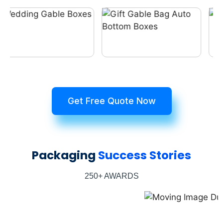
Get Free Quote Now
Packaging
Success Stories
250+ AWARDS