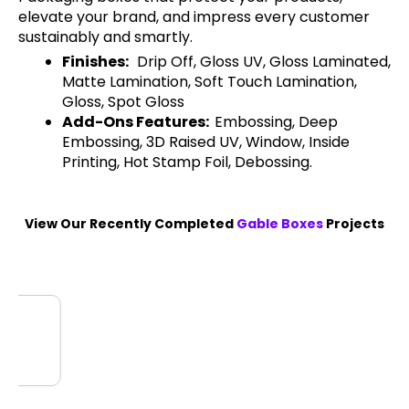
elevate your brand, and impress every customer
sustainably and smartly.
Finishes:
Drip Off, Gloss UV, Gloss Laminated,
Matte Lamination, Soft Touch Lamination,
Gloss, Spot Gloss
Add-Ons Features:
Embossing, Deep
Embossing, 3D Raised UV, Window, Inside
Printing, Hot Stamp Foil, Debossing.
View Our Recently Completed
Gable Boxes
Projects