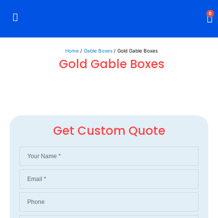
0
Rigid Boxes
Mailer Boxes
Display Boxes
CBD Boxes
Mylar Bags
Home
/
Gable Boxes
/ Gold Gable Boxes
Gold Gable Boxes
Get Custom Quote