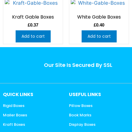
Kraft Gable Boxes
White Gable Boxes
£
0.37
£
0.40
Add to cart
Add to cart
Our Site Is Secured By SSL
QUICK LINKS
USEFUL LINKS
Rigid Boxes
Pillow Boxes
Mailer Boxes
Book Marks
Kraft Boxes
Display Boxes