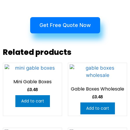
Get Free Quote Now
Related products
Mini Gable Boxes
Gable Boxes Wholesale
£
0.48
£
0.48
Add to cart
Add to cart