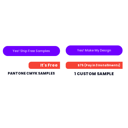
Yes! Make My Design
Yes! Ship Free Samples
It's Free
$75 (Pay in 3 Installments)
PANTONE CMYK SAMPLES
1 CUSTOM SAMPLE