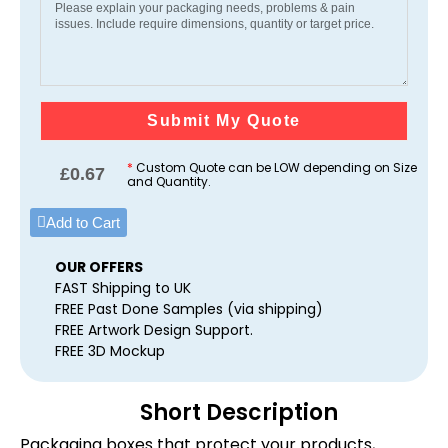
Submit My Quote
*
Custom Quote can be LOW depending on Size
£
0.67
and Quantity.
Add to Cart
OUR OFFERS
FAST Shipping to UK
FREE Past Done Samples (via shipping)
FREE Artwork Design Support.
FREE 3D Mockup
Short Description
Packaging boxes that protect your products,