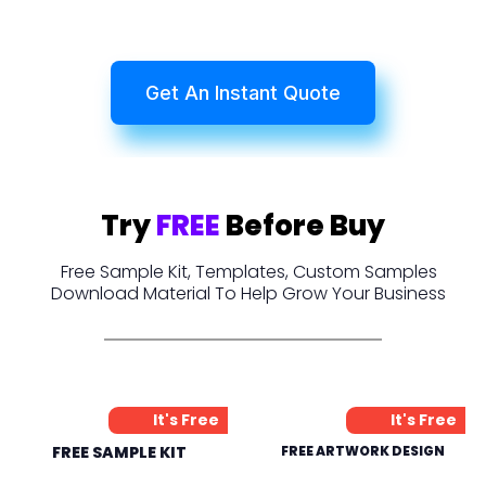
Get An Instant Quote
Try
FREE
Before Buy
Free Sample Kit, Templates, Custom Samples
Download Material To Help Grow Your Business
It's Free
It's Free
FREE SAMPLE KIT
FREE ARTWORK DESIGN