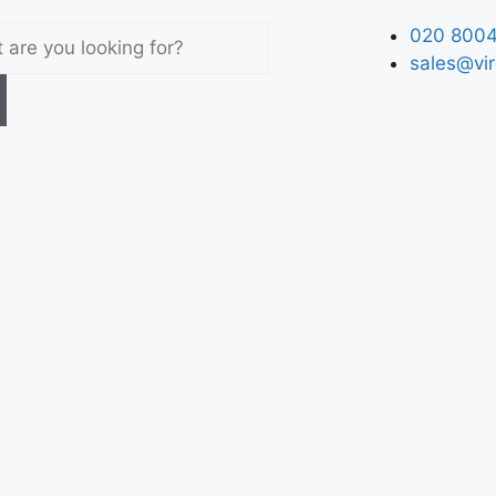
020 8004
sales@vir