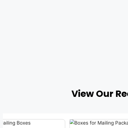
View Our R