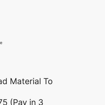
d Material To
75 (Pay in 3