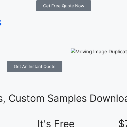
Get Free Quote Now
s
Get An Instant Quote
es, Custom Samples Downloa
It's Free
$