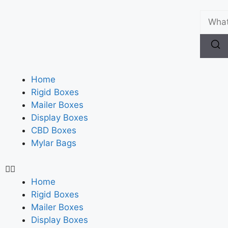
Home
Rigid Boxes
Mailer Boxes
Display Boxes
CBD Boxes
Mylar Bags
Home
Rigid Boxes
Mailer Boxes
Display Boxes