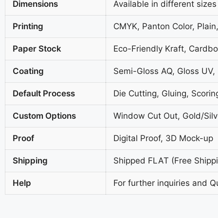
Dimensions
Available in different sizes
Printing
CMYK, Panton Color, Plain,
Paper Stock
Eco-Friendly Kraft, Cardb
Coating
Semi-Gloss AQ, Gloss UV,
Default Process
Die Cutting, Gluing, Scorin
Custom Options
Window Cut Out, Gold/Silve
Proof
Digital Proof, 3D Mock-up
Shipping
Shipped FLAT (Free Shippin
Help
For further inquiries and Q