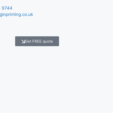
 9744
ginprinting.co.uk
Get FREE quote