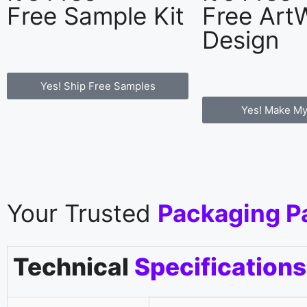
Free Sample Kit
Free Art
Design
Yes! Ship Free Samples
Yes! Make My
Your Trusted
Packaging P
Technical
Specifications