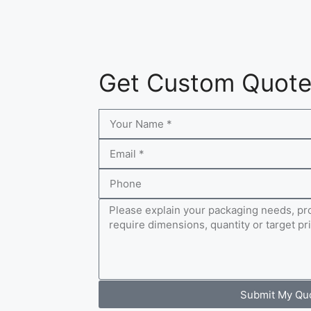
Get Custom Quot
Submit My Qu