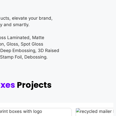
ucts, elevate your brand,
y and smartly.
loss Laminated, Matte
on, Gloss, Spot Gloss
 Deep Embossing, 3D Raised
 Stamp Foil, Debossing.
oxes
Projects