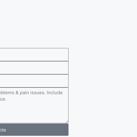
e
ote