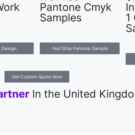
Work
Pantone Cmyk
I
Samples
1
S
 Design
Yes! Ship Pantone Sample
Get Custom Quote Now
artner
In the United Kingd