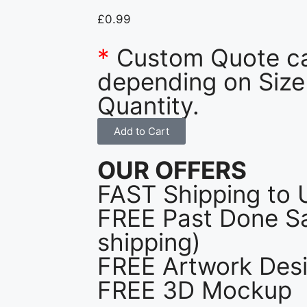
£
0.99
*
Custom Quote c
depending on Size
Quantity.
Add to Cart
OUR OFFERS
FAST Shipping to 
FREE Past Done Sa
shipping)
FREE Artwork Desi
FREE 3D Mockup