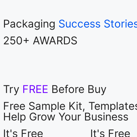
Packaging
Success Storie
250+ AWARDS
Try
FREE
Before Buy
Free Sample Kit, Templat
Help Grow Your Business
It's Free
It's Free