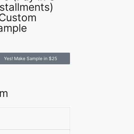
nstallments)
 Custom
ample
Yes! Make Sample in $25
om