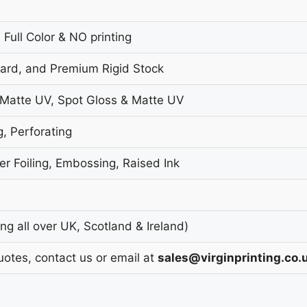
 Full Color & NO printing
oard, and Premium Rigid Stock
 Matte UV, Spot Gloss & Matte UV
g, Perforating
r Foiling, Embossing, Raised Ink
g all over UK, Scotland & Ireland)
uotes, contact us or email at
sales@virginprinting.co.