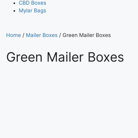
CBD Boxes
Mylar Bags
Home
/
Mailer Boxes
/ Green Mailer Boxes
Green Mailer Boxes