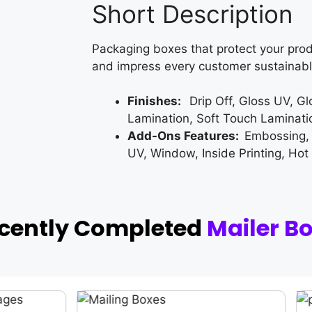
Short Description
Packaging boxes that protect your prod
and impress every customer sustainabl
Finishes:
Drip Off, Gloss UV, G
Lamination, Soft Touch Laminati
Add-Ons Features:
Embossing,
UV, Window, Inside Printing, Hot
ecently Completed
Mailer B