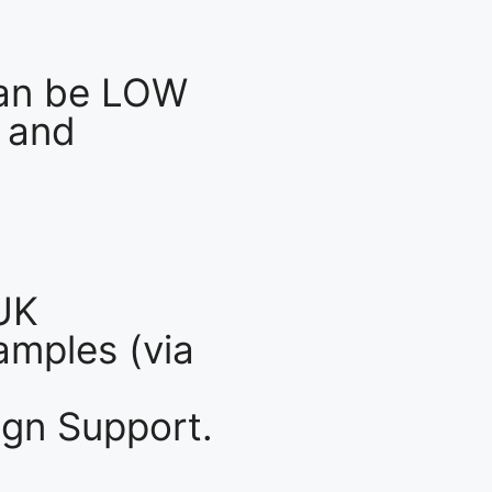
an be LOW
 and
UK
mples (via
gn Support.