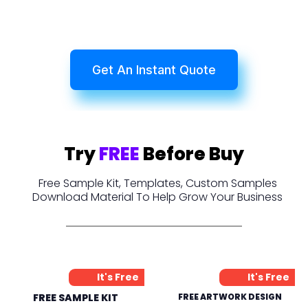
Get An Instant Quote
Try
FREE
Before Buy
Free Sample Kit, Templates, Custom Samples
Download Material To Help Grow Your Business
It's Free
It's Free
FREE SAMPLE KIT
FREE ARTWORK DESIGN