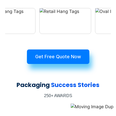
Get Free Quote Now
Packaging
Success Stories
250+ AWARDS