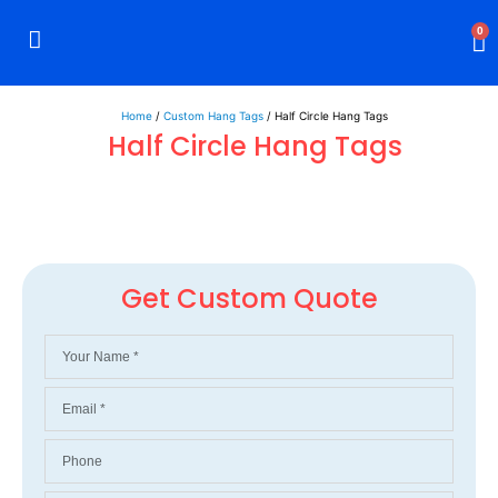
0
Rigid Boxes
Mailer Boxes
Display Boxes
CBD Boxes
Mylar Bags
Home
/
Custom Hang Tags
/ Half Circle Hang Tags
Half Circle Hang Tags
Get Custom Quote