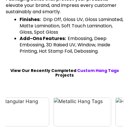
elevate your brand, and impress every customer
sustainably and smartly.
Finishes:
Drip Off, Gloss UV, Gloss Laminated,
Matte Lamination, Soft Touch Lamination,
Gloss, Spot Gloss
Add-Ons Features:
Embossing, Deep
Embossing, 3D Raised UV, Window, Inside
Printing, Hot Stamp Foil, Debossing.
View Our Recently Completed
Custom Hang Tags
Projects