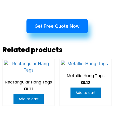
Get Free Quote Now
Related products
Metallic Hang Tags
Rectangular Hang Tags
£
0.12
£
0.11
Add to cart
Add to cart