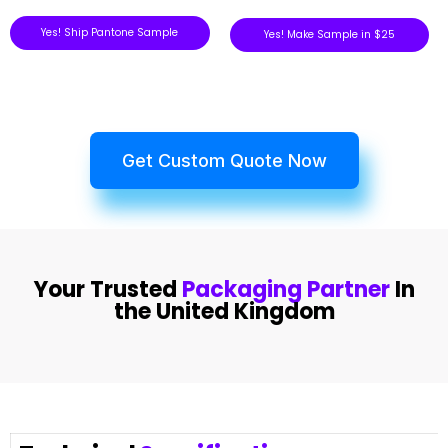
Yes! Ship Pantone Sample
Yes! Make Sample in $25
Get Custom Quote Now
Your Trusted
Packaging Partner
In
the United Kingdom