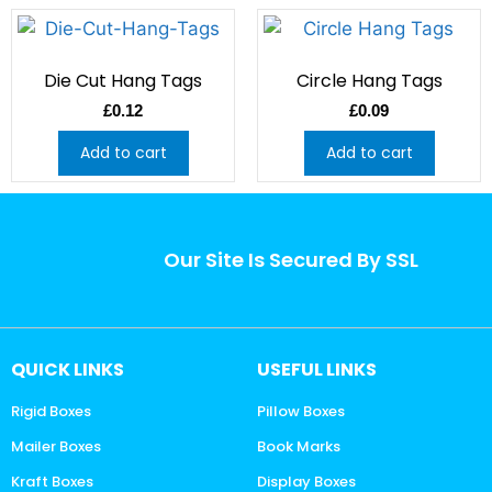
Die Cut Hang Tags
Circle Hang Tags
£
0.12
£
0.09
Add to cart
Add to cart
Our Site Is Secured By SSL
QUICK LINKS
USEFUL LINKS
Rigid Boxes
Pillow Boxes
Mailer Boxes
Book Marks
Kraft Boxes
Display Boxes