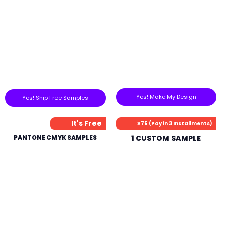
Yes! Make My Design
Yes! Ship Free Samples
It's Free
$75 (Pay in 3 Installments)
PANTONE CMYK SAMPLES
1 CUSTOM SAMPLE