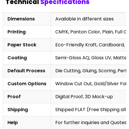
Technical
Specifications
Dimensions
Available in different sizes
Printing
CMYK, Panton Color, Plain, Full C
Paper Stock
Eco-Friendly Kraft, Cardboard, 
Coating
Semi-Gloss AQ, Gloss UV, Matte 
Default Process
Die Cutting, Gluing, Scoring, Perf
Custom Options
Window Cut Out, Gold/Silver Foil
Proof
Digital Proof, 3D Mock-up
Shipping
Shipped FLAT (Free Shipping all 
Help
For further inquiries and Quotes,