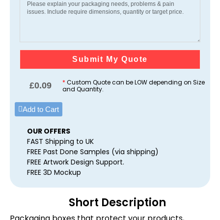
Submit My Quote
*
Custom Quote can be LOW depending on Size
£
0.09
and Quantity.
Add to Cart
OUR OFFERS
FAST Shipping to UK
FREE Past Done Samples (via shipping)
FREE Artwork Design Support.
FREE 3D Mockup
Short Description
Packaging boxes that protect your products,