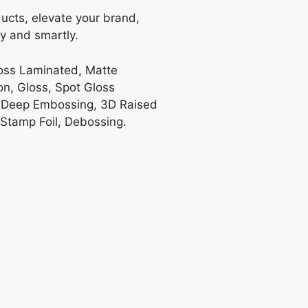
ucts, elevate your brand,
y and smartly.
loss Laminated, Matte
on, Gloss, Spot Gloss
 Deep Embossing, 3D Raised
 Stamp Foil, Debossing.