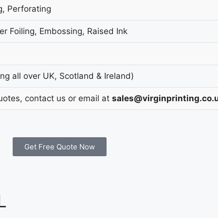
g, Perforating
r Foiling, Embossing, Raised Ink
g all over UK, Scotland & Ireland)
uotes, contact us or email at
sales@virginprinting.co.
Get Free Quote Now
L