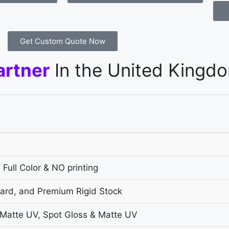
Get Custom Quote Now
artner
In the United Kingd
 Full Color & NO printing
oard, and Premium Rigid Stock
 Matte UV, Spot Gloss & Matte UV