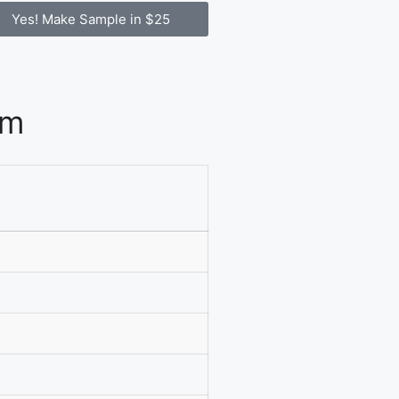
Yes! Make Sample in $25
om