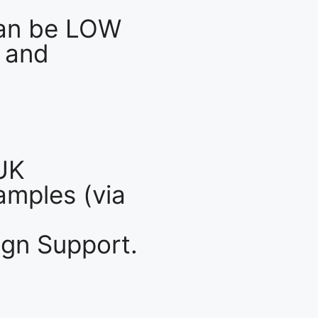
an be LOW
 and
UK
mples (via
gn Support.