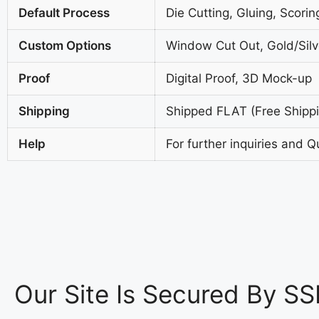
Default Process
Die Cutting, Gluing, Scorin
Custom Options
Window Cut Out, Gold/Silve
Proof
Digital Proof, 3D Mock-up
Shipping
Shipped FLAT (Free Shippin
Help
For further inquiries and Q
Our Site Is Secured By SS