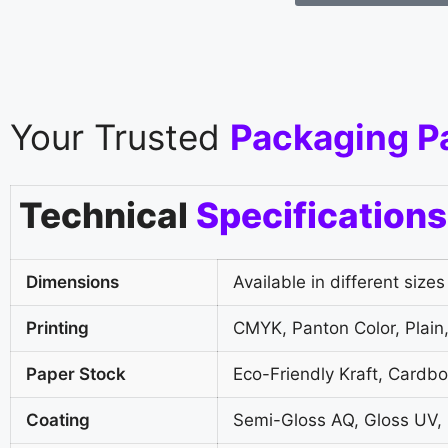
Your Trusted
Packaging P
Technical
Specifications
Dimensions
Available in different sizes
Printing
CMYK, Panton Color, Plain,
Paper Stock
Eco-Friendly Kraft, Cardb
Coating
Semi-Gloss AQ, Gloss UV,