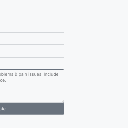
e
ote