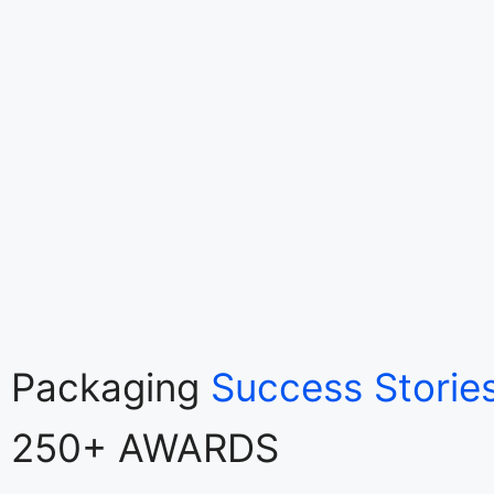
Packaging
Success Storie
250+ AWARDS