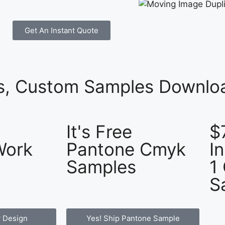
Get An Instant Quote
es, Custom Samples Downloa
It's Free
$
Work
Pantone Cmyk
I
Samples
1
S
 Design
Yes! Ship Pantone Sample