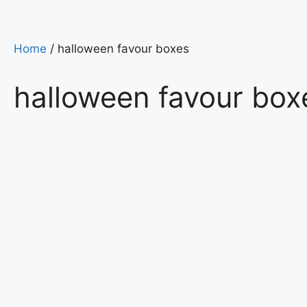
Home
/ halloween favour boxes
halloween favour box