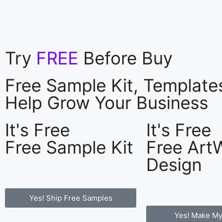
Try
FREE
Before Buy
Free Sample Kit, Templat
Help Grow Your Business
It's Free
It's Free
Free Sample Kit
Free Art
Design
Yes! Ship Free Samples
Yes! Make My