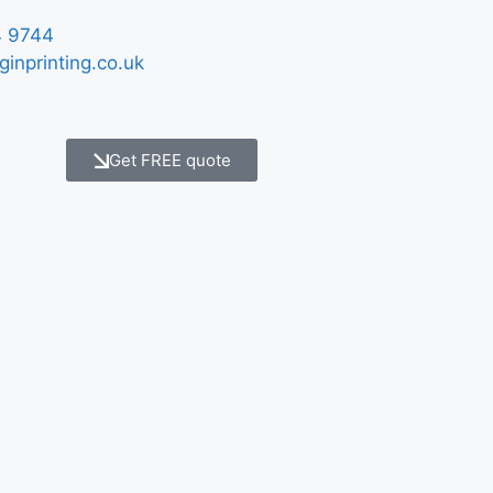
 9744
ginprinting.co.uk
Get FREE quote