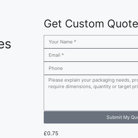
Get Custom Quot
es
Submit My Qu
£
0.75