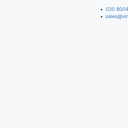
020 8004
sales@vir