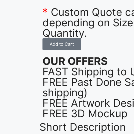
*
Custom Quote c
depending on Size
Quantity.
Add to Cart
OUR OFFERS
FAST Shipping to 
FREE Past Done Sa
shipping)
FREE Artwork Desi
FREE 3D Mockup
Short Description