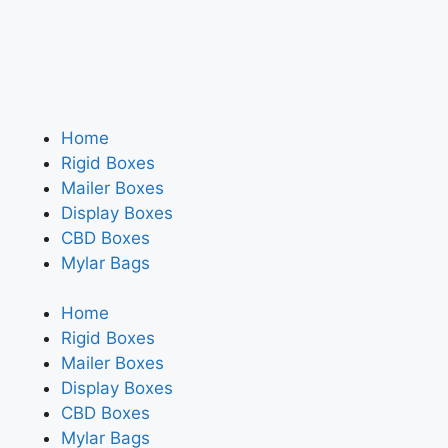
Home
Rigid Boxes
Mailer Boxes
Display Boxes
CBD Boxes
Mylar Bags
Home
Rigid Boxes
Mailer Boxes
Display Boxes
CBD Boxes
Mylar Bags