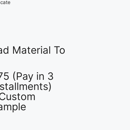
d Material To
75 (Pay in 3
nstallments)
 Custom
ample