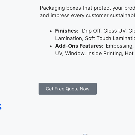
Packaging boxes that protect your prod
and impress every customer sustainabl
Finishes:
Drip Off, Gloss UV, G
Lamination, Soft Touch Laminati
Add-Ons Features:
Embossing,
UV, Window, Inside Printing, Hot
Get Free Quote Now
s