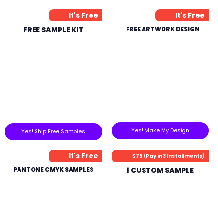
It's Free
It's Free
FREE SAMPLE KIT
FREE ARTWORK DESIGN
Yes! Make My Design
Yes! Ship Free Samples
It's Free
$75 (Pay in 3 Installments)
PANTONE CMYK SAMPLES
1 CUSTOM SAMPLE