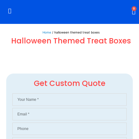
0
Rigid Boxes
Mailer Boxes
Display Boxes
CBD Boxes
Mylar Bags
Home
/ halloween themed treat boxes
Halloween Themed Treat Boxes
Get Custom Quote