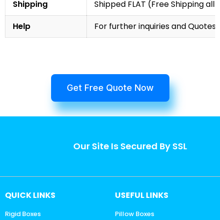
Shipping
Shipped FLAT (Free Shipping all 
Help
For further inquiries and Quotes,
Get Free Quote Now
Our Site Is Secured By SSL
QUICK LINKS
USEFUL LINKS
Rigid Boxes
Pillow Boxes