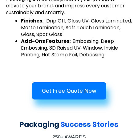
elevate your brand, and impress every customer
sustainably and smartly.
Finishes:
Drip Off, Gloss UV, Gloss Laminated,
Matte Lamination, Soft Touch Lamination,
Gloss, Spot Gloss
Add-Ons Features:
Embossing, Deep
Embossing, 3D Raised UV, Window, Inside
Printing, Hot Stamp Foil, Debossing.
Get Free Quote Now
Packaging
Success Stories
250+ AWARDS