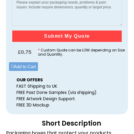
Submit My Quote
*
Custom Quote can be LOW depending on Size
£
0.75
and Quantity.
Add to Cart
OUR OFFERS
FAST Shipping to UK
FREE Past Done Samples (via shipping)
FREE Artwork Design Support.
FREE 3D Mockup
Short Description
Packaging boxes that protect your products,