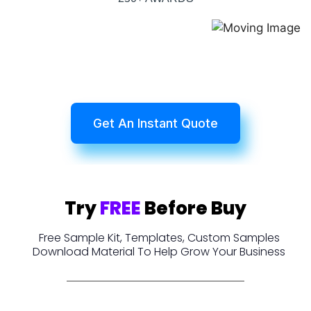
Get An Instant Quote
Try
FREE
Before Buy
Free Sample Kit, Templates, Custom Samples
Download Material To Help Grow Your Business