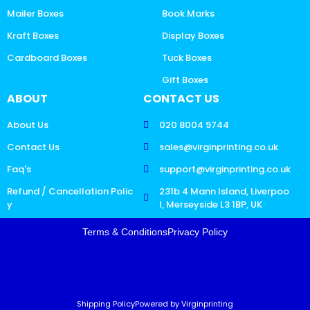
Mailer Boxes
Book Marks
Kraft Boxes
Display Boxes
Cardboard Boxes
Tuck Boxes
Gift Boxes
ABOUT
CONTACT US
About Us
020 8004 9744
Contact Us
sales@virginprinting.co.uk
Faq's
support@virginprinting.co.uk
Refund / Cancellation Polic
231b 4 Mann Island, Liverpoo
y
l, Merseyside L3 1BP, UK
Terms & Conditions
Privacy Policy
Shipping Policy
Powered by Virginprinting