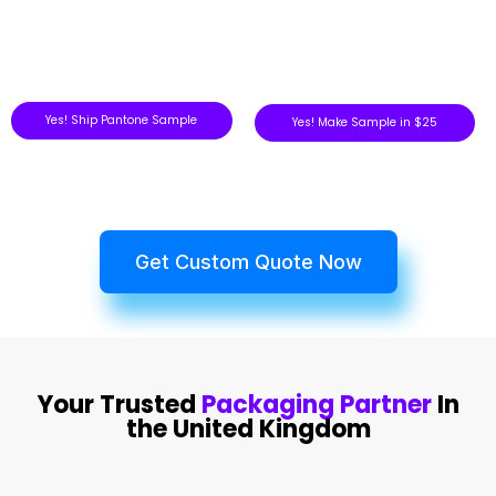
Yes! Ship Pantone Sample
Yes! Make Sample in $25
Get Custom Quote Now
Your Trusted
Packaging Partner
In
the United Kingdom