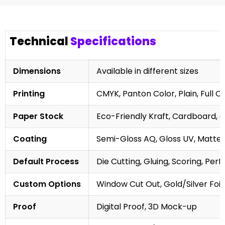
Technical
Specifications
Dimensions
Available in different sizes
Printing
CMYK, Panton Color, Plain, Full C
Paper Stock
Eco-Friendly Kraft, Cardboard, 
Coating
Semi-Gloss AQ, Gloss UV, Matte 
Default Process
Die Cutting, Gluing, Scoring, Perf
Custom Options
Window Cut Out, Gold/Silver Foil
Proof
Digital Proof, 3D Mock-up