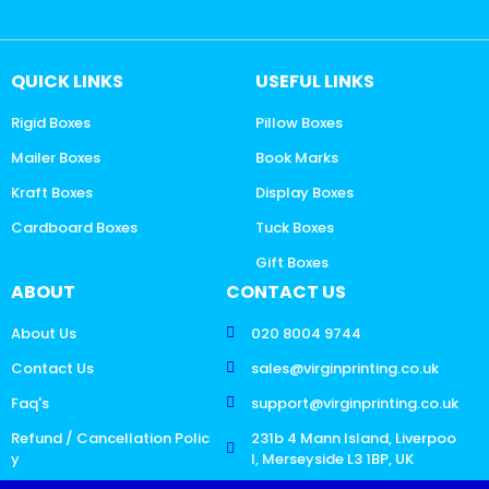
QUICK LINKS
USEFUL LINKS
Rigid Boxes
Pillow Boxes
Mailer Boxes
Book Marks
Kraft Boxes
Display Boxes
Cardboard Boxes
Tuck Boxes
Gift Boxes
ABOUT
CONTACT US
About Us
020 8004 9744
Contact Us
sales@virginprinting.co.uk
Faq's
support@virginprinting.co.uk
Refund / Cancellation Polic
231b 4 Mann Island, Liverpoo
y
l, Merseyside L3 1BP, UK