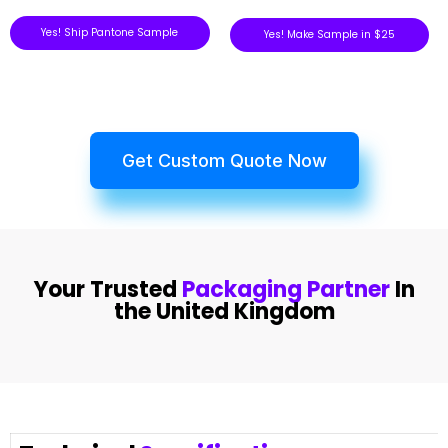
Yes! Ship Pantone Sample
Yes! Make Sample in $25
Get Custom Quote Now
Your Trusted
Packaging Partner
In
the United Kingdom