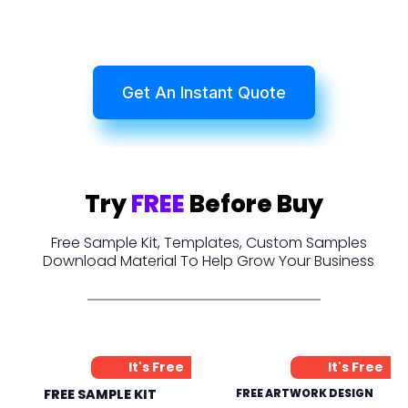
Get An Instant Quote
Try
FREE
Before Buy
Free Sample Kit, Templates, Custom Samples
Download Material To Help Grow Your Business
It's Free
It's Free
FREE SAMPLE KIT
FREE ARTWORK DESIGN