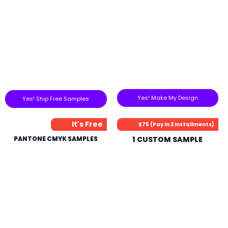
Yes! Make My Design
Yes! Ship Free Samples
It's Free
$75 (Pay in 3 Installments)
PANTONE CMYK SAMPLES
1 CUSTOM SAMPLE