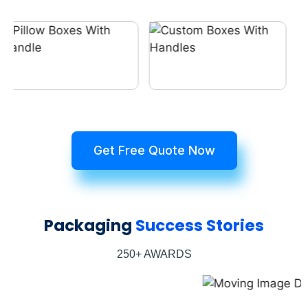
Get Free Quote Now
Packaging
Success Stories
250+ AWARDS