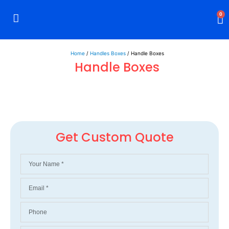
0
Rigid Boxes
Mailer Boxes
Display Boxes
CBD Boxes
Mylar Bags
Home
/
Handles Boxes
/ Handle Boxes
Handle Boxes
Get Custom Quote