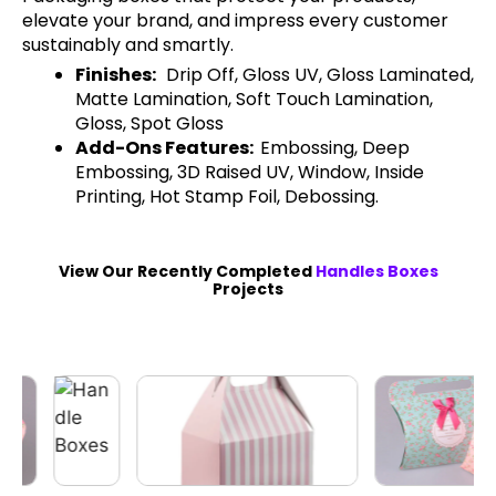
elevate your brand, and impress every customer
sustainably and smartly.
Finishes:
Drip Off, Gloss UV, Gloss Laminated,
Matte Lamination, Soft Touch Lamination,
Gloss, Spot Gloss
Add-Ons Features:
Embossing, Deep
Embossing, 3D Raised UV, Window, Inside
Printing, Hot Stamp Foil, Debossing.
View Our Recently Completed
Handles Boxes
Projects