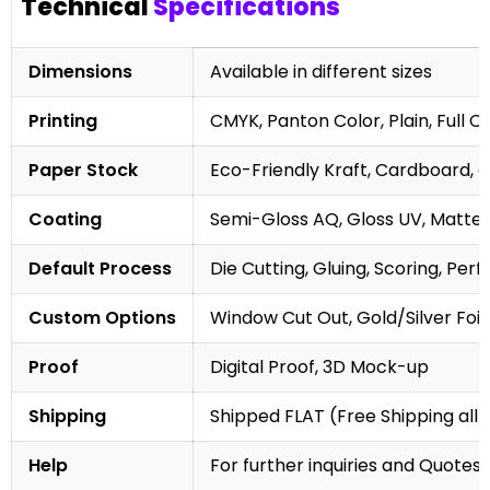
Technical
Specifications
Dimensions
Available in different sizes
Printing
CMYK, Panton Color, Plain, Full C
Paper Stock
Eco-Friendly Kraft, Cardboard, 
Coating
Semi-Gloss AQ, Gloss UV, Matte 
Default Process
Die Cutting, Gluing, Scoring, Perf
Custom Options
Window Cut Out, Gold/Silver Foil
Proof
Digital Proof, 3D Mock-up
Shipping
Shipped FLAT (Free Shipping all 
Help
For further inquiries and Quotes,