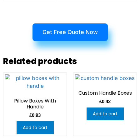
Get Free Quote Now
Related products
Custom Handle Boxes
Pillow Boxes With
£
0.42
Handle
Add to cart
£
0.93
Add to cart