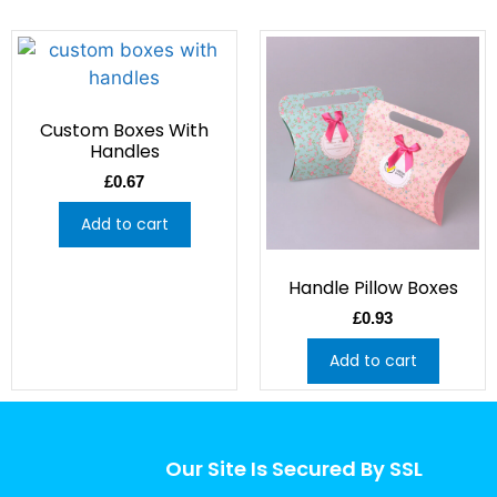
Custom Boxes With
Handles
£
0.67
Add to cart
Handle Pillow Boxes
£
0.93
Add to cart
Our Site Is Secured By SSL