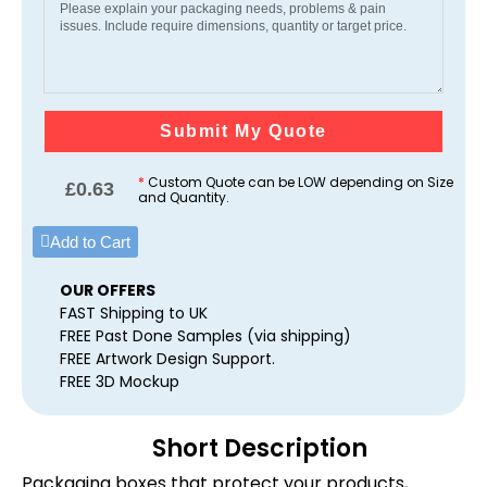
Submit My Quote
*
Custom Quote can be LOW depending on Size
£
0.63
and Quantity.
Add to Cart
OUR OFFERS
FAST Shipping to UK
FREE Past Done Samples (via shipping)
FREE Artwork Design Support.
FREE 3D Mockup
Short Description
Packaging boxes that protect your products,